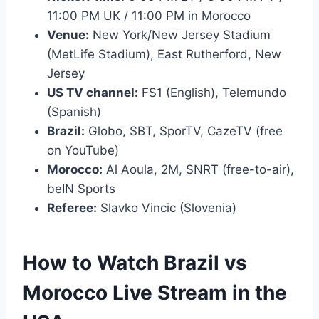
11:00 PM UK / 11:00 PM in Morocco
Venue:
New York/New Jersey Stadium
(MetLife Stadium), East Rutherford, New
Jersey
US TV channel:
FS1 (English), Telemundo
(Spanish)
Brazil:
Globo, SBT, SporTV, CazeTV (free
on YouTube)
Morocco:
Al Aoula, 2M, SNRT (free-to-air),
beIN Sports
Referee:
Slavko Vincic (Slovenia)
How to Watch Brazil vs
Morocco Live Stream in the