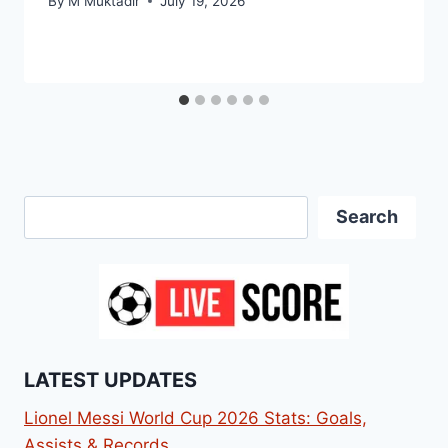
By
M Muktadir
July 19, 2026
Search
Search
LATEST UPDATES
Lionel Messi World Cup 2026 Stats: Goals,
Assists & Records