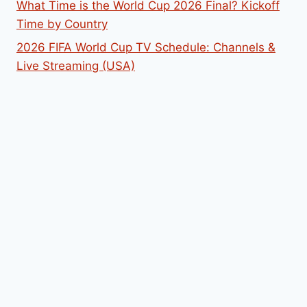
What Time is the World Cup 2026 Final? Kickoff
Time by Country
2026 FIFA World Cup TV Schedule: Channels &
Live Streaming (USA)