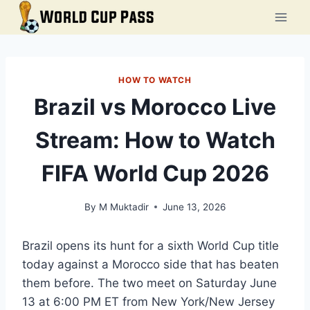
Skip
to
content
HOW TO WATCH
Brazil vs Morocco Live
Stream: How to Watch
FIFA World Cup 2026
By
M Muktadir
June 13, 2026
Brazil opens its hunt for a sixth World Cup title
today against a Morocco side that has beaten
them before. The two meet on Saturday June
13 at 6:00 PM ET from New York/New Jersey