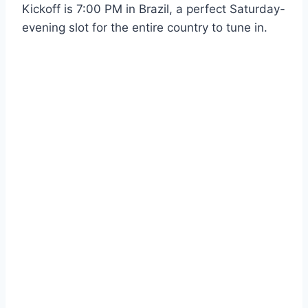
Kickoff is 7:00 PM in Brazil, a perfect Saturday-
evening slot for the entire country to tune in.