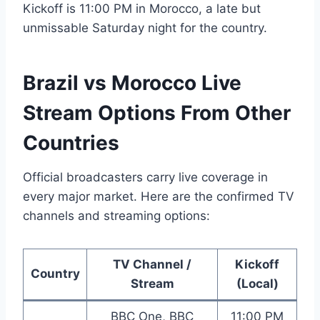
Kickoff is 11:00 PM in Morocco, a late but
unmissable Saturday night for the country.
Brazil vs Morocco Live
Stream Options From Other
Countries
Official broadcasters carry live coverage in
every major market. Here are the confirmed TV
channels and streaming options:
TV Channel /
Kickoff
Country
Stream
(Local)
BBC One, BBC
11:00 PM