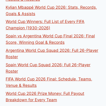
Kylian Mbappé World Cup 2026: Stats, Records,
Goals & Assists
World Cup Winners: Full List of Every FIFA
Champion (1930-2026)
Spain vs Argentina World Cup Final 2026: Final
Score, Winning Goal & Records
Argentina World Cup Squad 2026: Full 26-Player
Roster
Spain World Cup Squad 2026: Full 26-Player
Roster
FIFA World Cup 2026 Final: Schedule, Teams,
Venue & Results
World Cup 2026 Prize Money: Full Payout
Breakdown for Every Team