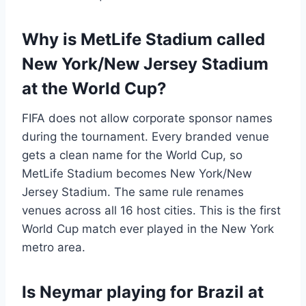
Why is MetLife Stadium called
New York/New Jersey Stadium
at the World Cup?
FIFA does not allow corporate sponsor names
during the tournament. Every branded venue
gets a clean name for the World Cup, so
MetLife Stadium becomes New York/New
Jersey Stadium. The same rule renames
venues across all 16 host cities. This is the first
World Cup match ever played in the New York
metro area.
Is Neymar playing for Brazil at