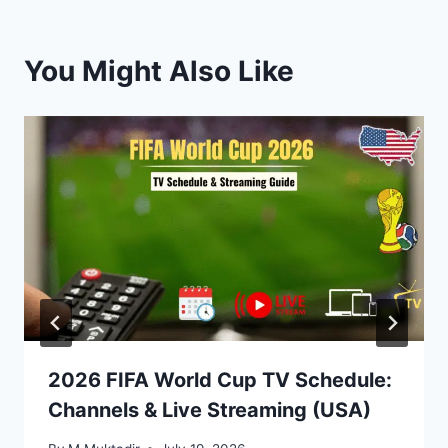
You Might Also Like
2026 FIFA World Cup TV Schedule:
Channels & Live Streaming (USA)