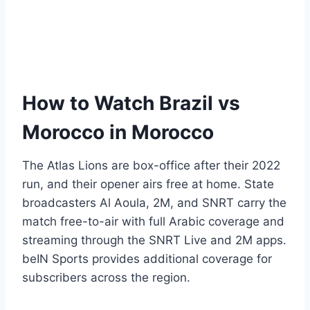
How to Watch Brazil vs
Morocco in Morocco
The Atlas Lions are box-office after their 2022
run, and their opener airs free at home. State
broadcasters Al Aoula, 2M, and SNRT carry the
match free-to-air with full Arabic coverage and
streaming through the SNRT Live and 2M apps.
beIN Sports provides additional coverage for
subscribers across the region.