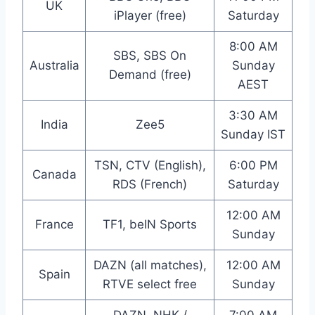
UK
iPlayer (free)
Saturday
8:00 AM
SBS, SBS On
Australia
Sunday
Demand (free)
AEST
3:30 AM
India
Zee5
Sunday IST
TSN, CTV (English),
6:00 PM
Canada
RDS (French)
Saturday
12:00 AM
France
TF1, beIN Sports
Sunday
DAZN (all matches),
12:00 AM
Spain
RTVE select free
Sunday