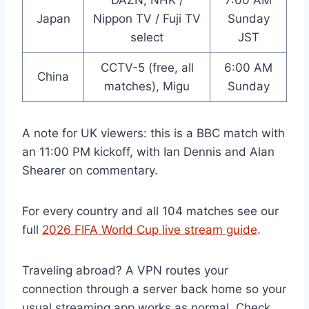
DAZN, NHK /
7:00 AM
Japan
Nippon TV / Fuji TV
Sunday
select
JST
CCTV-5 (free, all
6:00 AM
China
matches), Migu
Sunday
A note for UK viewers: this is a BBC match with
an 11:00 PM kickoff, with Ian Dennis and Alan
Shearer on commentary.
For every country and all 104 matches see our
full
2026 FIFA World Cup live stream guide
.
Traveling abroad? A VPN routes your
connection through a server back home so your
usual streaming app works as normal. Check