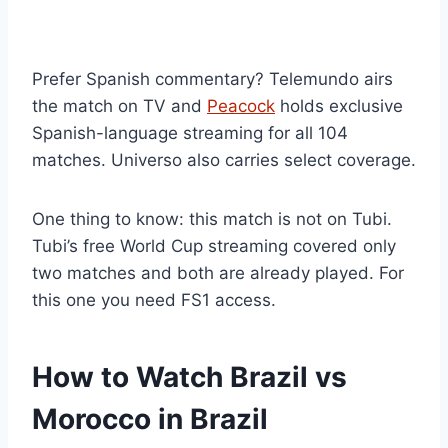
Prefer Spanish commentary? Telemundo airs
the match on TV and
Peacock
holds exclusive
Spanish-language streaming for all 104
matches. Universo also carries select coverage.
One thing to know: this match is not on Tubi.
Tubi’s free World Cup streaming covered only
two matches and both are already played. For
this one you need FS1 access.
How to Watch Brazil vs
Morocco in Brazil