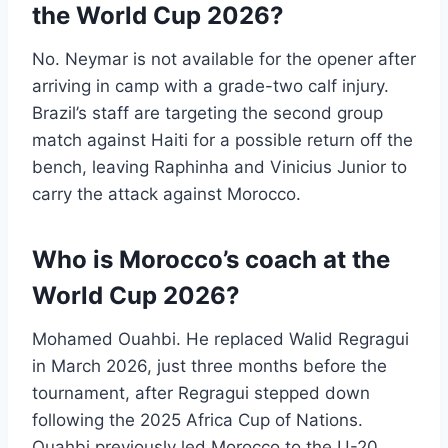
the World Cup 2026?
No. Neymar is not available for the opener after
arriving in camp with a grade-two calf injury.
Brazil’s staff are targeting the second group
match against Haiti for a possible return off the
bench, leaving Raphinha and Vinicius Junior to
carry the attack against Morocco.
Who is Morocco’s coach at the
World Cup 2026?
Mohamed Ouahbi. He replaced Walid Regragui
in March 2026, just three months before the
tournament, after Regragui stepped down
following the 2025 Africa Cup of Nations.
Ouahbi previously led Morocco to the U-20