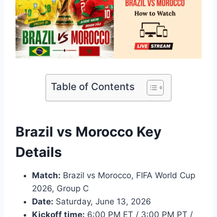
Table of Contents
Brazil vs Morocco Key
Details
Match:
Brazil vs Morocco, FIFA World Cup
2026, Group C
Date:
Saturday, June 13, 2026
Kickoff time:
6:00 PM ET / 3:00 PM PT /