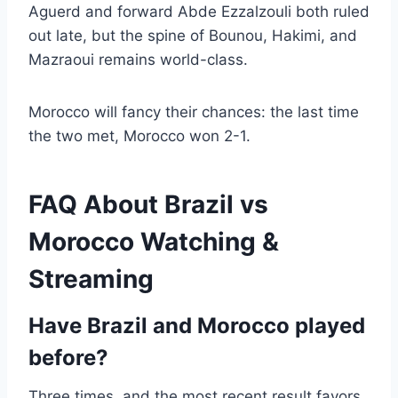
Aguerd and forward Abde Ezzalzouli both ruled
out late, but the spine of Bounou, Hakimi, and
Mazraoui remains world-class.
Morocco will fancy their chances: the last time
the two met, Morocco won 2-1.
FAQ About Brazil vs
Morocco Watching &
Streaming
Have Brazil and Morocco played
before?
Three times, and the most recent result favors