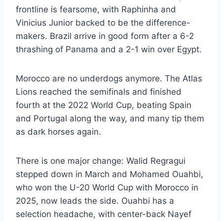
frontline is fearsome, with Raphinha and
Vinicius Junior backed to be the difference-
makers. Brazil arrive in good form after a 6-2
thrashing of Panama and a 2-1 win over Egypt.
Morocco are no underdogs anymore. The Atlas
Lions reached the semifinals and finished
fourth at the 2022 World Cup, beating Spain
and Portugal along the way, and many tip them
as dark horses again.
There is one major change: Walid Regragui
stepped down in March and Mohamed Ouahbi,
who won the U-20 World Cup with Morocco in
2025, now leads the side. Ouahbi has a
selection headache, with center-back Nayef