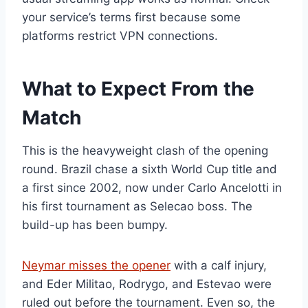
your service’s terms first because some
platforms restrict VPN connections.
What to Expect From the
Match
This is the heavyweight clash of the opening
round. Brazil chase a sixth World Cup title and
a first since 2002, now under Carlo Ancelotti in
his first tournament as Selecao boss. The
build-up has been bumpy.
Neymar misses the opener
with a calf injury,
and Eder Militao, Rodrygo, and Estevao were
ruled out before the tournament. Even so, the