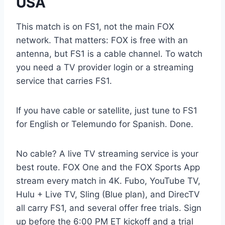
USA
This match is on FS1, not the main FOX
network. That matters: FOX is free with an
antenna, but FS1 is a cable channel. To watch
you need a TV provider login or a streaming
service that carries FS1.
If you have cable or satellite, just tune to FS1
for English or Telemundo for Spanish. Done.
No cable? A live TV streaming service is your
best route. FOX One and the FOX Sports App
stream every match in 4K. Fubo, YouTube TV,
Hulu + Live TV, Sling (Blue plan), and DirecTV
all carry FS1, and several offer free trials. Sign
up before the 6:00 PM ET kickoff and a trial