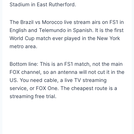
Stadium in East Rutherford.
The Brazil vs Morocco live stream airs on FS1 in
English and Telemundo in Spanish. It is the first
World Cup match ever played in the New York
metro area.
Bottom line: This is an FS1 match, not the main
FOX channel, so an antenna will not cut it in the
US. You need cable, a live TV streaming
service, or FOX One. The cheapest route is a
streaming free trial.