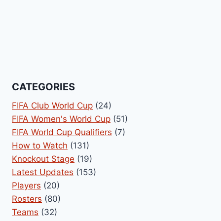
CATEGORIES
FIFA Club World Cup
(24)
FIFA Women's World Cup
(51)
FIFA World Cup Qualifiers
(7)
How to Watch
(131)
Knockout Stage
(19)
Latest Updates
(153)
Players
(20)
Rosters
(80)
Teams
(32)