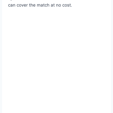
can cover the match at no cost.