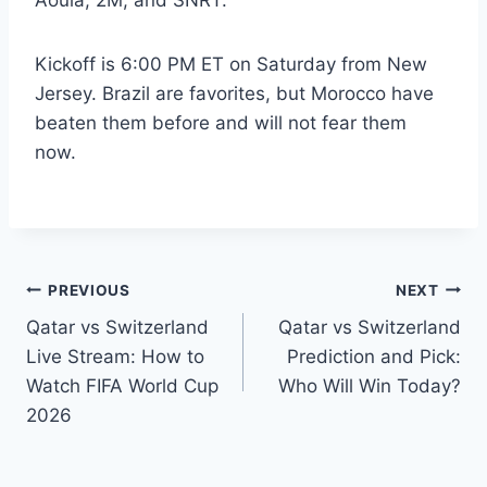
Aoula, 2M, and SNRT.
Kickoff is 6:00 PM ET on Saturday from New
Jersey. Brazil are favorites, but Morocco have
beaten them before and will not fear them
now.
Post
PREVIOUS
NEXT
Qatar vs Switzerland
Qatar vs Switzerland
navigation
Live Stream: How to
Prediction and Pick:
Watch FIFA World Cup
Who Will Win Today?
2026