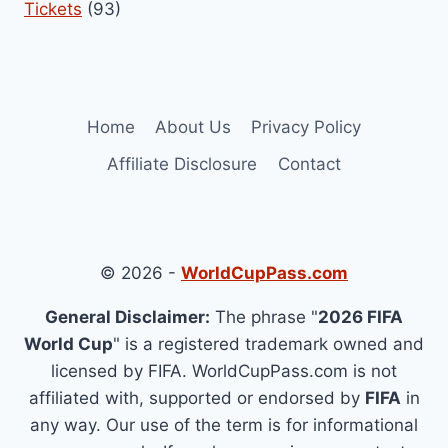
Tickets
(93)
Home
About Us
Privacy Policy
Affiliate Disclosure
Contact
© 2026 -
WorldCupPass.com
General Disclaimer:
The phrase "
2026 FIFA
World Cup
" is a registered trademark owned and
licensed by FIFA. WorldCupPass.com is not
affiliated with, supported or endorsed by
FIFA
in
any way. Our use of the term is for informational