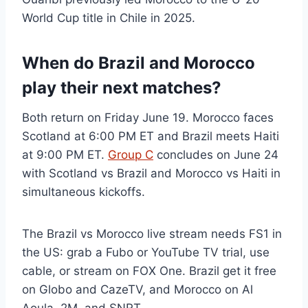
World Cup title in Chile in 2025.
When do Brazil and Morocco
play their next matches?
Both return on Friday June 19. Morocco faces
Scotland at 6:00 PM ET and Brazil meets Haiti
at 9:00 PM ET.
Group C
concludes on June 24
with Scotland vs Brazil and Morocco vs Haiti in
simultaneous kickoffs.
The Brazil vs Morocco live stream needs FS1 in
the US: grab a Fubo or YouTube TV trial, use
cable, or stream on FOX One. Brazil get it free
on Globo and CazeTV, and Morocco on Al