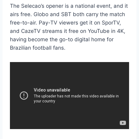
The Selecao’s opener is a national event, and it
airs free. Globo and SBT both carry the match
free-to-air. Pay-TV viewers get it on SporTV,
and CazeTV streams it free on YouTube in 4K,
having become the go-to digital home for
Brazilian football fans.