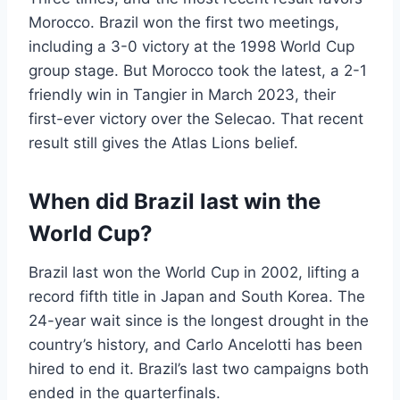
Morocco. Brazil won the first two meetings,
including a 3-0 victory at the 1998 World Cup
group stage. But Morocco took the latest, a 2-1
friendly win in Tangier in March 2023, their
first-ever victory over the Selecao. That recent
result still gives the Atlas Lions belief.
When did Brazil last win the
World Cup?
Brazil last won the World Cup in 2002, lifting a
record fifth title in Japan and South Korea. The
24-year wait since is the longest drought in the
country’s history, and Carlo Ancelotti has been
hired to end it. Brazil’s last two campaigns both
ended in the quarterfinals.