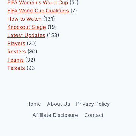
FIFA Women's World Cup
(51)
FIFA World Cup Qualifiers
(7)
How to Watch
(131)
Knockout Stage
(19)
Latest Updates
(153)
Players
(20)
Rosters
(80)
Teams
(32)
Tickets
(93)
Home
About Us
Privacy Policy
Affiliate Disclosure
Contact