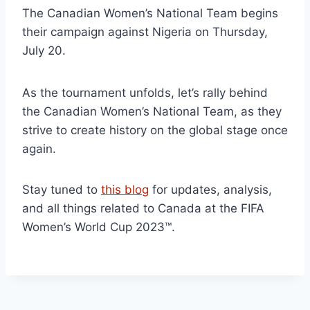
The Canadian Women’s National Team begins
their campaign against Nigeria on Thursday,
July 20.
As the tournament unfolds, let’s rally behind
the Canadian Women’s National Team, as they
strive to create history on the global stage once
again.
Stay tuned to
this blog
for updates, analysis,
and all things related to Canada at the FIFA
Women’s World Cup 2023™.