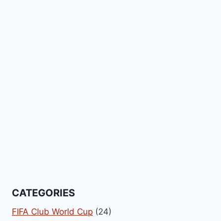
CATEGORIES
FIFA Club World Cup
(24)