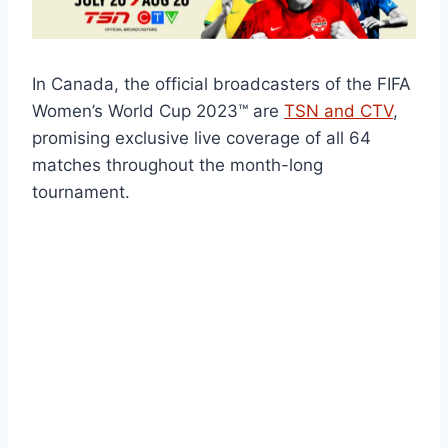
In Canada, the official broadcasters of the FIFA
Women’s World Cup 2023™ are
TSN and CTV
,
promising exclusive live coverage of all 64
matches throughout the month-long
tournament.