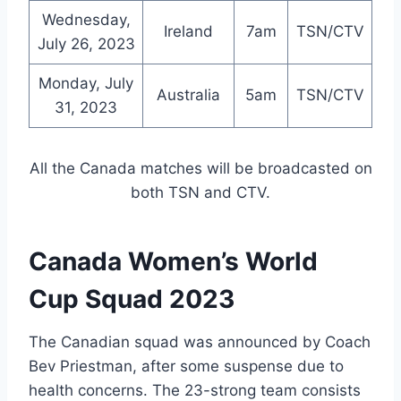
Wednesday,
Ireland
7am
TSN/CTV
July 26, 2023
Monday, July
Australia
5am
TSN/CTV
31, 2023
All the Canada matches will be broadcasted on
both TSN and CTV.
Canada Women’s World
Cup Squad 2023
The Canadian squad was announced by Coach
Bev Priestman, after some suspense due to
health concerns. The 23-strong team consists