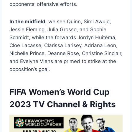
opponents’ offensive efforts.
In the midfield
, we see Quinn, Simi Awujo,
Jessie Fleming, Julia Grosso, and Sophie
Schmidt, while the forwards Jordyn Huitema,
Cloe Lacasse, Clarissa Larisey, Adriana Leon,
Nichelle Prince, Deanne Rose, Christine Sinclair,
and Evelyne Viens are primed to strike at the
opposition’s goal.
FIFA Women’s World Cup
2023 TV Channel & Rights