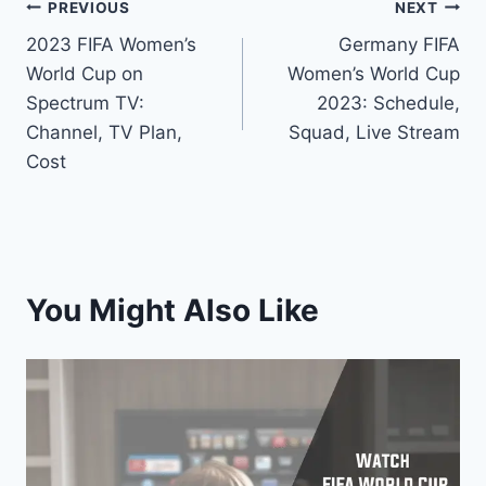
Post
PREVIOUS
NEXT
2023 FIFA Women’s
Germany FIFA
navigation
World Cup on
Women’s World Cup
Spectrum TV:
2023: Schedule,
Channel, TV Plan,
Squad, Live Stream
Cost
You Might Also Like