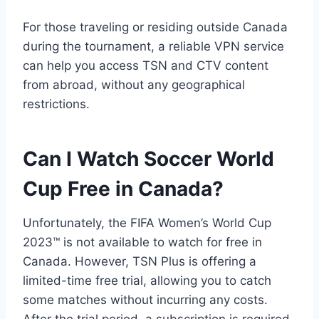
For those traveling or residing outside Canada
during the tournament, a reliable VPN service
can help you access TSN and CTV content
from abroad, without any geographical
restrictions.
Can I Watch Soccer World
Cup Free in Canada?
Unfortunately, the FIFA Women’s World Cup
2023™ is not available to watch for free in
Canada. However, TSN Plus is offering a
limited-time free trial, allowing you to catch
some matches without incurring any costs.