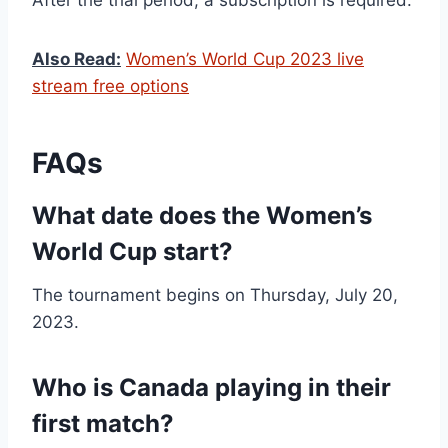
After the trial period, a subscription is required.
Also Read:
Women’s World Cup 2023 live
stream free options
FAQs
What date does the Women’s
World Cup start?
The tournament begins on Thursday, July 20,
2023.
Who is Canada playing in their
first match?