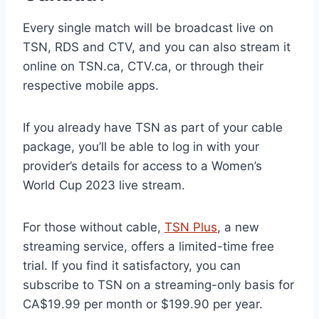
Every single match will be broadcast live on
TSN, RDS and CTV, and you can also stream it
online on TSN.ca, CTV.ca, or through their
respective mobile apps.
If you already have TSN as part of your cable
package, you’ll be able to log in with your
provider’s details for access to a Women’s
World Cup 2023 live stream.
For those without cable,
TSN Plus
, a new
streaming service, offers a limited-time free
trial. If you find it satisfactory, you can
subscribe to TSN on a streaming-only basis for
CA$19.99 per month or $199.90 per year.