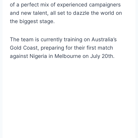
of a perfect mix of experienced campaigners
and new talent, all set to dazzle the world on
the biggest stage.
The team is currently training on Australia’s
Gold Coast, preparing for their first match
against Nigeria in Melbourne on July 20th.