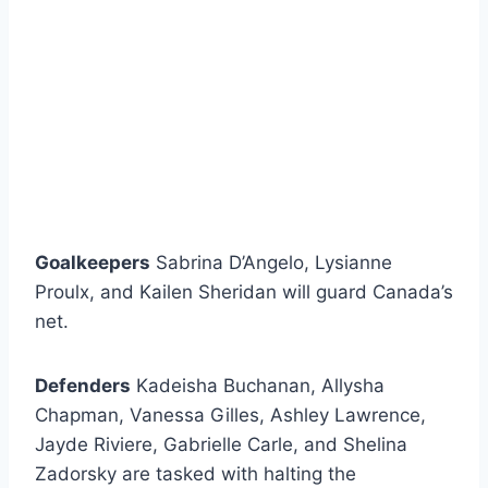
Goalkeepers
Sabrina D’Angelo, Lysianne
Proulx, and Kailen Sheridan will guard Canada’s
net.
Defenders
Kadeisha Buchanan, Allysha
Chapman, Vanessa Gilles, Ashley Lawrence,
Jayde Riviere, Gabrielle Carle, and Shelina
Zadorsky are tasked with halting the