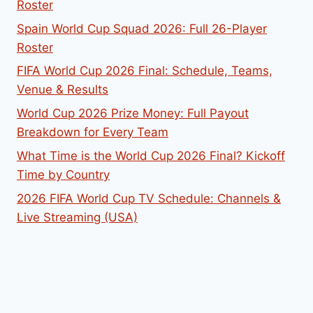
Roster
Spain World Cup Squad 2026: Full 26-Player
Roster
FIFA World Cup 2026 Final: Schedule, Teams,
Venue & Results
World Cup 2026 Prize Money: Full Payout
Breakdown for Every Team
What Time is the World Cup 2026 Final? Kickoff
Time by Country
2026 FIFA World Cup TV Schedule: Channels &
Live Streaming (USA)