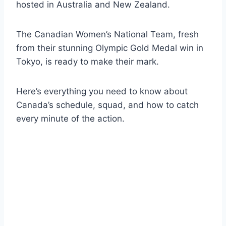
hosted in Australia and New Zealand.
The Canadian Women’s National Team, fresh
from their stunning Olympic Gold Medal win in
Tokyo, is ready to make their mark.
Here’s everything you need to know about
Canada’s schedule, squad, and how to catch
every minute of the action.