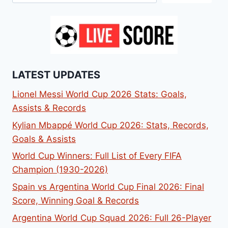
LATEST UPDATES
Lionel Messi World Cup 2026 Stats: Goals,
Assists & Records
Kylian Mbappé World Cup 2026: Stats, Records,
Goals & Assists
World Cup Winners: Full List of Every FIFA
Champion (1930-2026)
Spain vs Argentina World Cup Final 2026: Final
Score, Winning Goal & Records
Argentina World Cup Squad 2026: Full 26-Player