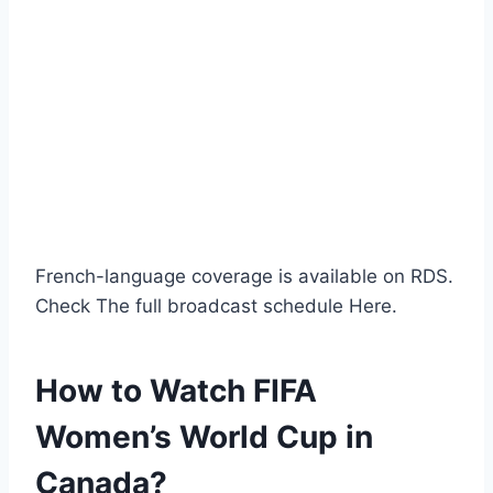
French-language coverage is available on RDS.
Check The full broadcast schedule Here.
How to Watch FIFA
Women’s World Cup in
Canada?