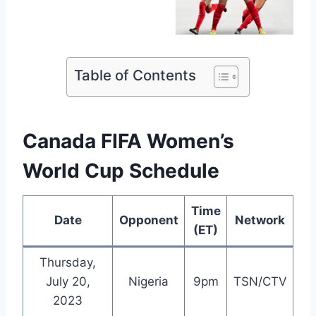
Table of Contents
Canada FIFA Women’s
World Cup Schedule
Time
Date
Opponent
Network
(ET)
Thursday,
July 20,
Nigeria
9pm
TSN/CTV
2023