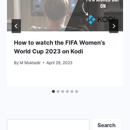
How to watch the FIFA Women’s
World Cup 2023 on Kodi
By
M Muktadir
April 29, 2023
Search
Search