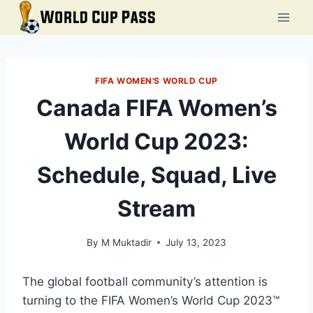
Skip
to
content
FIFA WOMEN'S WORLD CUP
Canada FIFA Women’s
World Cup 2023:
Schedule, Squad, Live
Stream
By
M Muktadir
July 13, 2023
The global football community’s attention is
turning to the FIFA Women’s World Cup 2023™