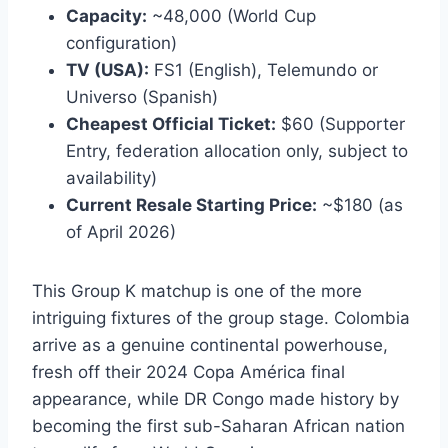
Capacity:
~48,000 (World Cup
configuration)
TV (USA):
FS1 (English), Telemundo or
Universo (Spanish)
Cheapest Official Ticket:
$60 (Supporter
Entry, federation allocation only, subject to
availability)
Current Resale Starting Price:
~$180 (as
of April 2026)
This Group K matchup is one of the more
intriguing fixtures of the group stage. Colombia
arrive as a genuine continental powerhouse,
fresh off their 2024 Copa América final
appearance, while DR Congo made history by
becoming the first sub-Saharan African nation