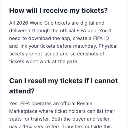
How will I receive my tickets?
All 2026 World Cup tickets are digital and
delivered through the official FIFA app. You’ll
need to download the app, create a FIFA ID
and link your tickets before matchday. Physical
tickets are not issued and screenshots of
tickets won’t work at the gate.
Can I resell my tickets if I cannot
attend?
Yes. FIFA operates an official Resale
Marketplace where ticket holders can list their
seats for transfer. Both the buyer and seller
pay a 15% service fee. Transfers outside this