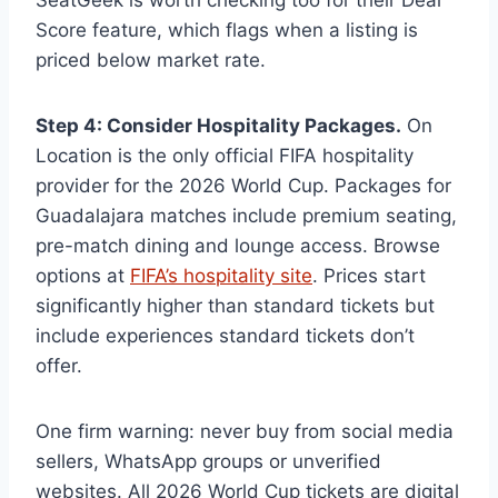
Score feature, which flags when a listing is
priced below market rate.
Step 4: Consider Hospitality Packages.
On
Location is the only official FIFA hospitality
provider for the 2026 World Cup. Packages for
Guadalajara matches include premium seating,
pre-match dining and lounge access. Browse
options at
FIFA’s hospitality site
. Prices start
significantly higher than standard tickets but
include experiences standard tickets don’t
offer.
One firm warning: never buy from social media
sellers, WhatsApp groups or unverified
websites. All 2026 World Cup tickets are digital