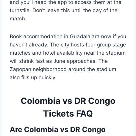
and you’ll need the app to access them at the
turnstile. Don’t leave this until the day of the
match.
Book accommodation in Guadalajara now if you
haven’t already. The city hosts four group stage
matches and hotel availability near the stadium
will shrink fast as June approaches. The
Zapopan neighborhood around the stadium
also fills up quickly.
Colombia vs DR Congo
Tickets FAQ
Are Colombia vs DR Congo