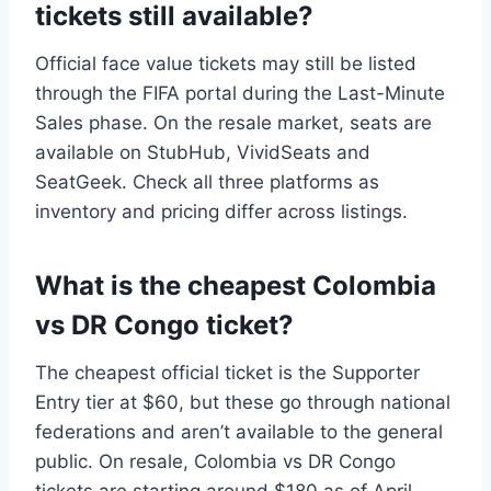
tickets still available?
Official face value tickets may still be listed
through the FIFA portal during the Last-Minute
Sales phase. On the resale market, seats are
available on StubHub, VividSeats and
SeatGeek. Check all three platforms as
inventory and pricing differ across listings.
What is the cheapest Colombia
vs DR Congo ticket?
The cheapest official ticket is the Supporter
Entry tier at $60, but these go through national
federations and aren’t available to the general
public. On resale, Colombia vs DR Congo
tickets are starting around $180 as of April