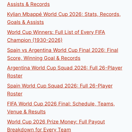
Assists & Records
Kylian Mbappé World Cup 2026: Stats, Records,
Goals & Assists
World Cup Winners: Full List of Every FIFA
Champion (1930-2026)
Spain vs Argentina World Cup Final 2026: Final
Score, Winning Goal & Records
Argentina World Cup Squad 2026: Full 26-Player
Roster
Spain World Cup Squad 2026: Full 26-Player
Roster
FIFA World Cup 2026 Final: Schedule, Teams,
Venue & Results
World Cup 2026 Prize Money: Full Payout
Breakdown for Every Team