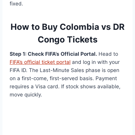
fixed.
How to Buy Colombia vs DR
Congo Tickets
Step 1: Check FIFA’s Official Portal.
Head to
FIFA’s official ticket portal
and log in with your
FIFA ID. The Last-Minute Sales phase is open
on a first-come, first-served basis. Payment
requires a Visa card. If stock shows available,
move quickly.