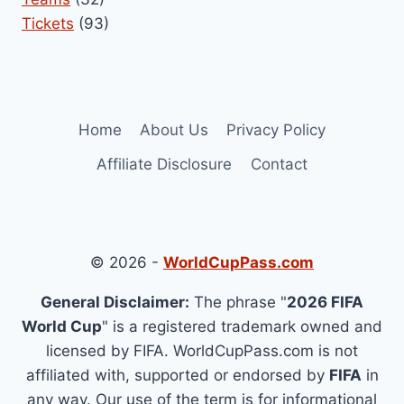
Tickets
(93)
Home
About Us
Privacy Policy
Affiliate Disclosure
Contact
© 2026 -
WorldCupPass.com
General Disclaimer:
The phrase "
2026 FIFA
World Cup
" is a registered trademark owned and
licensed by FIFA. WorldCupPass.com is not
affiliated with, supported or endorsed by
FIFA
in
any way. Our use of the term is for informational