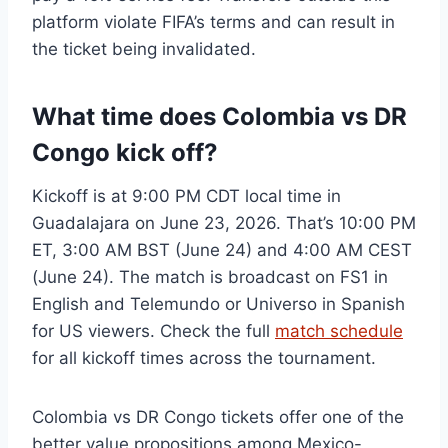
platform violate FIFA’s terms and can result in
the ticket being invalidated.
What time does Colombia vs DR
Congo kick off?
Kickoff is at 9:00 PM CDT local time in
Guadalajara on June 23, 2026. That’s 10:00 PM
ET, 3:00 AM BST (June 24) and 4:00 AM CEST
(June 24). The match is broadcast on FS1 in
English and Telemundo or Universo in Spanish
for US viewers. Check the full
match schedule
for all kickoff times across the tournament.
Colombia vs DR Congo tickets offer one of the
better value propositions among Mexico-