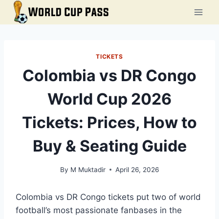
Skip
to
content
TICKETS
Colombia vs DR Congo
World Cup 2026
Tickets: Prices, How to
Buy & Seating Guide
By
M Muktadir
April 26, 2026
Colombia vs DR Congo tickets put two of world
football’s most passionate fanbases in the