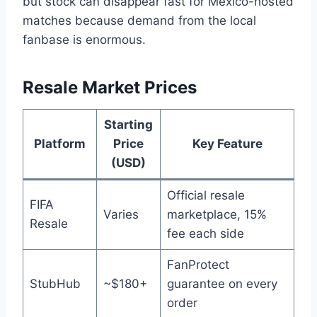
but stock can disappear fast for Mexico-hosted
matches because demand from the local
fanbase is enormous.
Resale Market Prices
Starting
Platform
Price
Key Feature
(USD)
Official resale
FIFA
Varies
marketplace, 15%
Resale
fee each side
FanProtect
StubHub
~$180+
guarantee on every
order