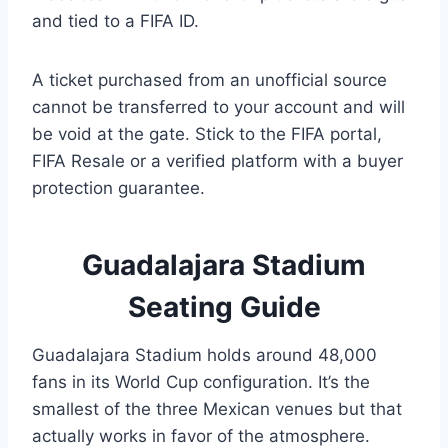
and tied to a FIFA ID.
A ticket purchased from an unofficial source
cannot be transferred to your account and will
be void at the gate. Stick to the FIFA portal,
FIFA Resale or a verified platform with a buyer
protection guarantee.
Guadalajara Stadium
Seating Guide
Guadalajara Stadium holds around 48,000
fans in its World Cup configuration. It’s the
smallest of the three Mexican venues but that
actually works in favor of the atmosphere.