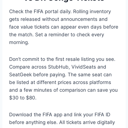
Check the FIFA portal daily. Rolling inventory
gets released without announcements and
face value tickets can appear even days before
the match. Set a reminder to check every
morning.
Don’t commit to the first resale listing you see.
Compare across StubHub, VividSeats and
SeatGeek before paying. The same seat can
be listed at different prices across platforms
and a few minutes of comparison can save you
$30 to $80.
Download the FIFA app and link your FIFA ID
before anything else. All tickets arrive digitally