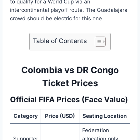
to qualify for a World Cup via an
intercontinental playoff route. The Guadalajara
crowd should be electric for this one.
Table of Contents
Colombia vs DR Congo
Ticket Prices
Official FIFA Prices (Face Value)
Category
Price (USD)
Seating Location
Federation
Supporter
allocation only.