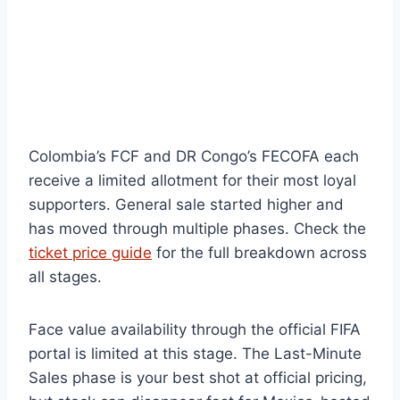
Colombia’s FCF and DR Congo’s FECOFA each
receive a limited allotment for their most loyal
supporters. General sale started higher and
has moved through multiple phases. Check the
ticket price guide
for the full breakdown across
all stages.
Face value availability through the official FIFA
portal is limited at this stage. The Last-Minute
Sales phase is your best shot at official pricing,