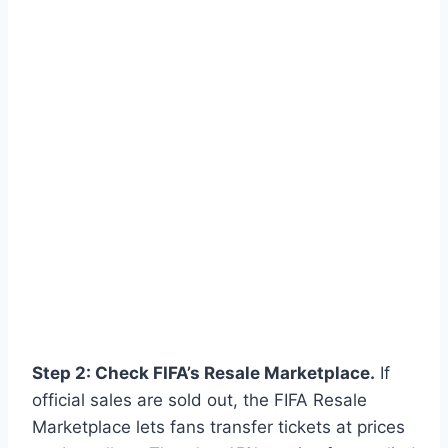
Step 2: Check FIFA’s Resale Marketplace.
If
official sales are sold out, the FIFA Resale
Marketplace lets fans transfer tickets at prices