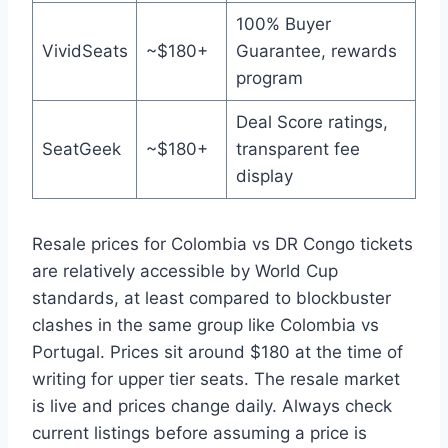
100% Buyer
VividSeats
~$180+
Guarantee, rewards
program
Deal Score ratings,
SeatGeek
~$180+
transparent fee
display
Resale prices for Colombia vs DR Congo tickets
are relatively accessible by World Cup
standards, at least compared to blockbuster
clashes in the same group like Colombia vs
Portugal. Prices sit around $180 at the time of
writing for upper tier seats. The resale market
is live and prices change daily. Always check
current listings before assuming a price is