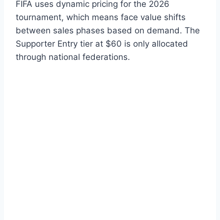
FIFA uses dynamic pricing for the 2026
tournament, which means face value shifts
between sales phases based on demand. The
Supporter Entry tier at $60 is only allocated
through national federations.