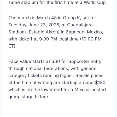
same stadium for the first time at a World Cup.
The match is Match 48 in Group K, set for
Tuesday, June 23, 2026, at Guadalajara
Stadium (Estadio Akron) in Zapopan, Mexico,
with kickoff at 9:00 PM local time (10:00 PM
ET).
Face value starts at $60 for Supporter Entry
through national federations, with general
category tickets running higher. Resale prices
at the time of writing are starting around $180,
which is on the lower end for a Mexico-hosted
group stage fixture.