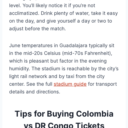
level. You’ll likely notice it if you’re not
acclimatized. Drink plenty of water, take it easy
on the day, and give yourself a day or two to
adjust before the match.
June temperatures in Guadalajara typically sit
in the mid-20s Celsius (mid-70s Fahrenheit),
which is pleasant but factor in the evening
humidity. The stadium is reachable by the city’s
light rail network and by taxi from the city
center. See the full
stadium guide
for transport
details and directions.
Tips for Buying Colombia
vs DR Congo Tickets