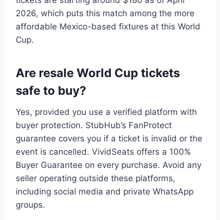
2026, which puts this match among the more
affordable Mexico-based fixtures at this World
Cup.
Are resale World Cup tickets
safe to buy?
Yes, provided you use a verified platform with
buyer protection. StubHub’s FanProtect
guarantee covers you if a ticket is invalid or the
event is cancelled. VividSeats offers a 100%
Buyer Guarantee on every purchase. Avoid any
seller operating outside these platforms,
including social media and private WhatsApp
groups.