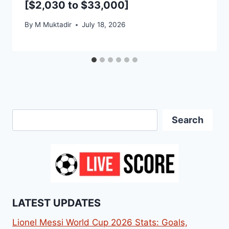
[$2,030 to $33,000]
By
M Muktadir
July 18, 2026
Search
Search
LATEST UPDATES
Lionel Messi World Cup 2026 Stats: Goals,