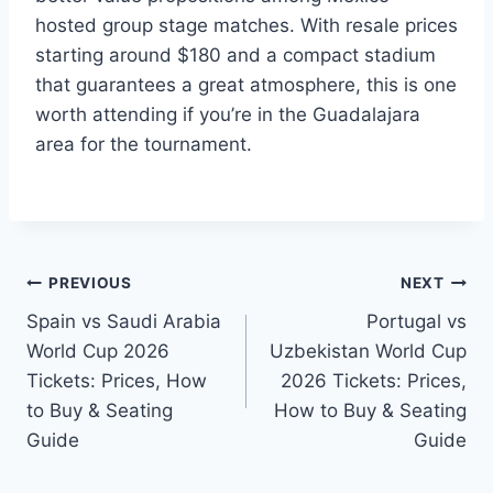
hosted group stage matches. With resale prices
starting around $180 and a compact stadium
that guarantees a great atmosphere, this is one
worth attending if you’re in the Guadalajara
area for the tournament.
Post
PREVIOUS
NEXT
Spain vs Saudi Arabia
Portugal vs
navigation
World Cup 2026
Uzbekistan World Cup
Tickets: Prices, How
2026 Tickets: Prices,
to Buy & Seating
How to Buy & Seating
Guide
Guide