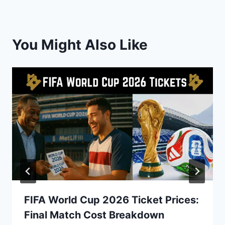
You Might Also Like
FIFA World Cup 2026 Ticket Prices:
Final Match Cost Breakdown