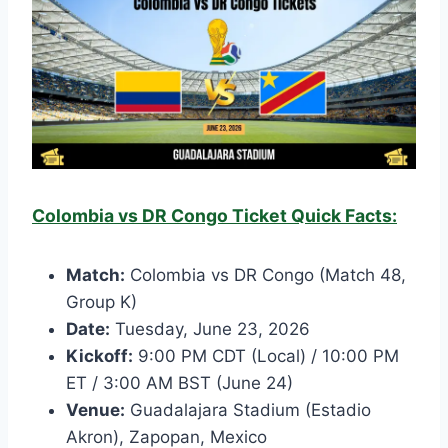
Colombia vs DR Congo Ticket Quick Facts:
Match:
Colombia vs DR Congo (Match 48,
Group K)
Date:
Tuesday, June 23, 2026
Kickoff:
9:00 PM CDT (Local) / 10:00 PM
ET / 3:00 AM BST (June 24)
Venue:
Guadalajara Stadium (Estadio
Akron), Zapopan, Mexico