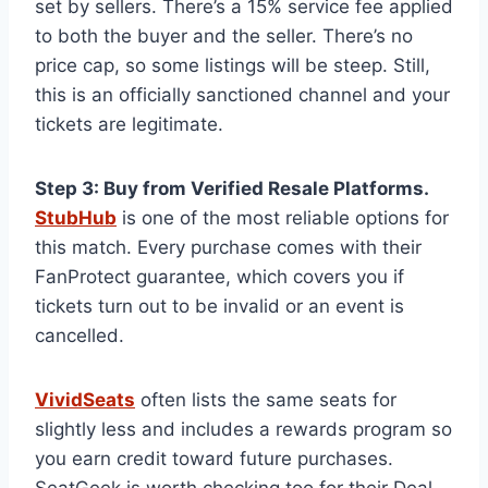
set by sellers. There’s a 15% service fee applied
to both the buyer and the seller. There’s no
price cap, so some listings will be steep. Still,
this is an officially sanctioned channel and your
tickets are legitimate.
Step 3: Buy from Verified Resale Platforms.
StubHub
is one of the most reliable options for
this match. Every purchase comes with their
FanProtect guarantee, which covers you if
tickets turn out to be invalid or an event is
cancelled.
VividSeats
often lists the same seats for
slightly less and includes a rewards program so
you earn credit toward future purchases.
SeatGeek is worth checking too for their Deal