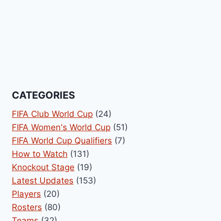
CATEGORIES
FIFA Club World Cup
(24)
FIFA Women's World Cup
(51)
FIFA World Cup Qualifiers
(7)
How to Watch
(131)
Knockout Stage
(19)
Latest Updates
(153)
Players
(20)
Rosters
(80)
Teams
(32)