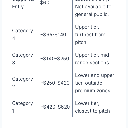
$60
Entry
Not available to
general public.
Upper tier,
Category
~$65-$140
furthest from
4
pitch
Category
Upper tier, mid-
~$140-$250
3
range sections
Lower and upper
Category
~$250-$420
tier, outside
2
premium zones
Category
Lower tier,
~$420-$620
1
closest to pitch