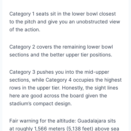
Category 1 seats sit in the lower bowl closest
to the pitch and give you an unobstructed view
of the action.
Category 2 covers the remaining lower bowl
sections and the better upper tier positions.
Category 3 pushes you into the mid-upper
sections, while Category 4 occupies the highest
rows in the upper tier. Honestly, the sight lines
here are good across the board given the
stadium’s compact design.
Fair warning for the altitude: Guadalajara sits
at roughly 1,566 meters (5,138 feet) above sea