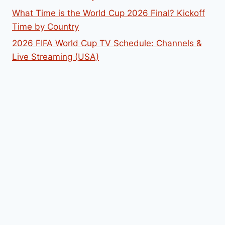
What Time is the World Cup 2026 Final? Kickoff
Time by Country
2026 FIFA World Cup TV Schedule: Channels &
Live Streaming (USA)