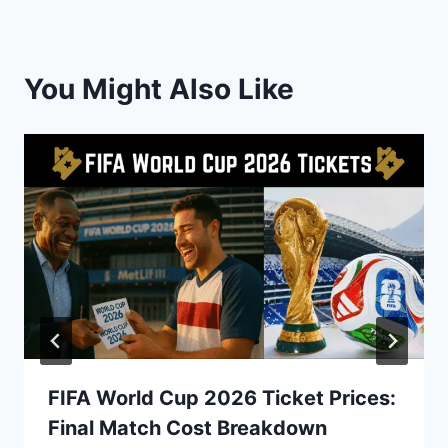
You Might Also Like
FIFA World Cup 2026 Ticket Prices:
Final Match Cost Breakdown