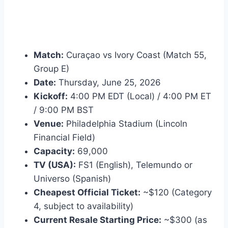
Match:
Curaçao vs Ivory Coast (Match 55,
Group E)
Date:
Thursday, June 25, 2026
Kickoff:
4:00 PM EDT (Local) / 4:00 PM ET
/ 9:00 PM BST
Venue:
Philadelphia Stadium (Lincoln
Financial Field)
Capacity:
69,000
TV (USA):
FS1 (English), Telemundo or
Universo (Spanish)
Cheapest Official Ticket:
~$120 (Category
4, subject to availability)
Current Resale Starting Price:
~$300 (as