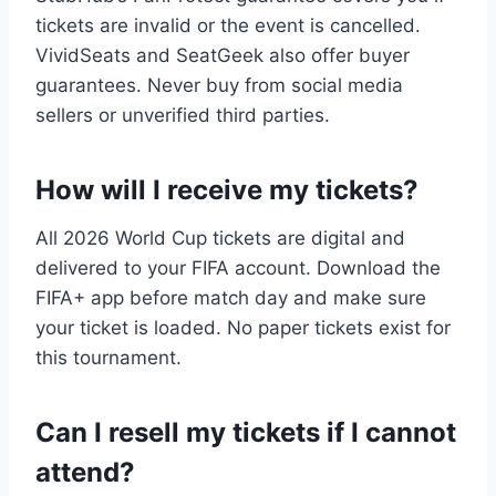
tickets are invalid or the event is cancelled.
VividSeats and SeatGeek also offer buyer
guarantees. Never buy from social media
sellers or unverified third parties.
How will I receive my tickets?
All 2026 World Cup tickets are digital and
delivered to your FIFA account. Download the
FIFA+ app before match day and make sure
your ticket is loaded. No paper tickets exist for
this tournament.
Can I resell my tickets if I cannot
attend?