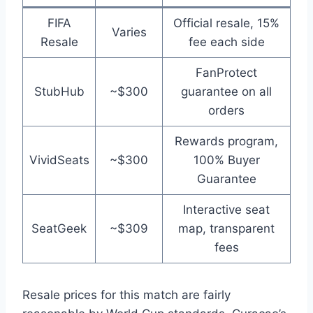
FIFA
Official resale, 15%
Varies
Resale
fee each side
FanProtect
StubHub
~$300
guarantee on all
orders
Rewards program,
VividSeats
~$300
100% Buyer
Guarantee
Interactive seat
SeatGeek
~$309
map, transparent
fees
Resale prices for this match are fairly