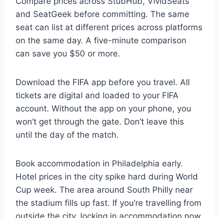
Compare prices across StubHub, VividSeats
and SeatGeek before committing. The same
seat can list at different prices across platforms
on the same day. A five-minute comparison
can save you $50 or more.
Download the FIFA app before you travel. All
tickets are digital and loaded to your FIFA
account. Without the app on your phone, you
won’t get through the gate. Don’t leave this
until the day of the match.
Book accommodation in Philadelphia early.
Hotel prices in the city spike hard during World
Cup week. The area around South Philly near
the stadium fills up fast. If you’re travelling from
outside the city, locking in accommodation now