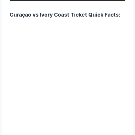
Curaçao vs Ivory Coast Ticket Quick Facts: