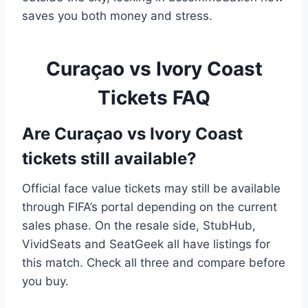
saves you both money and stress.
Curaçao vs Ivory Coast
Tickets FAQ
Are Curaçao vs Ivory Coast
tickets still available?
Official face value tickets may still be available
through FIFA’s portal depending on the current
sales phase. On the resale side, StubHub,
VividSeats and SeatGeek all have listings for
this match. Check all three and compare before
you buy.