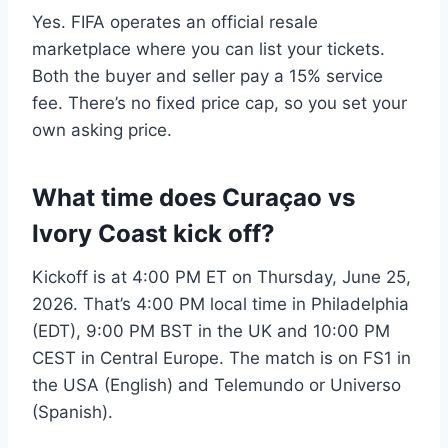
Yes. FIFA operates an official resale
marketplace where you can list your tickets.
Both the buyer and seller pay a 15% service
fee. There’s no fixed price cap, so you set your
own asking price.
What time does Curaçao vs
Ivory Coast kick off?
Kickoff is at 4:00 PM ET on Thursday, June 25,
2026. That’s 4:00 PM local time in Philadelphia
(EDT), 9:00 PM BST in the UK and 10:00 PM
CEST in Central Europe. The match is on FS1 in
the USA (English) and Telemundo or Universo
(Spanish).