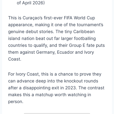
of April 2026)
This is Curaçao’s first-ever FIFA World Cup
appearance, making it one of the tournament’s
genuine debut stories. The tiny Caribbean
island nation beat out far larger footballing
countries to qualify, and their Group E fate puts
them against Germany, Ecuador and Ivory
Coast.
For Ivory Coast, this is a chance to prove they
can advance deep into the knockout rounds
after a disappointing exit in 2023. The contrast
makes this a matchup worth watching in
person.