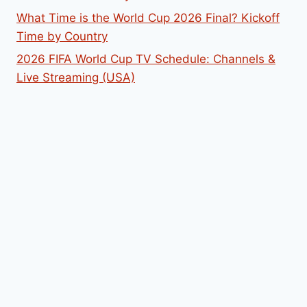
What Time is the World Cup 2026 Final? Kickoff
Time by Country
2026 FIFA World Cup TV Schedule: Channels &
Live Streaming (USA)