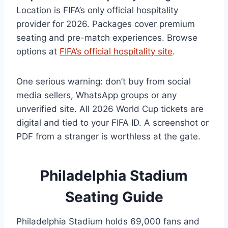
Location is FIFA’s only official hospitality
provider for 2026. Packages cover premium
seating and pre-match experiences. Browse
options at
FIFA’s official hospitality site
.
One serious warning: don’t buy from social
media sellers, WhatsApp groups or any
unverified site. All 2026 World Cup tickets are
digital and tied to your FIFA ID. A screenshot or
PDF from a stranger is worthless at the gate.
Philadelphia Stadium
Seating Guide
Philadelphia Stadium holds 69,000 fans and