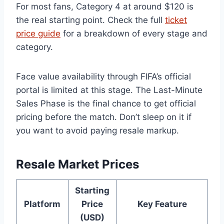
For most fans, Category 4 at around $120 is
the real starting point. Check the full
ticket
price guide
for a breakdown of every stage and
category.
Face value availability through FIFA’s official
portal is limited at this stage. The Last-Minute
Sales Phase is the final chance to get official
pricing before the match. Don’t sleep on it if
you want to avoid paying resale markup.
Resale Market Prices
Starting
Platform
Price
Key Feature
(USD)