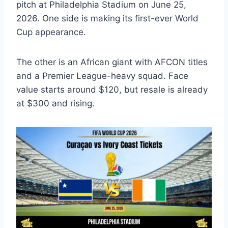
pitch at Philadelphia Stadium on June 25,
2026. One side is making its first-ever World
Cup appearance.
The other is an African giant with AFCON titles
and a Premier League-heavy squad. Face
value starts around $120, but resale is already
at $300 and rising.