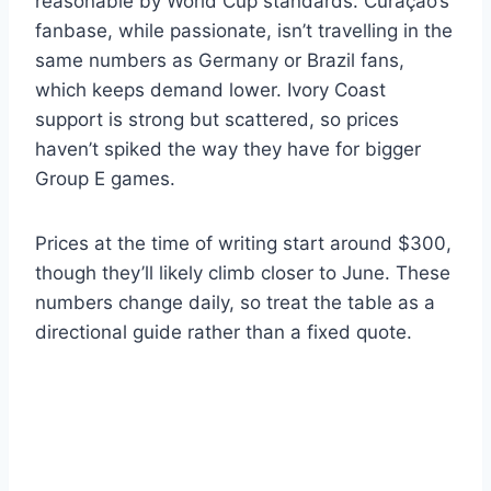
reasonable by World Cup standards. Curaçao’s
fanbase, while passionate, isn’t travelling in the
same numbers as Germany or Brazil fans,
which keeps demand lower. Ivory Coast
support is strong but scattered, so prices
haven’t spiked the way they have for bigger
Group E games.
Prices at the time of writing start around $300,
though they’ll likely climb closer to June. These
numbers change daily, so treat the table as a
directional guide rather than a fixed quote.