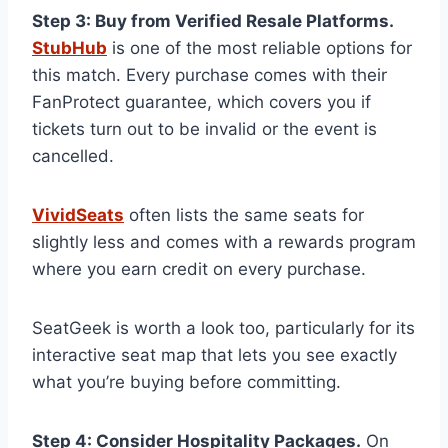
Step 3: Buy from Verified Resale Platforms.
StubHub
is one of the most reliable options for
this match. Every purchase comes with their
FanProtect guarantee, which covers you if
tickets turn out to be invalid or the event is
cancelled.
VividSeats
often lists the same seats for
slightly less and comes with a rewards program
where you earn credit on every purchase.
SeatGeek is worth a look too, particularly for its
interactive seat map that lets you see exactly
what you’re buying before committing.
Step 4: Consider Hospitality Packages.
On