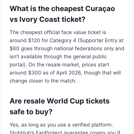
What is the cheapest Curaçao
vs Ivory Coast ticket?
The cheapest official face value ticket is
around $120 for Category 4 (Supporter Entry at
$60 goes through national federations only and
isn’t available through the general public
portal). On the resale market, prices start
around $300 as of April 2026, though that will
change closer to the match.
Are resale World Cup tickets
safe to buy?
Yes, as long as you use a verified platform.
StubHub’s FanProtect guarantee covers you if