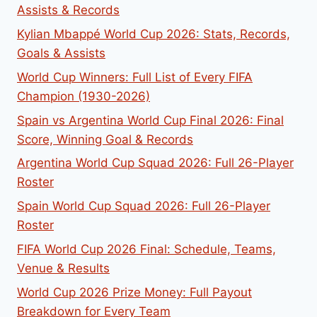
Assists & Records
Kylian Mbappé World Cup 2026: Stats, Records,
Goals & Assists
World Cup Winners: Full List of Every FIFA
Champion (1930-2026)
Spain vs Argentina World Cup Final 2026: Final
Score, Winning Goal & Records
Argentina World Cup Squad 2026: Full 26-Player
Roster
Spain World Cup Squad 2026: Full 26-Player
Roster
FIFA World Cup 2026 Final: Schedule, Teams,
Venue & Results
World Cup 2026 Prize Money: Full Payout
Breakdown for Every Team