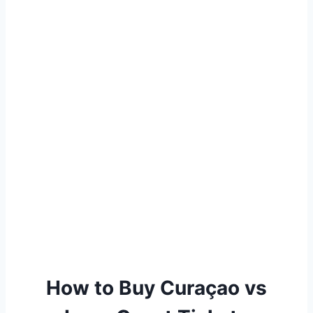
How to Buy Curaçao vs