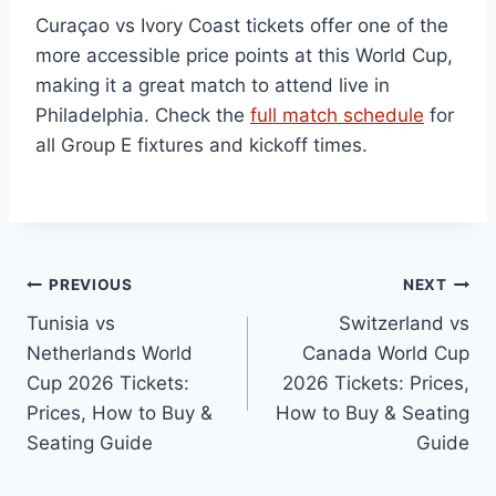
Curaçao vs Ivory Coast tickets offer one of the
more accessible price points at this World Cup,
making it a great match to attend live in
Philadelphia. Check the
full match schedule
for
all Group E fixtures and kickoff times.
Post
PREVIOUS
NEXT
Tunisia vs
Switzerland vs
navigation
Netherlands World
Canada World Cup
Cup 2026 Tickets:
2026 Tickets: Prices,
Prices, How to Buy &
How to Buy & Seating
Seating Guide
Guide