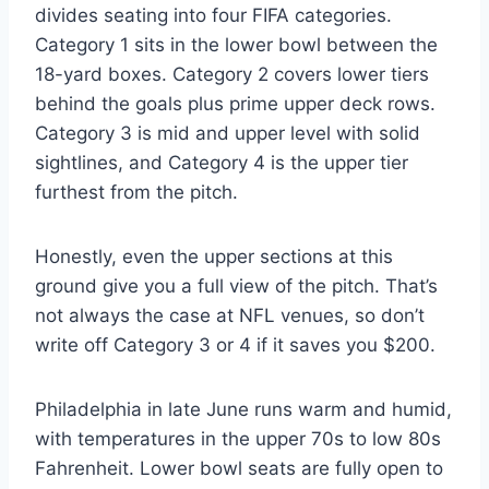
divides seating into four FIFA categories.
Category 1 sits in the lower bowl between the
18-yard boxes. Category 2 covers lower tiers
behind the goals plus prime upper deck rows.
Category 3 is mid and upper level with solid
sightlines, and Category 4 is the upper tier
furthest from the pitch.
Honestly, even the upper sections at this
ground give you a full view of the pitch. That’s
not always the case at NFL venues, so don’t
write off Category 3 or 4 if it saves you $200.
Philadelphia in late June runs warm and humid,
with temperatures in the upper 70s to low 80s
Fahrenheit. Lower bowl seats are fully open to