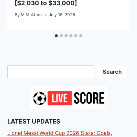
[$2,030 to $33,000]
By
M Muktadir
July 18, 2026
Search
Search
LATEST UPDATES
Lionel Messi World Cup 2026 Stats: Goals,