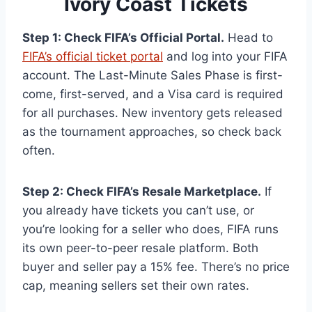
Ivory Coast Tickets
Step 1: Check FIFA’s Official Portal.
Head to
FIFA’s official ticket portal
and log into your FIFA
account. The Last-Minute Sales Phase is first-
come, first-served, and a Visa card is required
for all purchases. New inventory gets released
as the tournament approaches, so check back
often.
Step 2: Check FIFA’s Resale Marketplace.
If
you already have tickets you can’t use, or
you’re looking for a seller who does, FIFA runs
its own peer-to-peer resale platform. Both
buyer and seller pay a 15% fee. There’s no price
cap, meaning sellers set their own rates.