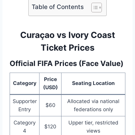
Table of Contents
Curaçao vs Ivory Coast
Ticket Prices
Official FIFA Prices (Face Value)
Price
Category
Seating Location
(USD)
Supporter
Allocated via national
$60
Entry
federations only
Category
Upper tier, restricted
$120
4
views