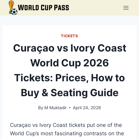
Skip
to
content
TICKETS
Curaçao vs Ivory Coast
World Cup 2026
Tickets: Prices, How to
Buy & Seating Guide
By
M Muktadir
April 24, 2026
Curaçao vs Ivory Coast tickets put one of the
World Cup’s most fascinating contrasts on the