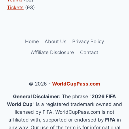
Tickets
(93)
Home
About Us
Privacy Policy
Affiliate Disclosure
Contact
© 2026 -
WorldCupPass.com
General Disclaimer:
The phrase "
2026 FIFA
World Cup
" is a registered trademark owned and
licensed by FIFA. WorldCupPass.com is not
affiliated with, supported or endorsed by
FIFA
in
any way. Our use of the term is for informational