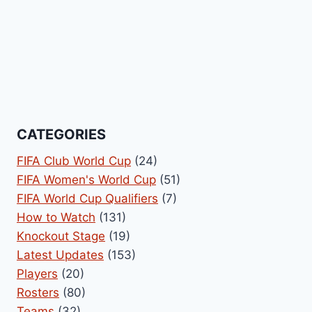
CATEGORIES
FIFA Club World Cup
(24)
FIFA Women's World Cup
(51)
FIFA World Cup Qualifiers
(7)
How to Watch
(131)
Knockout Stage
(19)
Latest Updates
(153)
Players
(20)
Rosters
(80)
Teams
(32)