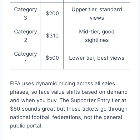
Category
Upper tier, standard
$200
3
views
Category
Mid-tier, good
$310
2
sightlines
Category
$500
Lower tier, best views
1
FIFA uses dynamic pricing across all sales
phases, so face value shifts based on demand
and when you buy. The Supporter Entry tier at
$60 sounds great but those tickets go through
national football federations, not the general
public portal.