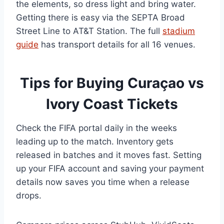
the elements, so dress light and bring water.
Getting there is easy via the SEPTA Broad
Street Line to AT&T Station. The full
stadium
guide
has transport details for all 16 venues.
Tips for Buying Curaçao vs
Ivory Coast Tickets
Check the FIFA portal daily in the weeks
leading up to the match. Inventory gets
released in batches and it moves fast. Setting
up your FIFA account and saving your payment
details now saves you time when a release
drops.