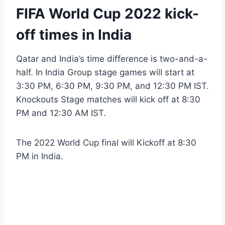
FIFA World Cup 2022 kick-
off times in India
Qatar and India’s time difference is two-and-a-
half. In India Group stage games will start at
3:30 PM, 6:30 PM, 9:30 PM, and 12:30 PM IST.
Knockouts Stage matches will kick off at 8:30
PM and 12:30 AM IST.
The 2022 World Cup final will Kickoff at 8:30
PM in India.