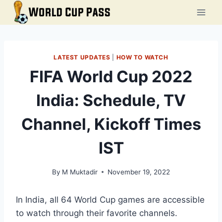
Skip
to
content
LATEST UPDATES
|
HOW TO WATCH
FIFA World Cup 2022
India: Schedule, TV
Channel, Kickoff Times
IST
By
M Muktadir
November 19, 2022
In India, all 64 World Cup games are accessible
to watch through their favorite channels.