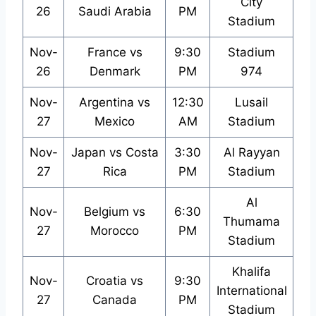
City
26
Saudi Arabia
PM
Stadium
Nov-
France vs
9:30
Stadium
26
Denmark
PM
974
Nov-
Argentina vs
12:30
Lusail
27
Mexico
AM
Stadium
Nov-
Japan vs Costa
3:30
Al Rayyan
27
Rica
PM
Stadium
Al
Nov-
Belgium vs
6:30
Thumama
27
Morocco
PM
Stadium
Khalifa
Nov-
Croatia vs
9:30
International
27
Canada
PM
Stadium