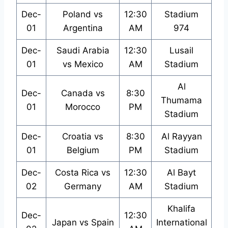
Dec-
Poland vs
12:30
Stadium
01
Argentina
AM
974
Dec-
Saudi Arabia
12:30
Lusail
01
vs Mexico
AM
Stadium
Al
Dec-
Canada vs
8:30
Thumama
01
Morocco
PM
Stadium
Dec-
Croatia vs
8:30
Al Rayyan
01
Belgium
PM
Stadium
Dec-
Costa Rica vs
12:30
Al Bayt
02
Germany
AM
Stadium
Khalifa
Dec-
12:30
Japan vs Spain
International