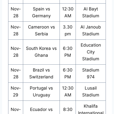
Nov-
Spain vs
12:30
Al Bayt
28
Germany
AM
Stadium
Nov-
Cameroon vs
3.30
Al Janoub
28
Serbia
pm
Stadium
Education
Nov-
South Korea vs
6:30
City
28
Ghana
PM
Stadium
Nov-
Brazil vs
6:30
Stadium
28
Switzerland
PM
974
Nov-
Portugal vs
12:30
Lusail
29
Uruguay
AM
Stadium
Khalifa
Nov-
Ecuador vs
8:30
International