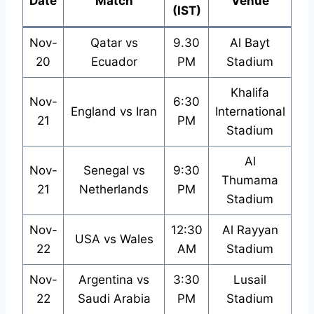
Date
Match
Venue
(IST)
Nov-
Qatar vs
9.30
Al Bayt
20
Ecuador
PM
Stadium
Khalifa
Nov-
6:30
England vs Iran
International
21
PM
Stadium
Al
Nov-
Senegal vs
9:30
Thumama
21
Netherlands
PM
Stadium
Nov-
12:30
Al Rayyan
USA vs Wales
22
AM
Stadium
Nov-
Argentina vs
3:30
Lusail
22
Saudi Arabia
PM
Stadium