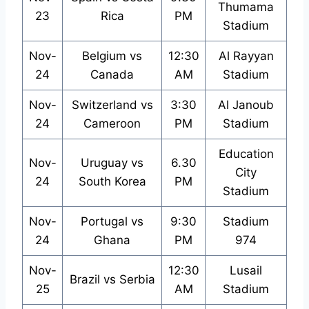
Thumama
23
Rica
PM
Stadium
Nov-
Belgium vs
12:30
Al Rayyan
24
Canada
AM
Stadium
Nov-
Switzerland vs
3:30
Al Janoub
24
Cameroon
PM
Stadium
Education
Nov-
Uruguay vs
6.30
City
24
South Korea
PM
Stadium
Nov-
Portugal vs
9:30
Stadium
24
Ghana
PM
974
Nov-
12:30
Lusail
Brazil vs Serbia
25
AM
Stadium