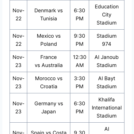
Education
Nov-
Denmark vs
6:30
City
22
Tunisia
PM
Stadium
Nov-
Mexico vs
9:30
Stadium
22
Poland
PM
974
Nov-
France
12:30
Al Janoub
23
vs Australia
AM
Stadium
Nov-
Morocco vs
3:30
Al Bayt
23
Croatia
PM
Stadium
Khalifa
Nov-
Germany vs
6:30
International
23
Japan
PM
Stadium
Al
Nov-
Spain vs Costa
9.30