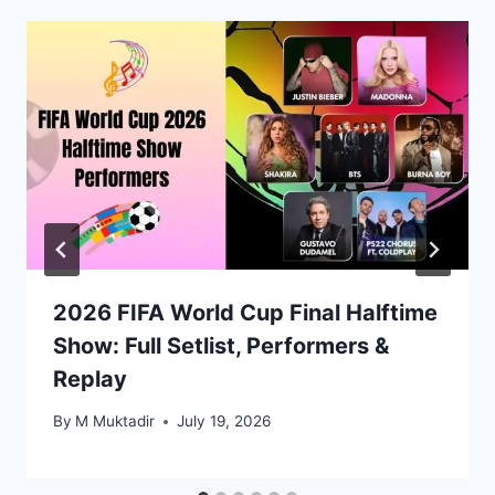
2026 FIFA World Cup Final Halftime
Show: Full Setlist, Performers &
Replay
By
M Muktadir
July 19, 2026