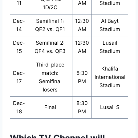
11
AM
Stadium
1D/2C
Dec-
Semifinal 1:
12:30
Al Bayt
14
QF2 vs. QF1
AM
Stadium
Dec-
Semifinal 2:
12:30
Lusail
15
QF4 vs. QF3
AM
Stadium
Third-place
Khalifa
Dec-
match:
8:30
International
17
Semifinal
PM
Stadium
losers
Dec-
8:30
Final
Lusail S
18
PM
Which TV Channel will