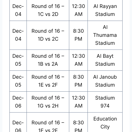
Dec-
Round of 16 –
12:30
Al Rayyan
04
1C vs 2D
AM
Stadium
Al
Dec-
Round of 16 –
8:30
Thumama
04
1D vs 2C
PM
Stadium
Dec-
Round of 16 –
12:30
Al Bayt
05
1B vs 2A
AM
Stadium
Dec-
Round of 16 –
8:30
Al Janoub
05
1E vs 2F
PM
Stadium
Dec-
Round of 16 –
12:30
Stadium
06
1G vs 2H
AM
974
Education
Dec-
Round of 16 –
8:30
City
06
1F vs 2E
PM