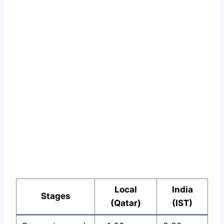
Local
India
Stages
(Qatar)
(IST)