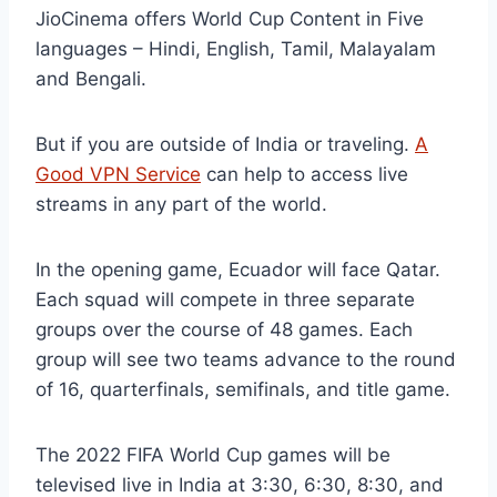
JioCinema offers World Cup Content in Five
languages – Hindi, English, Tamil, Malayalam
and Bengali.
But if you are outside of India or traveling.
A
Good VPN Service
can help to access live
streams in any part of the world.
In the opening game, Ecuador will face Qatar.
Each squad will compete in three separate
groups over the course of 48 games. Each
group will see two teams advance to the round
of 16, quarterfinals, semifinals, and title game.
The 2022 FIFA World Cup games will be
televised live in India at 3:30, 6:30, 8:30, and