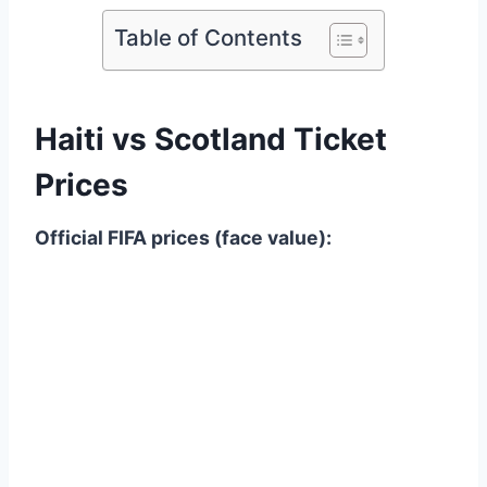
Table of Contents
Haiti vs Scotland Ticket
Prices
Official FIFA prices (face value):