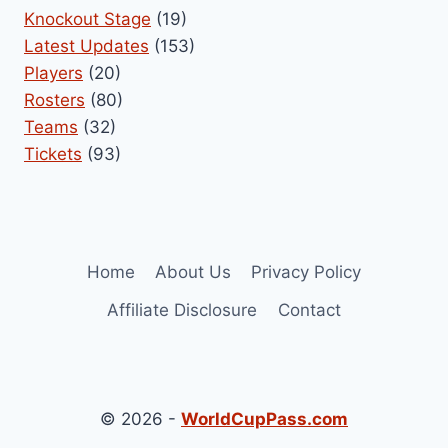
Knockout Stage
(19)
Latest Updates
(153)
Players
(20)
Rosters
(80)
Teams
(32)
Tickets
(93)
Home
About Us
Privacy Policy
Affiliate Disclosure
Contact
© 2026 -
WorldCupPass.com