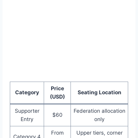
Price
Category
Seating Location
(USD)
Supporter
Federation allocation
$60
Entry
only
From
Upper tiers, corner
Category 4