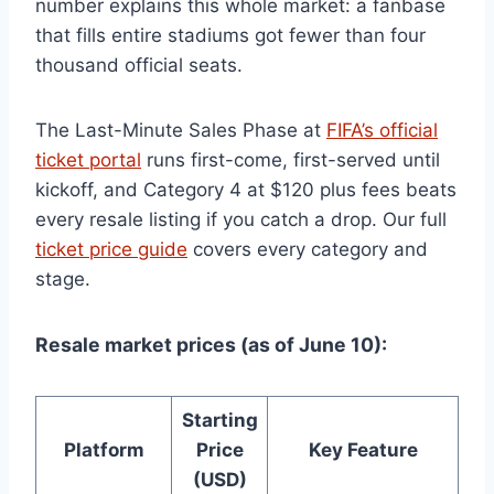
number explains this whole market: a fanbase
that fills entire stadiums got fewer than four
thousand official seats.
The Last-Minute Sales Phase at
FIFA’s official
ticket portal
runs first-come, first-served until
kickoff, and Category 4 at $120 plus fees beats
every resale listing if you catch a drop. Our full
ticket price guide
covers every category and
stage.
Resale market prices (as of June 10):
Starting
Platform
Price
Key Feature
(USD)