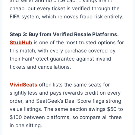
and seller and no price cap. Listings aren’t
cheap, but every ticket is verified through the
FIFA system, which removes fraud risk entirely.
Step 3: Buy from Verified Resale Platforms.
StubHub
is one of the most trusted options for
this match, with every purchase covered by
their FanProtect guarantee against invalid
tickets and cancellations.
VividSeats
often lists the same seats for
slightly less and pays rewards credit on every
order, and SeatGeek’s Deal Score flags strong
value listings. The same section swings $50 to
$100 between platforms, so compare all three
in one sitting.