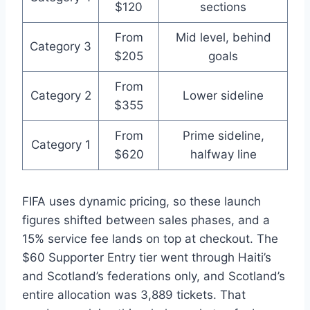
$120
sections
From
Mid level, behind
Category 3
$205
goals
From
Category 2
Lower sideline
$355
From
Prime sideline,
Category 1
$620
halfway line
FIFA uses dynamic pricing, so these launch
figures shifted between sales phases, and a
15% service fee lands on top at checkout. The
$60 Supporter Entry tier went through Haiti’s
and Scotland’s federations only, and Scotland’s
entire allocation was 3,889 tickets. That