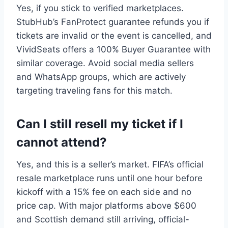
Yes, if you stick to verified marketplaces.
StubHub’s FanProtect guarantee refunds you if
tickets are invalid or the event is cancelled, and
VividSeats offers a 100% Buyer Guarantee with
similar coverage. Avoid social media sellers
and WhatsApp groups, which are actively
targeting traveling fans for this match.
Can I still resell my ticket if I
cannot attend?
Yes, and this is a seller’s market. FIFA’s official
resale marketplace runs until one hour before
kickoff with a 15% fee on each side and no
price cap. With major platforms above $600
and Scottish demand still arriving, official-