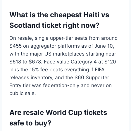
What is the cheapest Haiti vs
Scotland ticket right now?
On resale, single upper-tier seats from around
$455 on aggregator platforms as of June 10,
with the major US marketplaces starting near
$618 to $678. Face value Category 4 at $120
plus the 15% fee beats everything if FIFA
releases inventory, and the $60 Supporter
Entry tier was federation-only and never on
public sale.
Are resale World Cup tickets
safe to buy?