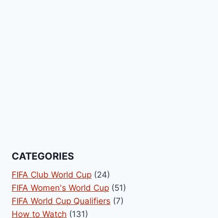
CATEGORIES
FIFA Club World Cup
(24)
FIFA Women's World Cup
(51)
FIFA World Cup Qualifiers
(7)
How to Watch
(131)