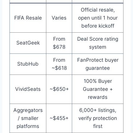
Official resale,
FIFA Resale
Varies
open until 1 hour
before kickoff
From
Deal Score rating
SeatGeek
$678
system
From
FanProtect buyer
StubHub
~$618
guarantee
100% Buyer
VividSeats
~$650+
Guarantee +
rewards
Aggregators
6,000+ listings,
/ smaller
~$455+
verify protection
platforms
first