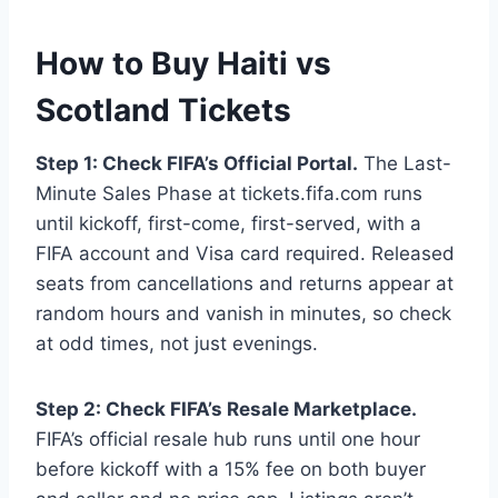
How to Buy Haiti vs
Scotland Tickets
Step 1: Check FIFA’s Official Portal.
The Last-
Minute Sales Phase at tickets.fifa.com runs
until kickoff, first-come, first-served, with a
FIFA account and Visa card required. Released
seats from cancellations and returns appear at
random hours and vanish in minutes, so check
at odd times, not just evenings.
Step 2: Check FIFA’s Resale Marketplace.
FIFA’s official resale hub runs until one hour
before kickoff with a 15% fee on both buyer