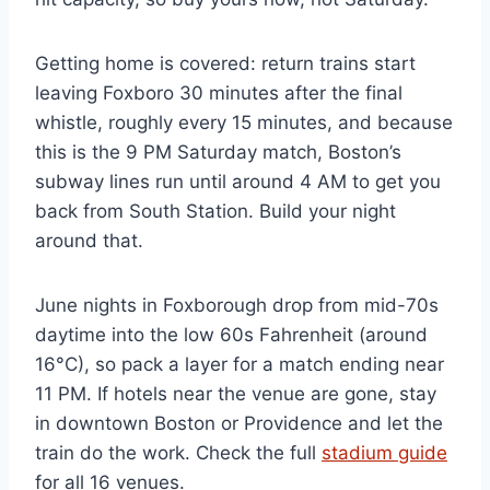
Getting home is covered: return trains start
leaving Foxboro 30 minutes after the final
whistle, roughly every 15 minutes, and because
this is the 9 PM Saturday match, Boston’s
subway lines run until around 4 AM to get you
back from South Station. Build your night
around that.
June nights in Foxborough drop from mid-70s
daytime into the low 60s Fahrenheit (around
16°C), so pack a layer for a match ending near
11 PM. If hotels near the venue are gone, stay
in downtown Boston or Providence and let the
train do the work. Check the full
stadium guide
for all 16 venues.