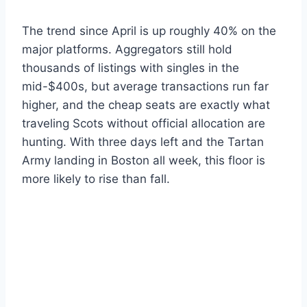
The trend since April is up roughly 40% on the
major platforms. Aggregators still hold
thousands of listings with singles in the
mid-$400s, but average transactions run far
higher, and the cheap seats are exactly what
traveling Scots without official allocation are
hunting. With three days left and the Tartan
Army landing in Boston all week, this floor is
more likely to rise than fall.