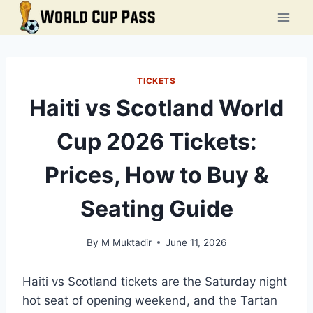
Skip
to
content
TICKETS
Haiti vs Scotland World
Cup 2026 Tickets:
Prices, How to Buy &
Seating Guide
By
M Muktadir
June 11, 2026
Haiti vs Scotland tickets are the Saturday night
hot seat of opening weekend, and the Tartan