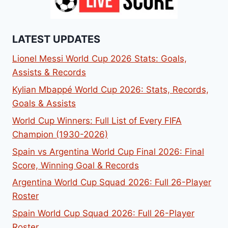
LATEST UPDATES
Lionel Messi World Cup 2026 Stats: Goals,
Assists & Records
Kylian Mbappé World Cup 2026: Stats, Records,
Goals & Assists
World Cup Winners: Full List of Every FIFA
Champion (1930-2026)
Spain vs Argentina World Cup Final 2026: Final
Score, Winning Goal & Records
Argentina World Cup Squad 2026: Full 26-Player
Roster
Spain World Cup Squad 2026: Full 26-Player
Roster