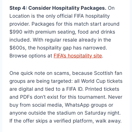
Step 4: Consider Hospitality Packages.
On
Location is the only official FIFA hospitality
provider. Packages for this match start around
$990 with premium seating, food and drinks
included. With regular resale already in the
$600s, the hospitality gap has narrowed.
Browse options at
FIFA’s hospitality site
.
One quick note on scams, because Scottish fan
groups are being targeted: all World Cup tickets
are digital and tied to a FIFA ID. Printed tickets
and PDFs don’t exist for this tournament. Never
buy from social media, WhatsApp groups or
anyone outside the stadium on Saturday night.
If the offer skips a verified platform, walk away.