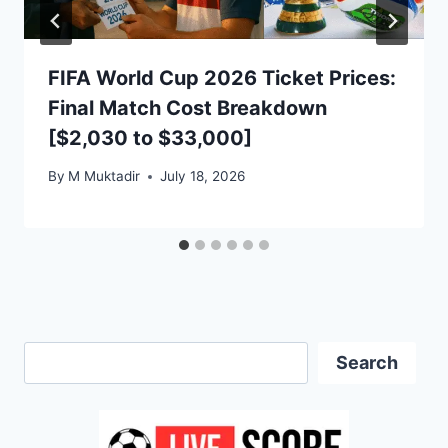
FIFA World Cup 2026 Ticket Prices:
Final Match Cost Breakdown
[$2,030 to $33,000]
By
M Muktadir
July 18, 2026
Search
Search