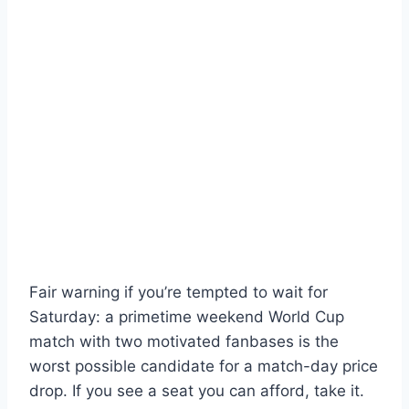
Fair warning if you’re tempted to wait for
Saturday: a primetime weekend World Cup
match with two motivated fanbases is the
worst possible candidate for a match-day price
drop. If you see a seat you can afford, take it.