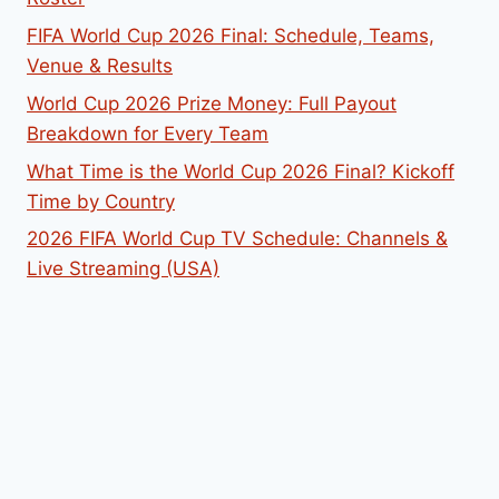
FIFA World Cup 2026 Final: Schedule, Teams,
Venue & Results
World Cup 2026 Prize Money: Full Payout
Breakdown for Every Team
What Time is the World Cup 2026 Final? Kickoff
Time by Country
2026 FIFA World Cup TV Schedule: Channels &
Live Streaming (USA)