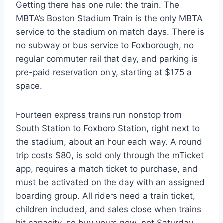
Getting there has one rule: the train. The
MBTA’s Boston Stadium Train is the only MBTA
service to the stadium on match days. There is
no subway or bus service to Foxborough, no
regular commuter rail that day, and parking is
pre-paid reservation only, starting at $175 a
space.
Fourteen express trains run nonstop from
South Station to Foxboro Station, right next to
the stadium, about an hour each way. A round
trip costs $80, is sold only through the mTicket
app, requires a match ticket to purchase, and
must be activated on the day with an assigned
boarding group. All riders need a train ticket,
children included, and sales close when trains
hit capacity, so buy yours now, not Saturday.