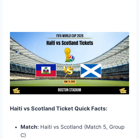
Haiti vs Scotland Ticket Quick Facts:
Match:
Haiti vs Scotland (Match 5, Group
C)