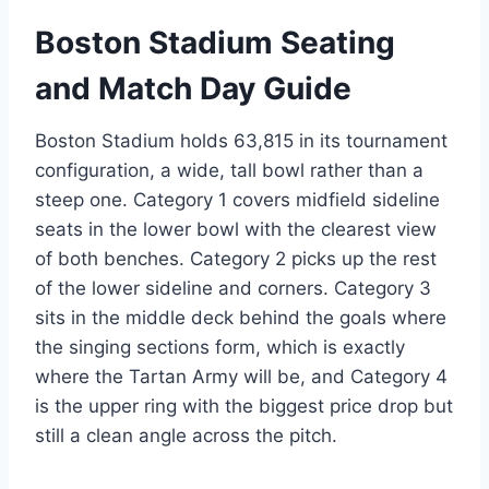
Boston Stadium Seating
and Match Day Guide
Boston Stadium holds 63,815 in its tournament
configuration, a wide, tall bowl rather than a
steep one. Category 1 covers midfield sideline
seats in the lower bowl with the clearest view
of both benches. Category 2 picks up the rest
of the lower sideline and corners. Category 3
sits in the middle deck behind the goals where
the singing sections form, which is exactly
where the Tartan Army will be, and Category 4
is the upper ring with the biggest price drop but
still a clean angle across the pitch.