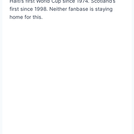
Haiti’s first World Cup since 1974. Scotland’s
first since 1998. Neither fanbase is staying
home for this.