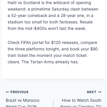
Haiti vs Scotland is the wildcard of opening
weekend: a primetime Saturday clash between
a 52-year comeback and a 28-year one, in a
stadium too small for both fanbases. Resale
from the mid-$400s won’t last the week.
Check FIFA’s portal for $120 releases, compare
the three platforms tonight, and book your $80
train ticket the moment your match ticket
clears. The Tartan Army already has.
Post
PREVIOUS
NEXT
Brazil vs Morocco
How to Watch South
navigation
World Cup 2026
Korea vs Czechia: TV