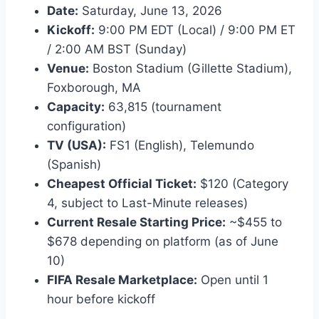
Date:
Saturday, June 13, 2026
Kickoff:
9:00 PM EDT (Local) / 9:00 PM ET
/ 2:00 AM BST (Sunday)
Venue:
Boston Stadium (Gillette Stadium),
Foxborough, MA
Capacity:
63,815 (tournament
configuration)
TV (USA):
FS1 (English), Telemundo
(Spanish)
Cheapest Official Ticket:
$120 (Category
4, subject to Last-Minute releases)
Current Resale Starting Price:
~$455 to
$678 depending on platform (as of June
10)
FIFA Resale Marketplace:
Open until 1
hour before kickoff