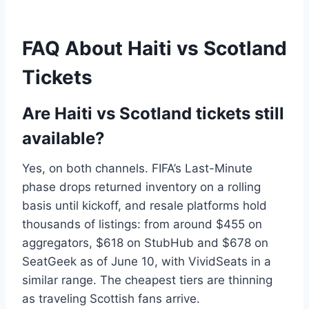
FAQ About Haiti vs Scotland
Tickets
Are Haiti vs Scotland tickets still
available?
Yes, on both channels. FIFA’s Last-Minute
phase drops returned inventory on a rolling
basis until kickoff, and resale platforms hold
thousands of listings: from around $455 on
aggregators, $618 on StubHub and $678 on
SeatGeek as of June 10, with VividSeats in a
similar range. The cheapest tiers are thinning
as traveling Scottish fans arrive.