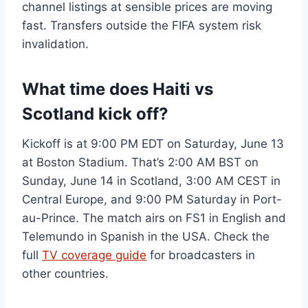
channel listings at sensible prices are moving
fast. Transfers outside the FIFA system risk
invalidation.
What time does Haiti vs
Scotland kick off?
Kickoff is at 9:00 PM EDT on Saturday, June 13
at Boston Stadium. That’s 2:00 AM BST on
Sunday, June 14 in Scotland, 3:00 AM CEST in
Central Europe, and 9:00 PM Saturday in Port-
au-Prince. The match airs on FS1 in English and
Telemundo in Spanish in the USA. Check the
full
TV coverage guide
for broadcasters in
other countries.