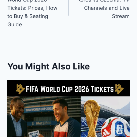
Tickets: Prices, How
Channels and Live
to Buy & Seating
Stream
Guide
You Might Also Like