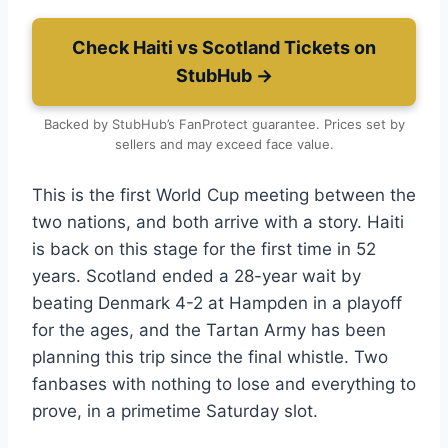
Check Haiti vs Scotland Tickets on
StubHub →
Backed by StubHub’s FanProtect guarantee. Prices set by
sellers and may exceed face value.
This is the first World Cup meeting between the
two nations, and both arrive with a story. Haiti
is back on this stage for the first time in 52
years. Scotland ended a 28-year wait by
beating Denmark 4-2 at Hampden in a playoff
for the ages, and the Tartan Army has been
planning this trip since the final whistle. Two
fanbases with nothing to lose and everything to
prove, in a primetime Saturday slot.