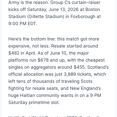
Army is the reason. Group C’s curtain-raiser
kicks off Saturday, June 13, 2026 at Boston
Stadium (Gillette Stadium) in Foxborough at
9:00 PM EDT.
Here’s the bottom line: this match got more
expensive, not less. Resale started around
$482 in April. As of June 10, the major
platforms run $678 and up, with the cheapest
singles on aggregators around $455. Scotland’s
official allocation was just 3,889 tickets, which
left tens of thousands of traveling Scots
fighting for resale seats, and New England’s
huge Haitian community wants in on a 9 PM
Saturday primetime slot.