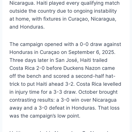
Nicaragua. Haiti played every qualifying match
outside the country due to ongoing instability
at home, with fixtures in Curaçao, Nicaragua,
and Honduras.
The campaign opened with a 0-0 draw against
Honduras in Curaçao on September 6, 2025.
Three days later in San José, Haiti trailed
Costa Rica 2-0 before Duckens Nazon came
off the bench and scored a second-half hat-
trick to put Haiti ahead 3-2. Costa Rica levelled
in injury time for a 3-3 draw. October brought
contrasting results: a 3-0 win over Nicaragua
away and a 3-0 defeat in Honduras. That loss
was the campaign’s low point.