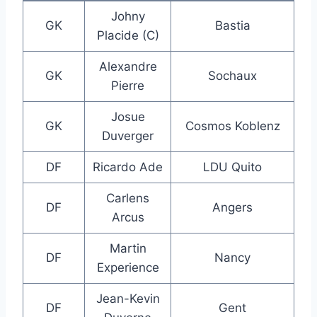
Johny
GK
Bastia
Placide (C)
Alexandre
GK
Sochaux
Pierre
Josue
GK
Cosmos Koblenz
Duverger
DF
Ricardo Ade
LDU Quito
Carlens
DF
Angers
Arcus
Martin
DF
Nancy
Experience
Jean-Kevin
DF
Gent