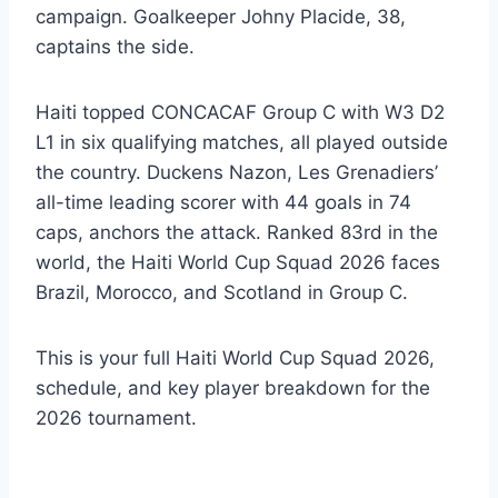
campaign. Goalkeeper Johny Placide, 38,
captains the side.
Haiti topped CONCACAF Group C with W3 D2
L1 in six qualifying matches, all played outside
the country. Duckens Nazon, Les Grenadiers’
all-time leading scorer with 44 goals in 74
caps, anchors the attack. Ranked 83rd in the
world, the Haiti World Cup Squad 2026 faces
Brazil, Morocco, and Scotland in Group C.
This is your full Haiti World Cup Squad 2026,
schedule, and key player breakdown for the
2026 tournament.