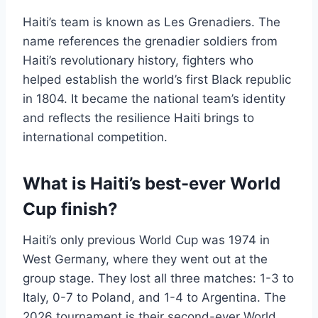
Haiti’s team is known as Les Grenadiers. The
name references the grenadier soldiers from
Haiti’s revolutionary history, fighters who
helped establish the world’s first Black republic
in 1804. It became the national team’s identity
and reflects the resilience Haiti brings to
international competition.
What is Haiti’s best-ever World
Cup finish?
Haiti’s only previous World Cup was 1974 in
West Germany, where they went out at the
group stage. They lost all three matches: 1-3 to
Italy, 0-7 to Poland, and 1-4 to Argentina. The
2026 tournament is their second-ever World