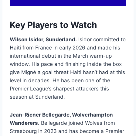
Key Players to Watch
Wilson Isidor, Sunderland.
Isidor committed to
Haiti from France in early 2026 and made his
international debut in the March warm-up
window. His pace and finishing inside the box
give Migné a goal threat Haiti hasn’t had at this
level in decades. He has been one of the
Premier League’s sharpest attackers this
season at Sunderland.
Jean-Ricner Bellegarde, Wolverhampton
Wanderers.
Bellegarde joined Wolves from
Strasbourg in 2023 and has become a Premier