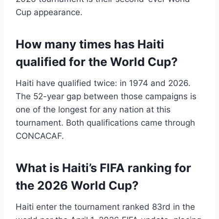
Cup appearance.
How many times has Haiti
qualified for the World Cup?
Haiti have qualified twice: in 1974 and 2026.
The 52-year gap between those campaigns is
one of the longest for any nation at this
tournament. Both qualifications came through
CONCACAF.
What is Haiti’s FIFA ranking for
the 2026 World Cup?
Haiti enter the tournament ranked 83rd in the