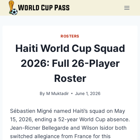
Skip
to
content
ROSTERS
Haiti World Cup Squad
2026: Full 26-Player
Roster
By
M Muktadir
June 1, 2026
Sébastien Migné named Haiti’s squad on May
15, 2026, ending a 52-year World Cup absence.
Jean-Ricner Bellegarde and Wilson Isidor both
switched allegiance from France for this