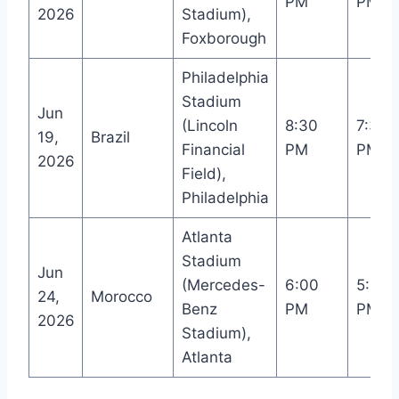
PM
PM
2026
Stadium),
Foxborough
Philadelphia
Stadium
Jun
(Lincoln
8:30
7:30
19,
Brazil
Financial
PM
PM
2026
Field),
Philadelphia
Atlanta
Stadium
Jun
(Mercedes-
6:00
5:00
24,
Morocco
Benz
PM
PM
2026
Stadium),
Atlanta