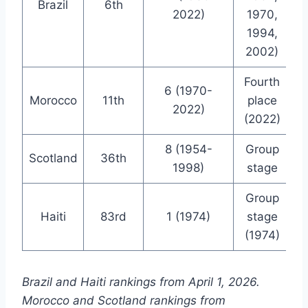
Brazil
6th
2022)
1970,
1994,
2002)
Fourth
6 (1970-
Morocco
11th
place
2022)
(2022)
8 (1954-
Group
Scotland
36th
1998)
stage
Group
Haiti
83rd
1 (1974)
stage
(1974)
Brazil and Haiti rankings from April 1, 2026.
Morocco and Scotland rankings from