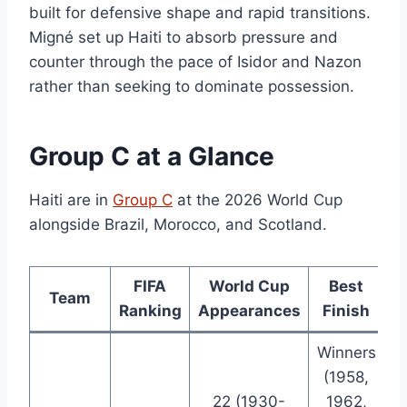
built for defensive shape and rapid transitions.
Migné set up Haiti to absorb pressure and
counter through the pace of Isidor and Nazon
rather than seeking to dominate possession.
Group C at a Glance
Haiti are in
Group C
at the 2026 World Cup
alongside Brazil, Morocco, and Scotland.
FIFA
World Cup
Best
Team
Ranking
Appearances
Finish
Winners
(1958,
22 (1930-
1962,