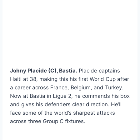
Johny Placide (C), Bastia.
Placide captains
Haiti at 38, making this his first World Cup after
a career across France, Belgium, and Turkey.
Now at Bastia in Ligue 2, he commands his box
and gives his defenders clear direction. He’ll
face some of the world’s sharpest attacks
across three Group C fixtures.