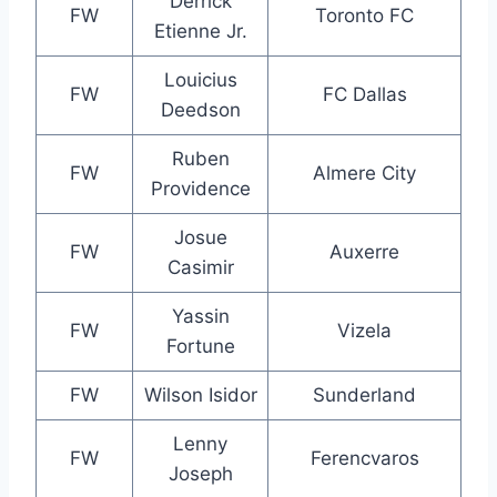
Derrick
FW
Toronto FC
Etienne Jr.
Louicius
FW
FC Dallas
Deedson
Ruben
FW
Almere City
Providence
Josue
FW
Auxerre
Casimir
Yassin
FW
Vizela
Fortune
FW
Wilson Isidor
Sunderland
Lenny
FW
Ferencvaros
Joseph