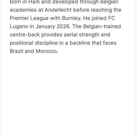
born in Haiti and developed through Belgian
academies at Anderlecht before reaching the
Premier League with Burnley. He joined FC
Lugano in January 2026. The Belgian-trained
centre-back provides aerial strength and
positional discipline in a backline that faces
Brazil and Morocco.