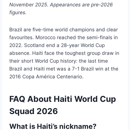
November 2025. Appearances are pre-2026
figures.
Brazil are five-time world champions and clear
favourites. Morocco reached the semi-finals in
2022. Scotland end a 28-year World Cup
absence. Haiti face the toughest group draw in
their short World Cup history: the last time
Brazil and Haiti met was a 7-1 Brazil win at the
2016 Copa América Centenario.
FAQ About Haiti World Cup
Squad 2026
What is Haiti’s nickname?