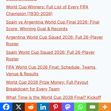
World Cup Winners: Full List of Every FIFA
Champion (1930-2026)
Spain vs Argentina World Cup Final 2026: Final
Score, Winning Goal & Records
Argentina World Cup Squad 2026: Full 26-Player
Roster
Spain World Cup Squad 2026: Full 26-Player
Roster
FIFA World Cup 2026 Final: Schedule, Teams,
Venue & Results
World Cup 2026 Prize Money: Full Payout
Breakdown for Every Team
What Time is the World Cup 2026 Final? Kickoff
Time by Country