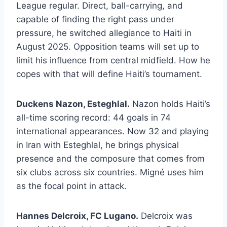
League regular. Direct, ball-carrying, and
capable of finding the right pass under
pressure, he switched allegiance to Haiti in
August 2025. Opposition teams will set up to
limit his influence from central midfield. How he
copes with that will define Haiti’s tournament.
Duckens Nazon, Esteghlal.
Nazon holds Haiti’s
all-time scoring record: 44 goals in 74
international appearances. Now 32 and playing
in Iran with Esteghlal, he brings physical
presence and the composure that comes from
six clubs across six countries. Migné uses him
as the focal point in attack.
Hannes Delcroix, FC Lugano.
Delcroix was