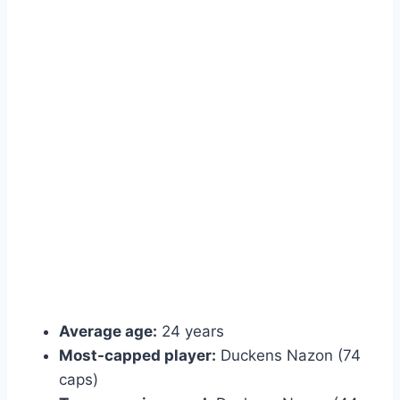
Average age:
24 years
Most-capped player:
Duckens Nazon (74
caps)