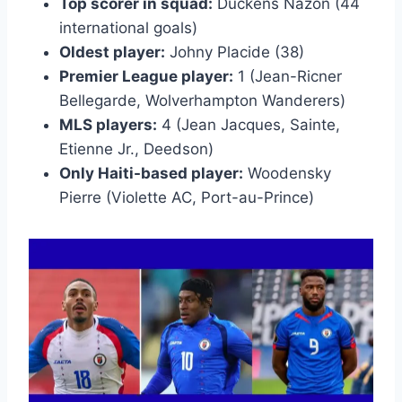
Top scorer in squad:
Duckens Nazon (44
international goals)
Oldest player:
Johny Placide (38)
Premier League player:
1 (Jean-Ricner
Bellegarde, Wolverhampton Wanderers)
MLS players:
4 (Jean Jacques, Sainte,
Etienne Jr., Deedson)
Only Haiti-based player:
Woodensky
Pierre (Violette AC, Port-au-Prince)