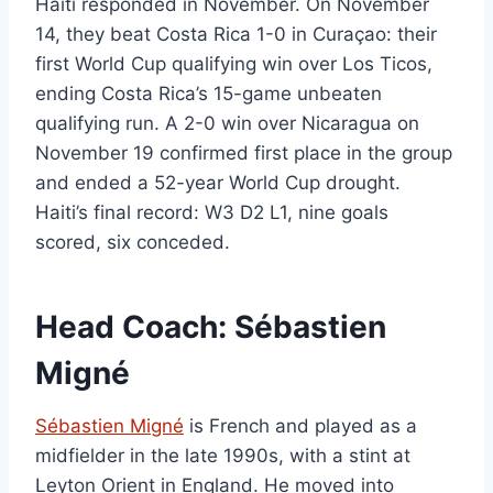
Haiti responded in November. On November
14, they beat Costa Rica 1-0 in Curaçao: their
first World Cup qualifying win over Los Ticos,
ending Costa Rica’s 15-game unbeaten
qualifying run. A 2-0 win over Nicaragua on
November 19 confirmed first place in the group
and ended a 52-year World Cup drought.
Haiti’s final record: W3 D2 L1, nine goals
scored, six conceded.
Head Coach: Sébastien
Migné
Sébastien Migné
is French and played as a
midfielder in the late 1990s, with a stint at
Leyton Orient in England. He moved into