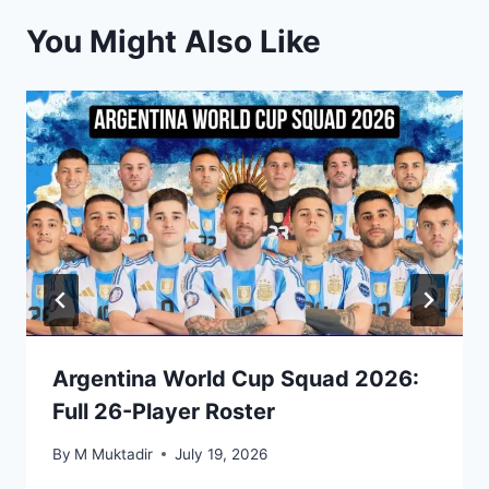
You Might Also Like
Argentina World Cup Squad 2026:
Full 26-Player Roster
By
M Muktadir
July 19, 2026