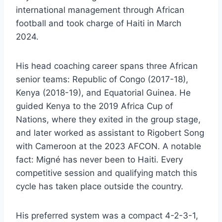
international management through African
football and took charge of Haiti in March
2024.
His head coaching career spans three African
senior teams: Republic of Congo (2017-18),
Kenya (2018-19), and Equatorial Guinea. He
guided Kenya to the 2019 Africa Cup of
Nations, where they exited in the group stage,
and later worked as assistant to Rigobert Song
with Cameroon at the 2023 AFCON. A notable
fact: Migné has never been to Haiti. Every
competitive session and qualifying match this
cycle has taken place outside the country.
His preferred system was a compact 4-2-3-1,