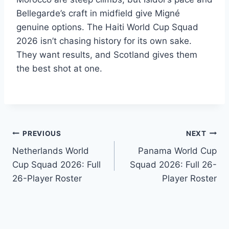
Bellegarde’s craft in midfield give Migné
genuine options. The Haiti World Cup Squad
2026 isn’t chasing history for its own sake.
They want results, and Scotland gives them
the best shot at one.
Post
PREVIOUS
NEXT
Netherlands World
Panama World Cup
navigation
Cup Squad 2026: Full
Squad 2026: Full 26-
26-Player Roster
Player Roster