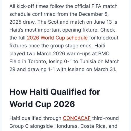
All kick-off times follow the official FIFA match
schedule confirmed from the December 5,
2025 draw. The Scotland match on June 13 is
Haiti’s most important opening fixture. Check
the full
2026 World Cup schedule
for knockout
fixtures once the group stage ends. Haiti
played two March 2026 warm-ups at BMO
Field in Toronto, losing 0-1 to Tunisia on March
29 and drawing 1-1 with Iceland on March 31.
How Haiti Qualified for
World Cup 2026
Haiti qualified through
CONCACAF
third-round
Group C alongside Honduras, Costa Rica, and