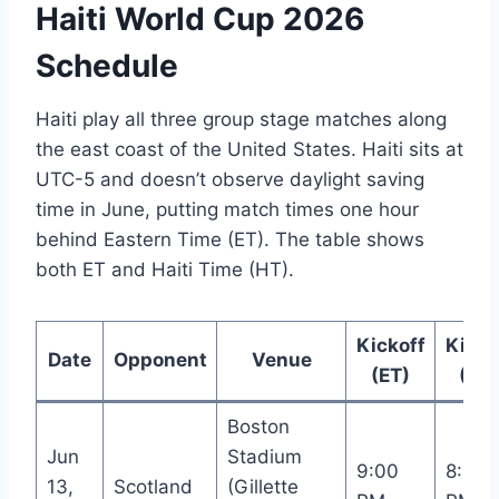
Haiti World Cup 2026
Schedule
Haiti play all three group stage matches along
the east coast of the United States. Haiti sits at
UTC-5 and doesn’t observe daylight saving
time in June, putting match times one hour
behind Eastern Time (ET). The table shows
both ET and Haiti Time (HT).
Kickoff
Kicko
Date
Opponent
Venue
(ET)
(HT
Boston
Jun
Stadium
9:00
8:00
13,
Scotland
(Gillette