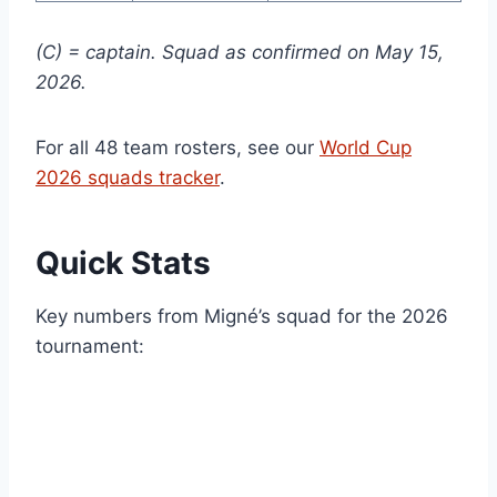
(C) = captain. Squad as confirmed on May 15,
2026.
For all 48 team rosters, see our
World Cup
2026 squads tracker
.
Quick Stats
Key numbers from Migné’s squad for the 2026
tournament: