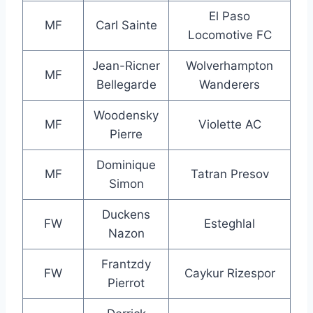
El Paso
MF
Carl Sainte
Locomotive FC
Jean-Ricner
Wolverhampton
MF
Bellegarde
Wanderers
Woodensky
MF
Violette AC
Pierre
Dominique
MF
Tatran Presov
Simon
Duckens
FW
Esteghlal
Nazon
Frantzdy
FW
Caykur Rizespor
Pierrot