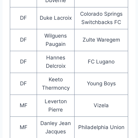
Duverne
Colorado Springs
DF
Duke Lacroix
Switchbacks FC
Wilguens
DF
Zulte Waregem
Paugain
Hannes
DF
FC Lugano
Delcroix
Keeto
DF
Young Boys
Thermoncy
Leverton
MF
Vizela
Pierre
Danley Jean
MF
Philadelphia Union
Jacques