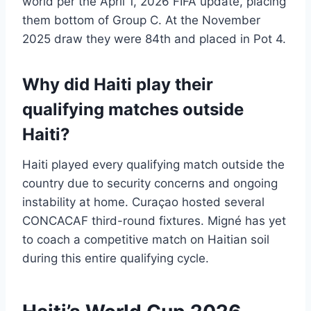
world per the April 1, 2026 FIFA update, placing
them bottom of Group C. At the November
2025 draw they were 84th and placed in Pot 4.
Why did Haiti play their
qualifying matches outside
Haiti?
Haiti played every qualifying match outside the
country due to security concerns and ongoing
instability at home. Curaçao hosted several
CONCACAF third-round fixtures. Migné has yet
to coach a competitive match on Haitian soil
during this entire qualifying cycle.