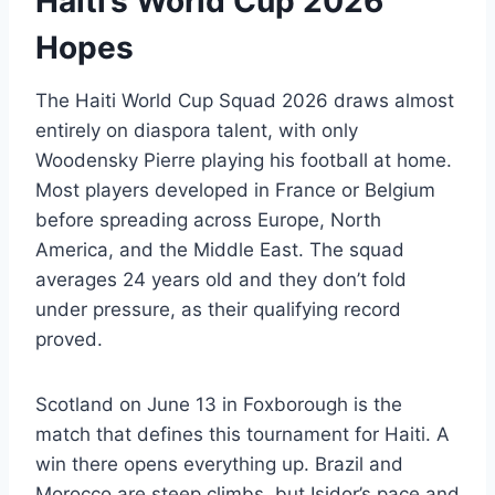
Haiti’s World Cup 2026
Hopes
The Haiti World Cup Squad 2026 draws almost
entirely on diaspora talent, with only
Woodensky Pierre playing his football at home.
Most players developed in France or Belgium
before spreading across Europe, North
America, and the Middle East. The squad
averages 24 years old and they don’t fold
under pressure, as their qualifying record
proved.
Scotland on June 13 in Foxborough is the
match that defines this tournament for Haiti. A
win there opens everything up. Brazil and
Morocco are steep climbs, but Isidor’s pace and