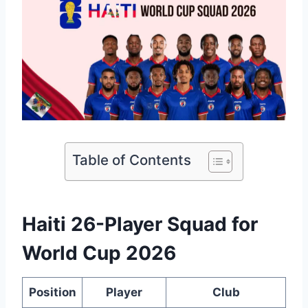
Table of Contents
Haiti 26-Player Squad for
World Cup 2026
Position
Player
Club