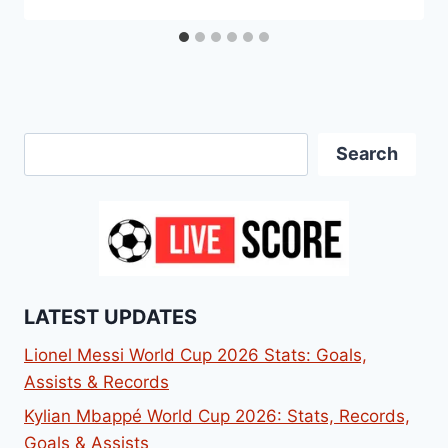
Search
Search
LATEST UPDATES
Lionel Messi World Cup 2026 Stats: Goals,
Assists & Records
Kylian Mbappé World Cup 2026: Stats, Records,
Goals & Assists