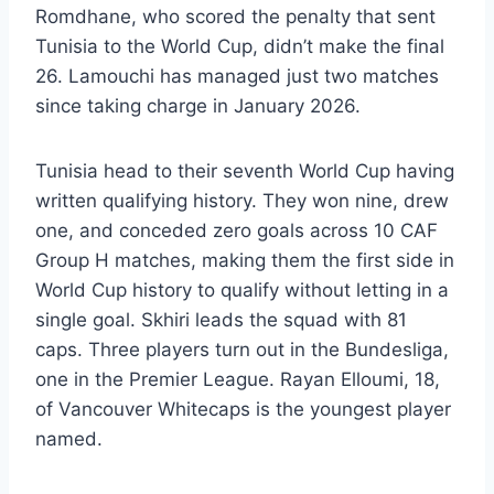
Romdhane, who scored the penalty that sent
Tunisia to the World Cup, didn’t make the final
26. Lamouchi has managed just two matches
since taking charge in January 2026.
Tunisia head to their seventh World Cup having
written qualifying history. They won nine, drew
one, and conceded zero goals across 10 CAF
Group H matches, making them the first side in
World Cup history to qualify without letting in a
single goal. Skhiri leads the squad with 81
caps. Three players turn out in the Bundesliga,
one in the Premier League. Rayan Elloumi, 18,
of Vancouver Whitecaps is the youngest player
named.