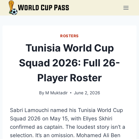
Skip
to
content
ROSTERS
Tunisia World Cup
Squad 2026: Full 26-
Player Roster
By
M Muktadir
June 2, 2026
Sabri Lamouchi named his Tunisia World Cup
Squad 2026 on May 15, with Ellyes Skhiri
confirmed as captain. The loudest story isn’t a
selection. It’s an omission. Mohamed Ali Ben