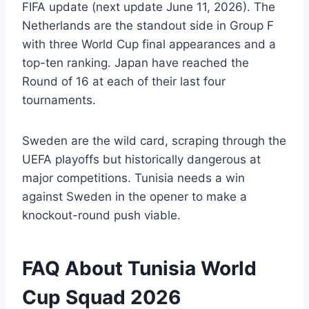
FIFA update (next update June 11, 2026). The
Netherlands are the standout side in Group F
with three World Cup final appearances and a
top-ten ranking. Japan have reached the
Round of 16 at each of their last four
tournaments.
Sweden are the wild card, scraping through the
UEFA playoffs but historically dangerous at
major competitions. Tunisia needs a win
against Sweden in the opener to make a
knockout-round push viable.
FAQ About Tunisia World
Cup Squad 2026