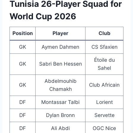
Tunisia 26-Player Squad for
World Cup 2026
Position
Player
Club
GK
Aymen Dahmen
CS Sfaxien
Étoile du
GK
Sabri Ben Hessen
Sahel
Abdelmouhib
GK
Club Africain
Chamakh
DF
Montassar Talbi
Lorient
DF
Dylan Bronn
Servette
DF
Ali Abdi
OGC Nice