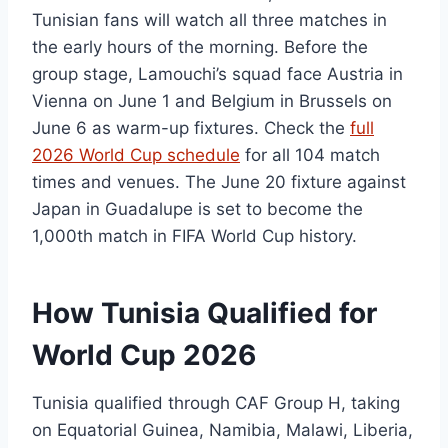
Tunisian fans will watch all three matches in
the early hours of the morning. Before the
group stage, Lamouchi’s squad face Austria in
Vienna on June 1 and Belgium in Brussels on
June 6 as warm-up fixtures. Check the
full
2026 World Cup schedule
for all 104 match
times and venues. The June 20 fixture against
Japan in Guadalupe is set to become the
1,000th match in FIFA World Cup history.
How Tunisia Qualified for
World Cup 2026
Tunisia qualified through CAF Group H, taking
on Equatorial Guinea, Namibia, Malawi, Liberia,