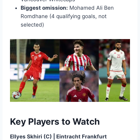
Biggest omission:
Mohamed Ali Ben
Romdhane (4 qualifying goals, not
selected)
Key Players to Watch
Ellyes Skhiri (C) | Eintracht Frankfurt