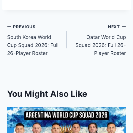
Post
PREVIOUS
NEXT
South Korea World
Qatar World Cup
navigation
Cup Squad 2026: Full
Squad 2026: Full 26-
26-Player Roster
Player Roster
You Might Also Like