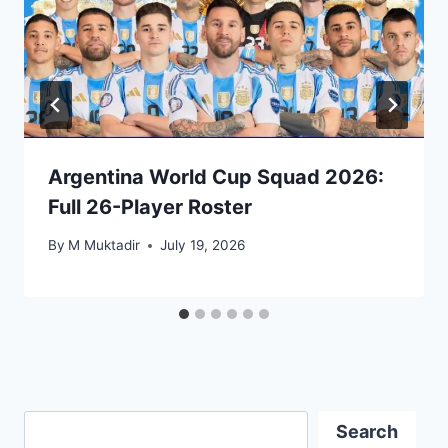
Argentina World Cup Squad 2026:
Full 26-Player Roster
By
M Muktadir
July 19, 2026
Search
Search