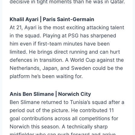
decisive in tight moments than he was in Qatar.
Khalil Ayari | Paris Saint-Germain
At 21, Ayari is the most exciting attacking talent
in the squad. Playing at PSG has sharpened
him even if first-team minutes have been
limited. He brings direct running and can hurt
defences in transition. A World Cup against the
Netherlands, Japan, and Sweden could be the
platform he’s been waiting for.
Anis Ben Slimane | Norwich City
Ben Slimane returned to Tunisia’s squad after a
period out of the picture. He contributed 11
goal contributions across all competitions for
Norwich this season. A technically sharp
midfielder who can push forward and arrive