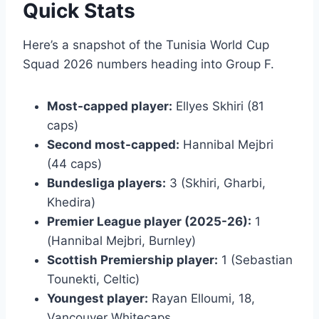
Quick Stats
Here’s a snapshot of the Tunisia World Cup
Squad 2026 numbers heading into Group F.
Most-capped player:
Ellyes Skhiri (81
caps)
Second most-capped:
Hannibal Mejbri
(44 caps)
Bundesliga players:
3 (Skhiri, Gharbi,
Khedira)
Premier League player (2025-26):
1
(Hannibal Mejbri, Burnley)
Scottish Premiership player:
1 (Sebastian
Tounekti, Celtic)
Youngest player:
Rayan Elloumi, 18,
Vancouver Whitecaps