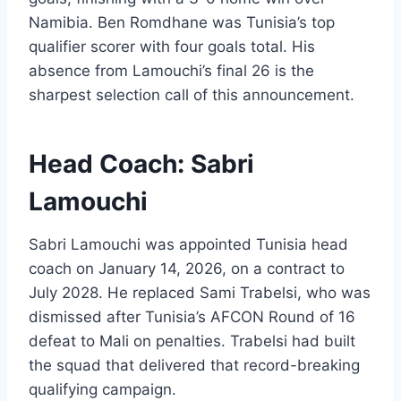
Namibia. Ben Romdhane was Tunisia’s top
qualifier scorer with four goals total. His
absence from Lamouchi’s final 26 is the
sharpest selection call of this announcement.
Head Coach: Sabri
Lamouchi
Sabri Lamouchi was appointed Tunisia head
coach on January 14, 2026, on a contract to
July 2028. He replaced Sami Trabelsi, who was
dismissed after Tunisia’s AFCON Round of 16
defeat to Mali on penalties. Trabelsi had built
the squad that delivered that record-breaking
qualifying campaign.