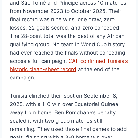
and São Tomé and Príncipe across 10 matches
from November 2023 to October 2025. Their
final record was nine wins, one draw, zero
losses, 22 goals scored, and zero conceded.
The 28-point total was the best of any African
qualifying group. No team in World Cup history
had ever reached the finals without conceding
across a full campaign.
CAF confirmed Tunisia’s
historic clean-sheet record
at the end of the
campaign.
Tunisia clinched their spot on September 8,
2025, with a 1-0 win over Equatorial Guinea
away from home. Ben Romdhane’s penalty
sealed it with two group matches still
remaining. They used those final games to add
goals, finishing with a 3-0 home win over