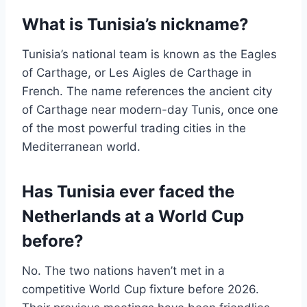
What is Tunisia’s nickname?
Tunisia’s national team is known as the Eagles
of Carthage, or Les Aigles de Carthage in
French. The name references the ancient city
of Carthage near modern-day Tunis, once one
of the most powerful trading cities in the
Mediterranean world.
Has Tunisia ever faced the
Netherlands at a World Cup
before?
No. The two nations haven’t met in a
competitive World Cup fixture before 2026.