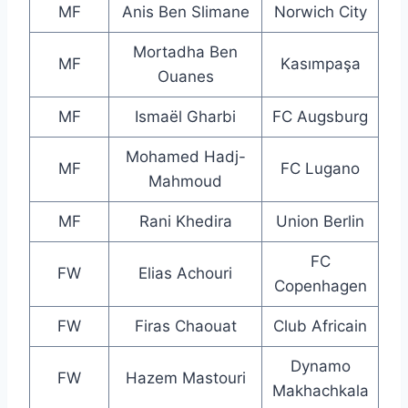
MF
Anis Ben Slimane
Norwich City
Mortadha Ben
MF
Kasımpaşa
Ouanes
MF
Ismaël Gharbi
FC Augsburg
Mohamed Hadj-
MF
FC Lugano
Mahmoud
MF
Rani Khedira
Union Berlin
FC
FW
Elias Achouri
Copenhagen
FW
Firas Chaouat
Club Africain
Dynamo
FW
Hazem Mastouri
Makhachkala