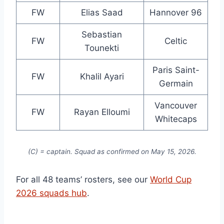
FW
Elias Saad
Hannover 96
Sebastian
FW
Celtic
Tounekti
Paris Saint-
FW
Khalil Ayari
Germain
Vancouver
FW
Rayan Elloumi
Whitecaps
(C) = captain. Squad as confirmed on May 15, 2026.
For all 48 teams’ rosters, see our
World Cup
2026 squads hub
.