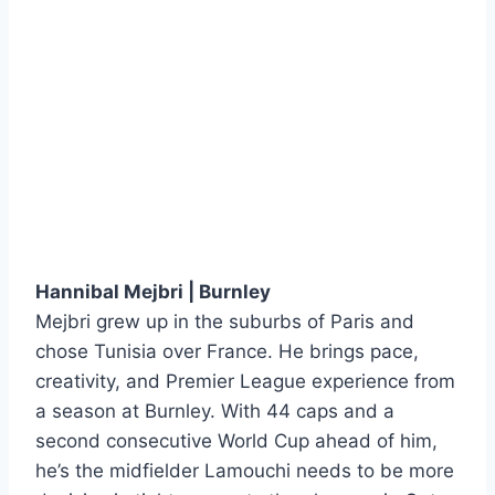
Hannibal Mejbri | Burnley
Mejbri grew up in the suburbs of Paris and
chose Tunisia over France. He brings pace,
creativity, and Premier League experience from
a season at Burnley. With 44 caps and a
second consecutive World Cup ahead of him,
he’s the midfielder Lamouchi needs to be more