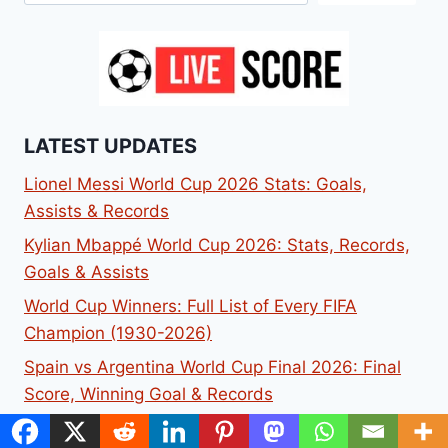
LATEST UPDATES
Lionel Messi World Cup 2026 Stats: Goals,
Assists & Records
Kylian Mbappé World Cup 2026: Stats, Records,
Goals & Assists
World Cup Winners: Full List of Every FIFA
Champion (1930-2026)
Spain vs Argentina World Cup Final 2026: Final
Score, Winning Goal & Records
Argentina World Cup Squad 2026: Full 26-Player