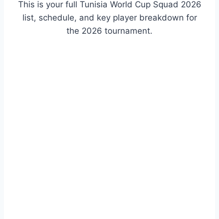
This is your full Tunisia World Cup Squad 2026
list, schedule, and key player breakdown for
the 2026 tournament.