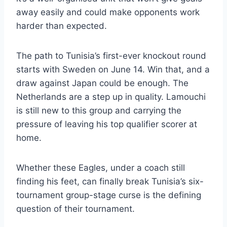
away easily and could make opponents work
harder than expected.
The path to Tunisia’s first-ever knockout round
starts with Sweden on June 14. Win that, and a
draw against Japan could be enough. The
Netherlands are a step up in quality. Lamouchi
is still new to this group and carrying the
pressure of leaving his top qualifier scorer at
home.
Whether these Eagles, under a coach still
finding his feet, can finally break Tunisia’s six-
tournament group-stage curse is the defining
question of their tournament.