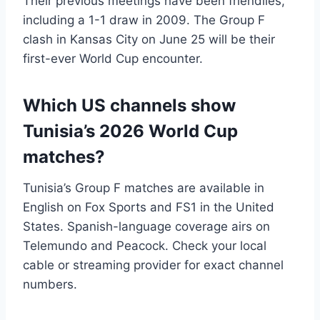
Their previous meetings have been friendlies,
including a 1-1 draw in 2009. The Group F
clash in Kansas City on June 25 will be their
first-ever World Cup encounter.
Which US channels show
Tunisia’s 2026 World Cup
matches?
Tunisia’s Group F matches are available in
English on Fox Sports and FS1 in the United
States. Spanish-language coverage airs on
Telemundo and Peacock. Check your local
cable or streaming provider for exact channel
numbers.