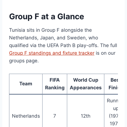
Group F at a Glance
Tunisia sits in Group F alongside the
Netherlands, Japan, and Sweden, who
qualified via the UEFA Path B play-offs. The full
Group F standings and fixture tracker
is on our
groups page.
FIFA
World Cup
Best
Team
Ranking
Appearances
Finish
Runner-
up
Netherlands
7
12th
(1974,
1978,