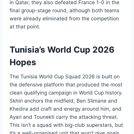
in Qatar, they also defeated France 1-0 in the
final group-stage round, although both teams
were already eliminated from the competition
at that point.
Tunisia’s World Cup 2026
Hopes
The Tunisia World Cup Squad 2026 is built on
the defensive platform that produced the most
clean qualifying campaign in World Cup history.
Skhiri anchors the midfield, Ben Slimane and
Khedira add craft and energy around him, and
Ayari and Tounekti carry the attacking threat.
This isn’t a squad with big-club superstars, but
it’s a well-organised unit that won’t give goals