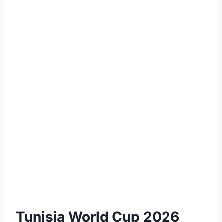
Tunisia World Cup 2026