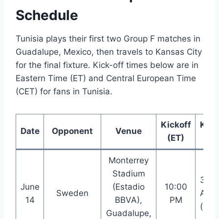
Schedule
Tunisia plays their first two Group F matches in
Guadalupe, Mexico, then travels to Kansas City
for the final fixture. Kick-off times below are in
Eastern Time (ET) and Central European Time
(CET) for fans in Tunisia.
Kickoff
Kick
Date
Opponent
Venue
(ET)
(CE
Monterrey
Stadium
3:00
June
(Estadio
10:00
Sweden
AM
14
BBVA),
PM
(+1)
Guadalupe,