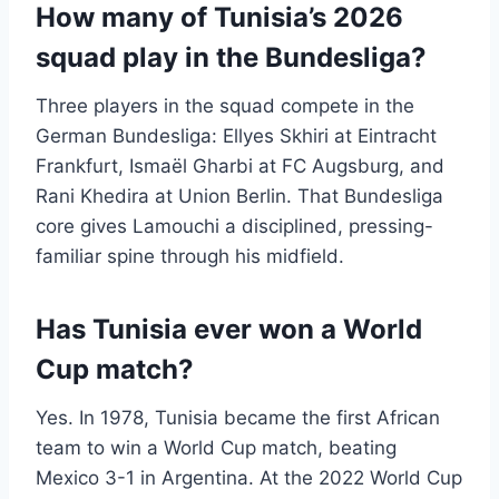
How many of Tunisia’s 2026
squad play in the Bundesliga?
Three players in the squad compete in the
German Bundesliga: Ellyes Skhiri at Eintracht
Frankfurt, Ismaël Gharbi at FC Augsburg, and
Rani Khedira at Union Berlin. That Bundesliga
core gives Lamouchi a disciplined, pressing-
familiar spine through his midfield.
Has Tunisia ever won a World
Cup match?
Yes. In 1978, Tunisia became the first African
team to win a World Cup match, beating
Mexico 3-1 in Argentina. At the 2022 World Cup