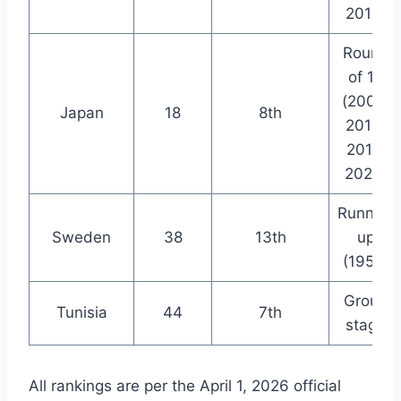
2010)
Round
of 16
(2002,
Japan
18
8th
2010,
2018,
2022)
Runner-
Sweden
38
13th
up
(1958)
Group
Tunisia
44
7th
stage
All rankings are per the April 1, 2026 official