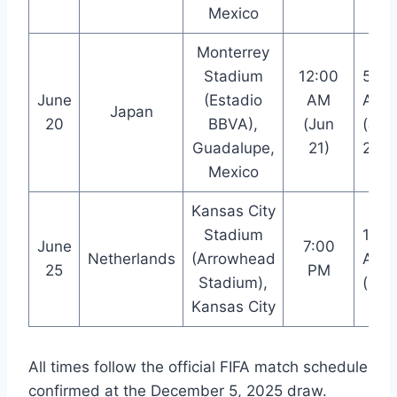
Mexico
Monterrey
Stadium
12:00
5:00
June
(Estadio
AM
AM
Japan
20
BBVA),
(Jun
(Jun
Guadalupe,
21)
21)
Mexico
Kansas City
Stadium
12:0
June
7:00
Netherlands
(Arrowhead
AM
25
PM
Stadium),
(+1)
Kansas City
All times follow the official FIFA match schedule
confirmed at the December 5, 2025 draw.