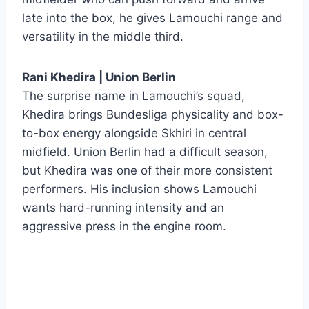
late into the box, he gives Lamouchi range and
versatility in the middle third.
Rani Khedira | Union Berlin
The surprise name in Lamouchi’s squad,
Khedira brings Bundesliga physicality and box-
to-box energy alongside Skhiri in central
midfield. Union Berlin had a difficult season,
but Khedira was one of their more consistent
performers. His inclusion shows Lamouchi
wants hard-running intensity and an
aggressive press in the engine room.