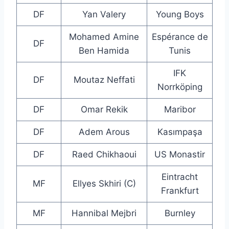
DF
Yan Valery
Young Boys
Mohamed Amine
Espérance de
DF
Ben Hamida
Tunis
IFK
DF
Moutaz Neffati
Norrköping
DF
Omar Rekik
Maribor
DF
Adem Arous
Kasımpaşa
DF
Raed Chikhaoui
US Monastir
Eintracht
MF
Ellyes Skhiri (C)
Frankfurt
MF
Hannibal Mejbri
Burnley