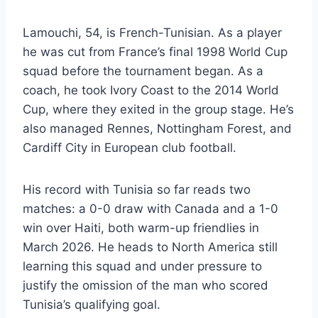
Lamouchi, 54, is French-Tunisian. As a player
he was cut from France’s final 1998 World Cup
squad before the tournament began. As a
coach, he took Ivory Coast to the 2014 World
Cup, where they exited in the group stage. He’s
also managed Rennes, Nottingham Forest, and
Cardiff City in European club football.
His record with Tunisia so far reads two
matches: a 0-0 draw with Canada and a 1-0
win over Haiti, both warm-up friendlies in
March 2026. He heads to North America still
learning this squad and under pressure to
justify the omission of the man who scored
Tunisia’s qualifying goal.