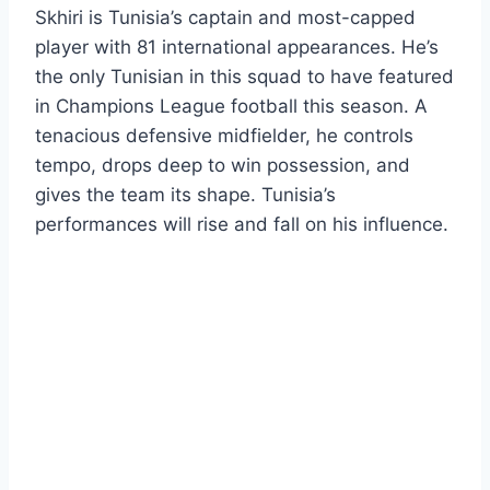
Skhiri is Tunisia’s captain and most-capped
player with 81 international appearances. He’s
the only Tunisian in this squad to have featured
in Champions League football this season. A
tenacious defensive midfielder, he controls
tempo, drops deep to win possession, and
gives the team its shape. Tunisia’s
performances will rise and fall on his influence.