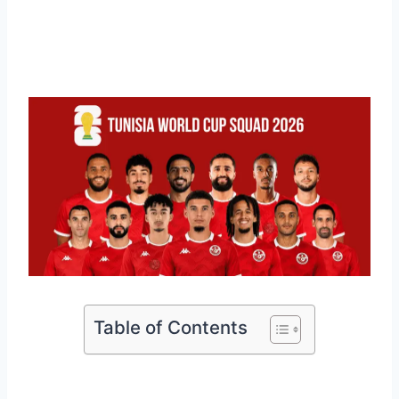
Table of Contents