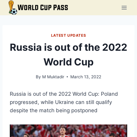
Skip
to
content
LATEST UPDATES
Russia is out of the 2022
World Cup
By
M Muktadir
March 13, 2022
Russia is out of the 2022 World Cup: Poland
progressed, while Ukraine can still qualify
despite the match being postponed