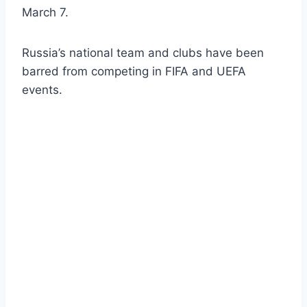
March 7.
Russia’s national team and clubs have been
barred from competing in FIFA and UEFA
events.