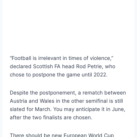
“Football is irrelevant in times of violence,”
declared Scottish FA head Rod Petrie, who
chose to postpone the game until 2022.
Despite the postponement, a rematch between
Austria and Wales in the other semifinal is still
slated for March. You may anticipate it in June,
after the two finalists are chosen.
There should be new European World Cup