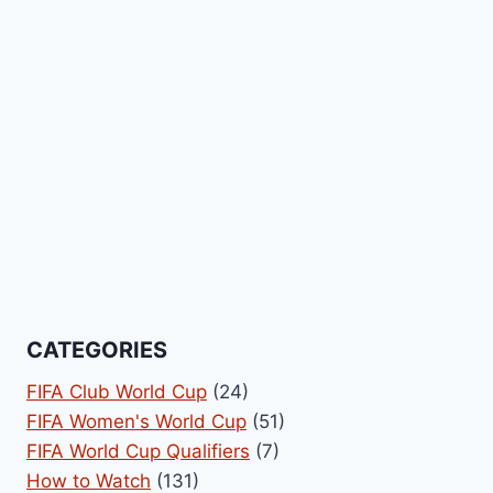
CATEGORIES
FIFA Club World Cup
(24)
FIFA Women's World Cup
(51)
FIFA World Cup Qualifiers
(7)
How to Watch
(131)