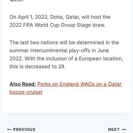
On April 1, 2022, Doha, Qatar, will host the
2022 FIFA World Cup Group Stage draw.
The last two nations will be determined in the
summer intercontinental play-offs in June
2022. With the inclusion of a European location,
this is decreased to 29.
Also Read:
Perks on England WAGs on a Qatar
booze-cruise!
Post
PREVIOUS
NEXT