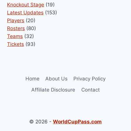
Knockout Stage
(19)
Latest Updates
(153)
Players
(20)
Rosters
(80)
Teams
(32)
Tickets
(93)
Home
About Us
Privacy Policy
Affiliate Disclosure
Contact
© 2026 -
WorldCupPass.com