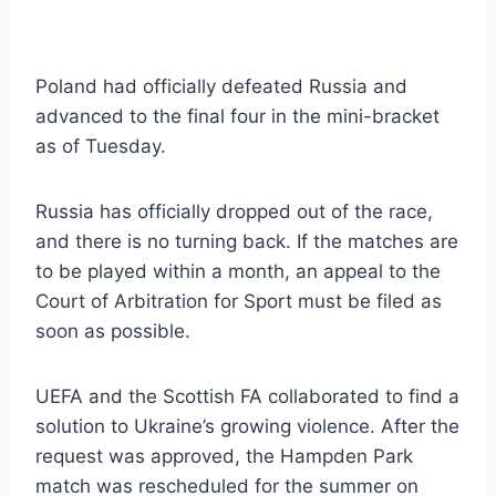
Poland had officially defeated Russia and
advanced to the final four in the mini-bracket
as of Tuesday.
Russia has officially dropped out of the race,
and there is no turning back. If the matches are
to be played within a month, an appeal to the
Court of Arbitration for Sport must be filed as
soon as possible.
UEFA and the Scottish FA collaborated to find a
solution to Ukraine’s growing violence. After the
request was approved, the Hampden Park
match was rescheduled for the summer on