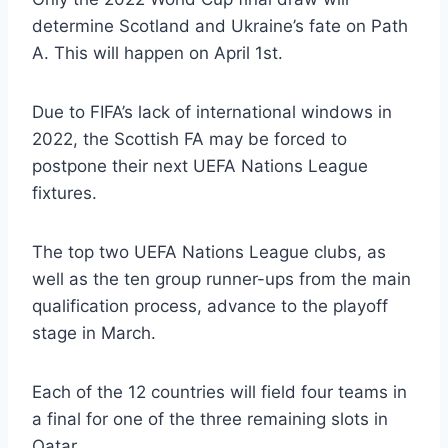
determine Scotland and Ukraine’s fate on Path
A. This will happen on April 1st.
Due to FIFA’s lack of international windows in
2022, the Scottish FA may be forced to
postpone their next UEFA Nations League
fixtures.
The top two UEFA Nations League clubs, as
well as the ten group runner-ups from the main
qualification process, advance to the playoff
stage in March.
Each of the 12 countries will field four teams in
a final for one of the three remaining slots in
Qatar.