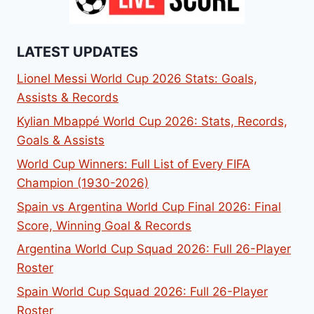
LATEST UPDATES
Lionel Messi World Cup 2026 Stats: Goals,
Assists & Records
Kylian Mbappé World Cup 2026: Stats, Records,
Goals & Assists
World Cup Winners: Full List of Every FIFA
Champion (1930-2026)
Spain vs Argentina World Cup Final 2026: Final
Score, Winning Goal & Records
Argentina World Cup Squad 2026: Full 26-Player
Roster
Spain World Cup Squad 2026: Full 26-Player
Roster