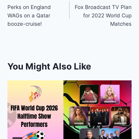
Perks on England
Fox Broadcast TV Plan
navigation
WAGs on a Qatar
for 2022 World Cup
booze-cruise!
Matches
You Might Also Like