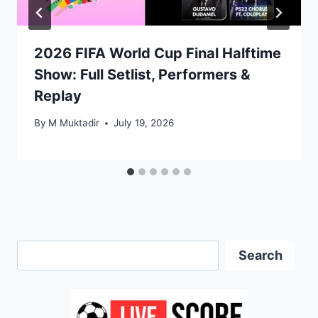
2026 FIFA World Cup Final Halftime
Show: Full Setlist, Performers &
Replay
By
M Muktadir
July 19, 2026
Search
Search