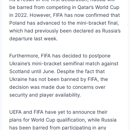
be barred from competing in Qatar’s World Cup
in 2022. However, FIFA has now confirmed that
Poland has advanced to the mini-bracket final,
which had previously been declared as Russia’s
departure last week.
Furthermore, FIFA has decided to postpone
Ukraine’s mini-bracket semifinal match against
Scotland until June. Despite the fact that
Ukraine has not been banned by FIFA, the
decision was made due to concerns over
security and player availability.
UEFA and FIFA have yet to announce their
plans for World Cup qualification, while Russia
has been barred from participating in any