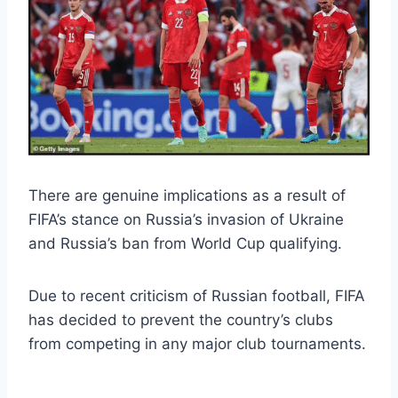
There are genuine implications as a result of
FIFA’s stance on Russia’s invasion of Ukraine
and Russia’s ban from World Cup qualifying.
Due to recent criticism of Russian football, FIFA
has decided to prevent the country’s clubs
from competing in any major club tournaments.