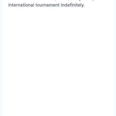
international tournament indefinitely.