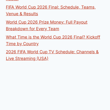
FIFA World Cup 2026 Final: Schedule, Teams,
Venue & Results
World Cup 2026 Prize Money: Full Payout
Breakdown for Every Team
What Time is the World Cup 2026 Final? Kickoff
Time by Country
2026 FIFA World Cup TV Schedule: Channels &
Live Streaming (USA)