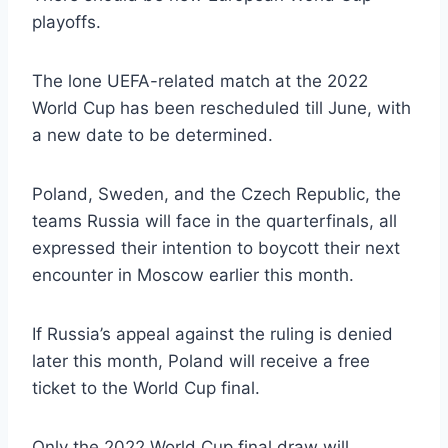
playoffs.
The lone UEFA-related match at the 2022
World Cup has been rescheduled till June, with
a new date to be determined.
Poland, Sweden, and the Czech Republic, the
teams Russia will face in the quarterfinals, all
expressed their intention to boycott their next
encounter in Moscow earlier this month.
If Russia’s appeal against the ruling is denied
later this month, Poland will receive a free
ticket to the World Cup final.
Only the 2022 World Cup final draw will