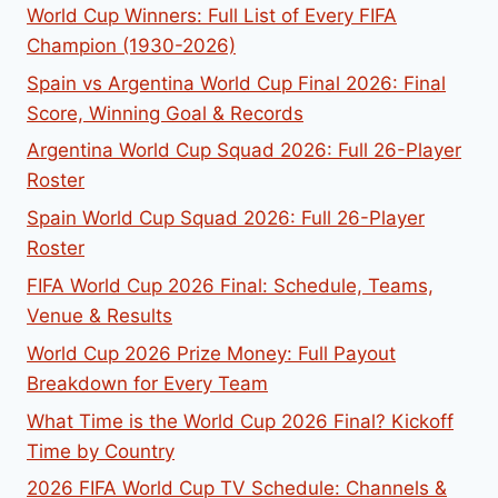
World Cup Winners: Full List of Every FIFA
Champion (1930-2026)
Spain vs Argentina World Cup Final 2026: Final
Score, Winning Goal & Records
Argentina World Cup Squad 2026: Full 26-Player
Roster
Spain World Cup Squad 2026: Full 26-Player
Roster
FIFA World Cup 2026 Final: Schedule, Teams,
Venue & Results
World Cup 2026 Prize Money: Full Payout
Breakdown for Every Team
What Time is the World Cup 2026 Final? Kickoff
Time by Country
2026 FIFA World Cup TV Schedule: Channels &