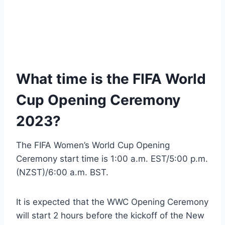
What time is the FIFA World
Cup Opening Ceremony
2023?
The FIFA Women’s World Cup Opening
Ceremony start time is 1:00 a.m. EST/5:00 p.m.
(NZST)/6:00 a.m. BST.
It is expected that the WWC Opening Ceremony
will start 2 hours before the kickoff of the New