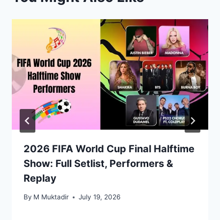
2026 FIFA World Cup Final Halftime
Show: Full Setlist, Performers &
Replay
By
M Muktadir
July 19, 2026