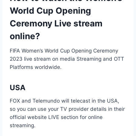
World Cup Opening
Ceremony Live stream
online?
FIFA Women’s World Cup Opening Ceremony
2023 live stream on media Streaming and OTT
Platforms worldwide.
USA
FOX and Telemundo will telecast in the USA,
so you can use your TV provider details in their
official website LIVE section for online
streaming.