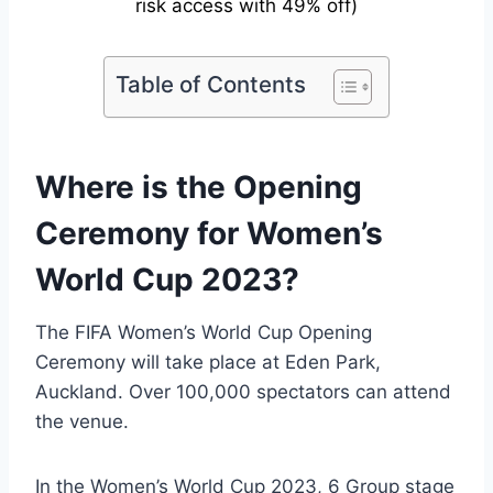
risk access with 49% off)
Table of Contents
Where is the Opening
Ceremony for Women’s
World Cup 2023?
The FIFA Women’s World Cup Opening
Ceremony will take place at Eden Park,
Auckland. Over 100,000 spectators can attend
the venue.
In the Women’s World Cup 2023, 6 Group stage