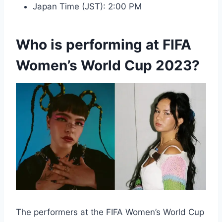
Japan Time (JST): 2:00 PM
Who is performing at FIFA
Women’s World Cup 2023?
The performers at the FIFA Women’s World Cup