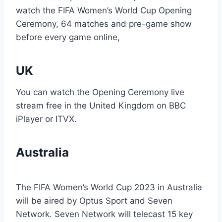
watch the FIFA Women’s World Cup Opening
Ceremony, 64 matches and pre-game show
before every game online,
UK
You can watch the Opening Ceremony live
stream free in the United Kingdom on BBC
iPlayer or ITVX.
Australia
The FIFA Women’s World Cup 2023 in Australia
will be aired by Optus Sport and Seven
Network. Seven Network will telecast 15 key