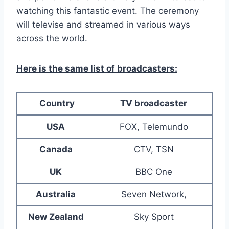
watching this fantastic event. The ceremony
will televise and streamed in various ways
across the world.
Here is the same list of broadcasters:
Country
TV broadcaster
USA
FOX, Telemundo
Canada
CTV, TSN
UK
BBC One
Australia
Seven Network,
New Zealand
Sky Sport