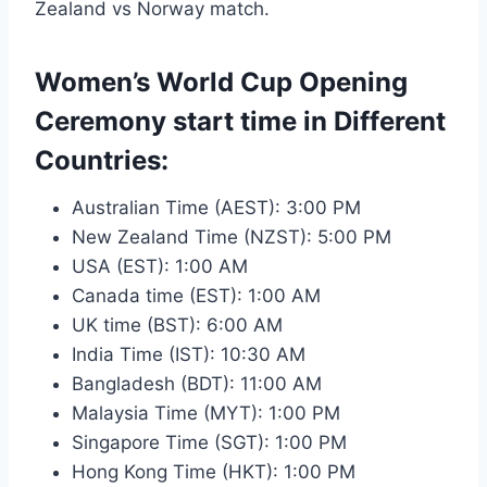
Zealand vs Norway match.
Women’s World Cup Opening
Ceremony start time in Different
Countries:
Australian Time (AEST): 3:00 PM
New Zealand Time (NZST): 5:00 PM
USA (EST): 1:00 AM
Canada time (EST): 1:00 AM
UK time (BST): 6:00 AM
India Time (IST): 10:30 AM
Bangladesh (BDT): 11:00 AM
Malaysia Time (MYT): 1:00 PM
Singapore Time (SGT): 1:00 PM
Hong Kong Time (HKT): 1:00 PM