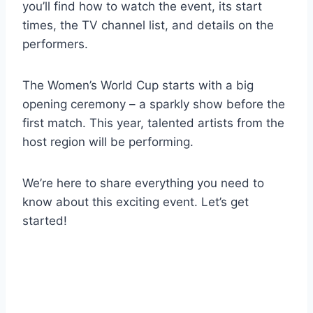
you’ll find how to watch the event, its start
times, the TV channel list, and details on the
performers.
The Women’s World Cup starts with a big
opening ceremony – a sparkly show before the
first match. This year, talented artists from the
host region will be performing.
We’re here to share everything you need to
know about this exciting event. Let’s get
started!