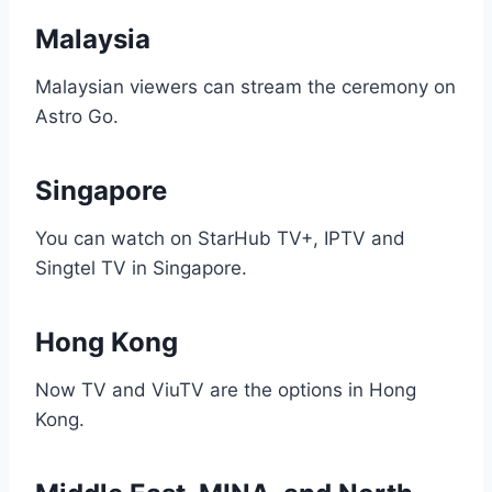
Malaysia
Malaysian viewers can stream the ceremony on
Astro Go.
Singapore
You can watch on StarHub TV+, IPTV and
Singtel TV in Singapore.
Hong Kong
Now TV and ViuTV are the options in Hong
Kong.