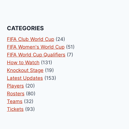
CATEGORIES
FIFA Club World Cup
(24)
FIFA Women's World Cup
(51)
FIFA World Cup Qualifiers
(7)
How to Watch
(131)
Knockout Stage
(19)
Latest Updates
(153)
Players
(20)
Rosters
(80)
Teams
(32)
Tickets
(93)