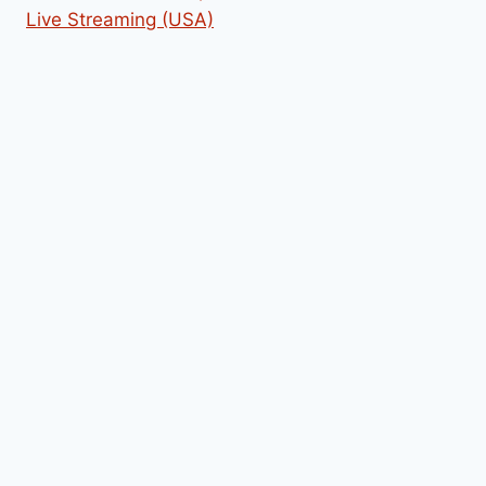
Live Streaming (USA)