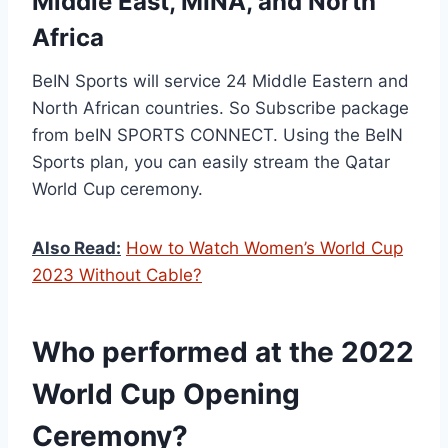
Middle East, MINA, and North
Africa
BeIN Sports will service 24 Middle Eastern and
North African countries. So Subscribe package
from beIN SPORTS CONNECT. Using the BeIN
Sports plan, you can easily stream the Qatar
World Cup ceremony.
Also Read:
How to Watch Women’s World Cup
2023 Without Cable?
Who performed at the 2022
World Cup Opening
Ceremony?