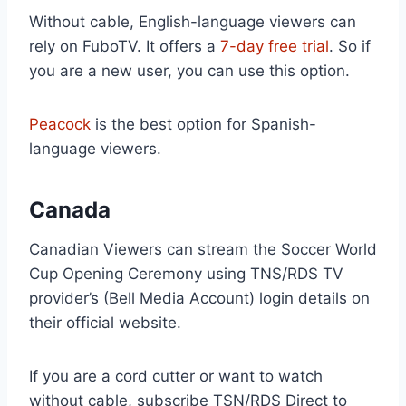
Without cable, English-language viewers can
rely on FuboTV. It offers a
7-day free trial
. So if
you are a new user, you can use this option.
Peacock
is the best option for Spanish-
language viewers.
Canada
Canadian Viewers can stream the Soccer World
Cup Opening Ceremony using TNS/RDS TV
provider’s (Bell Media Account) login details on
their official website.
If you are a cord cutter or want to watch
without cable, subscribe TSN/RDS Direct to