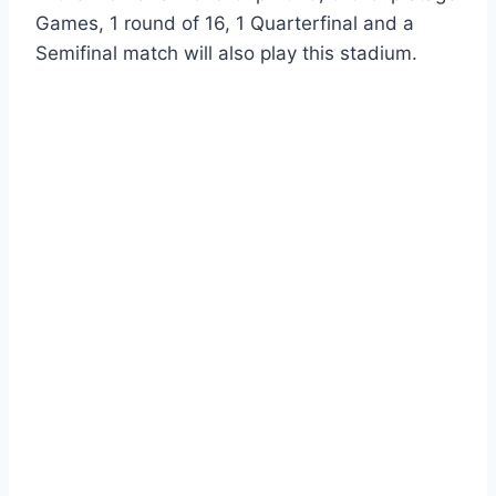
Games, 1 round of 16, 1 Quarterfinal and a
Semifinal match will also play this stadium.