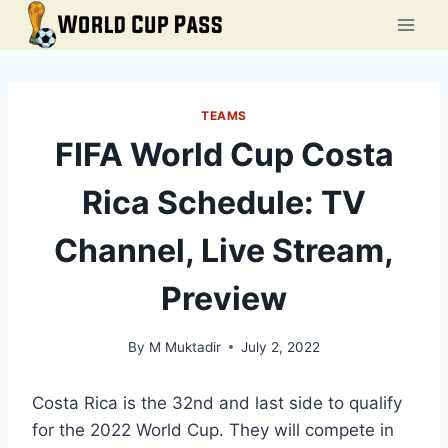
Skip
to
content
TEAMS
FIFA World Cup Costa
Rica Schedule: TV
Channel, Live Stream,
Preview
By
M Muktadir
July 2, 2022
Costa Rica is the 32nd and last side to qualify
for the 2022 World Cup. They will compete in