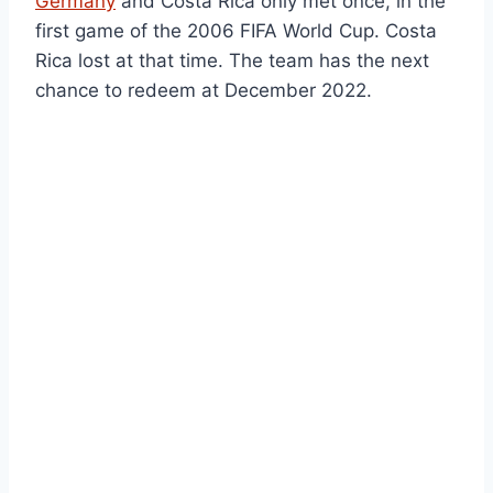
Germany
and Costa Rica only met once, in the
first game of the 2006 FIFA World Cup. Costa
Rica lost at that time. The team has the next
chance to redeem at December 2022.