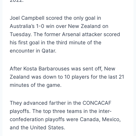
Joel Campbell scored the only goal in
Australia’s 1-0 win over New Zealand on
Tuesday. The former Arsenal attacker scored
his first goal in the third minute of the
encounter in Qatar.
After Kosta Barbarouses was sent off, New
Zealand was down to 10 players for the last 21
minutes of the game.
They advanced farther in the CONCACAF
playoffs. The top three teams in the inter-
confederation playoffs were Canada, Mexico,
and the United States.