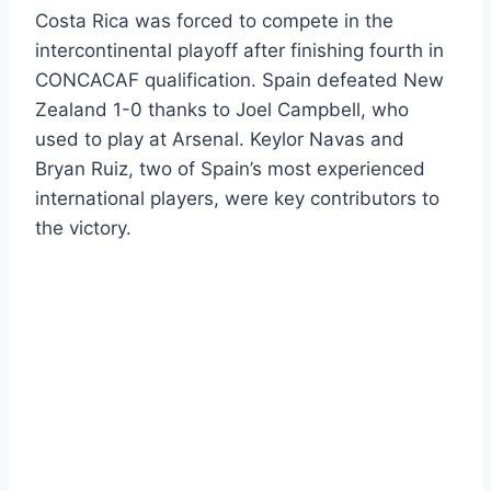
Costa Rica was forced to compete in the
intercontinental playoff after finishing fourth in
CONCACAF qualification. Spain defeated New
Zealand 1-0 thanks to Joel Campbell, who
used to play at Arsenal. Keylor Navas and
Bryan Ruiz, two of Spain’s most experienced
international players, were key contributors to
the victory.