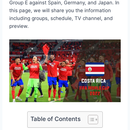
Group E against Spain, Germany, and Japan. In
this page, we will share you the information
including groups, schedule, TV channel, and
preview.
Table of Contents