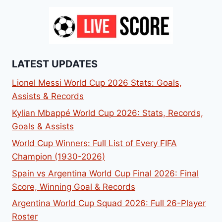
LATEST UPDATES
Lionel Messi World Cup 2026 Stats: Goals,
Assists & Records
Kylian Mbappé World Cup 2026: Stats, Records,
Goals & Assists
World Cup Winners: Full List of Every FIFA
Champion (1930-2026)
Spain vs Argentina World Cup Final 2026: Final
Score, Winning Goal & Records
Argentina World Cup Squad 2026: Full 26-Player
Roster