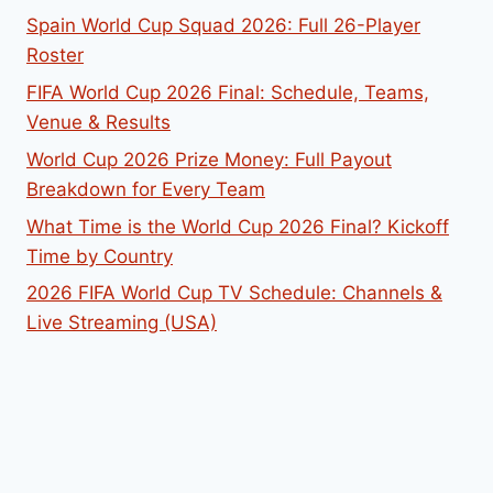
Spain World Cup Squad 2026: Full 26-Player
Roster
FIFA World Cup 2026 Final: Schedule, Teams,
Venue & Results
World Cup 2026 Prize Money: Full Payout
Breakdown for Every Team
What Time is the World Cup 2026 Final? Kickoff
Time by Country
2026 FIFA World Cup TV Schedule: Channels &
Live Streaming (USA)