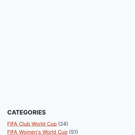
CATEGORIES
FIFA Club World Cup
(24)
FIFA Women's World Cup
(51)