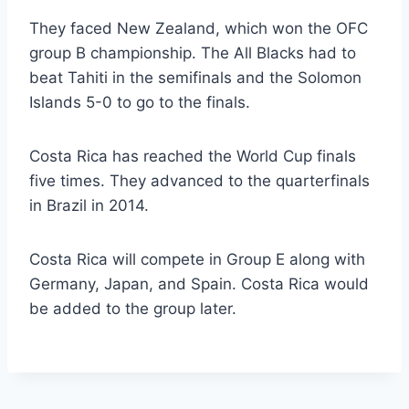
They faced New Zealand, which won the OFC
group B championship. The All Blacks had to
beat Tahiti in the semifinals and the Solomon
Islands 5-0 to go to the finals.
Costa Rica has reached the World Cup finals
five times. They advanced to the quarterfinals
in Brazil in 2014.
Costa Rica will compete in Group E along with
Germany, Japan, and Spain. Costa Rica would
be added to the group later.