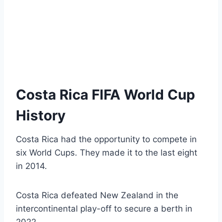
Costa Rica FIFA World Cup
History
Costa Rica had the opportunity to compete in
six World Cups. They made it to the last eight
in 2014.
Costa Rica defeated New Zealand in the
intercontinental play-off to secure a berth in
2022.