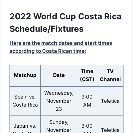
2022 World Cup Costa Rica
Schedule/Fixtures
Here are the match dates and start times
according to Costa Rican time:
Time
TV
Matchup
Date
(CST)
Channel
Wednesday,
Spain vs.
9:00
November
Teletica
Costa Rica
AM
23
Sunday,
Japan vs.
3:00
November
Teletica