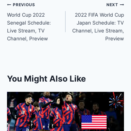
Post
PREVIOUS
NEXT
World Cup 2022
2022 FIFA World Cup
navigation
Senegal Schedule:
Japan Schedule: TV
Live Stream, TV
Channel, Live Stream,
Channel, Preview
Preview
You Might Also Like