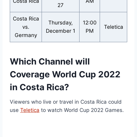
Costa Rica
AM
27
Costa Rica
Thursday,
12:00
vs.
Teletica
December 1
PM
Germany
Which Channel will
Coverage World Cup 2022
in Costa Rica?
Viewers who live or travel in Costa Rica could
use
Teletica
to watch World Cup 2022 Games.