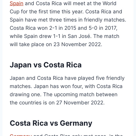
Spain
and Costa Rica will meet at the World
Cup for the first time this year. Costa Rica and
Spain have met three times in friendly matches.
Costa Rica won 2-1 in 2015 and 5-0 in 2017,
while Spain drew 1-1 in San José. The match
will take place on 23 November 2022.
Japan vs Costa Rica
Japan and Costa Rica have played five friendly
matches. Japan has won four, with Costa Rica
drawing one. The upcoming match between
the countries is on 27 November 2022.
Costa Rica vs Germany