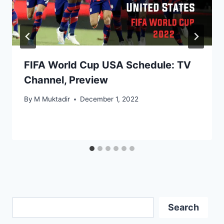
FIFA World Cup USA Schedule: TV
Channel, Preview
By
M Muktadir
December 1, 2022
Search
Search