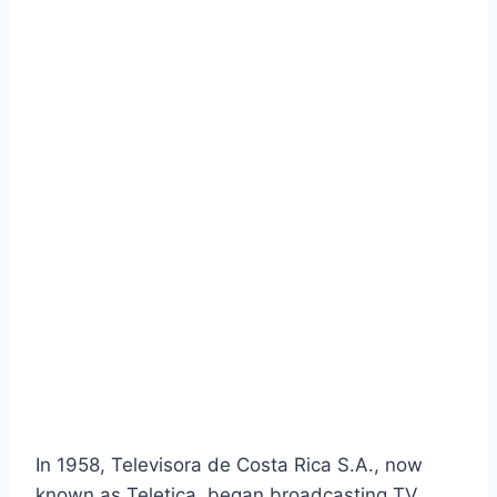
In 1958, Televisora de Costa Rica S.A., now
known as Teletica, began broadcasting TV