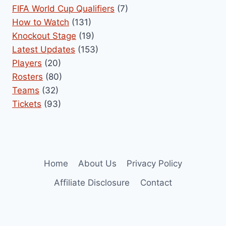
FIFA World Cup Qualifiers
(7)
How to Watch
(131)
Knockout Stage
(19)
Latest Updates
(153)
Players
(20)
Rosters
(80)
Teams
(32)
Tickets
(93)
Home
About Us
Privacy Policy
Affiliate Disclosure
Contact