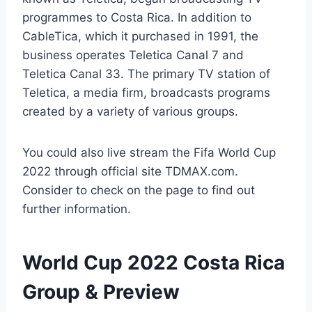
programmes to Costa Rica. In addition to
CableTica, which it purchased in 1991, the
business operates Teletica Canal 7 and
Teletica Canal 33. The primary TV station of
Teletica, a media firm, broadcasts programs
created by a variety of various groups.
You could also live stream the Fifa World Cup
2022 through official site TDMAX.com.
Consider to check on the page to find out
further information.
World Cup 2022 Costa Rica
Group & Preview