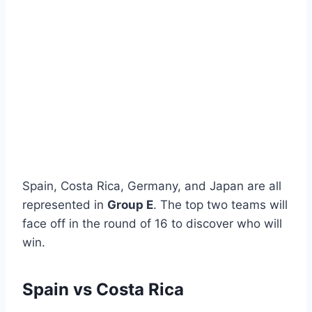
Spain, Costa Rica, Germany, and Japan are all
represented in
Group E
. The top two teams will
face off in the round of 16 to discover who will
win.
Spain vs Costa Rica