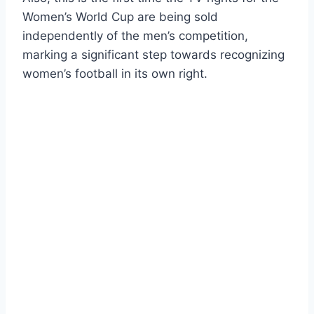
Women’s World Cup are being sold
independently of the men’s competition,
marking a significant step towards recognizing
women’s football in its own right.