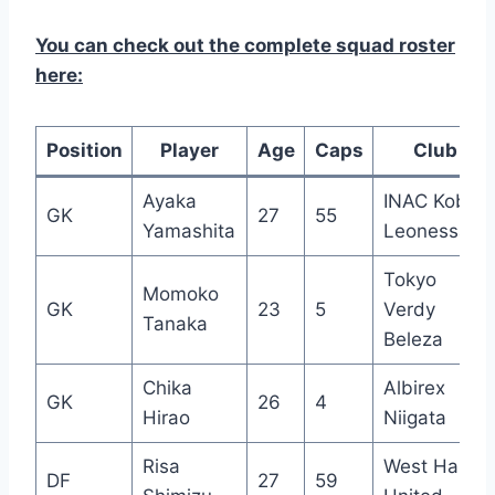
You can check out the complete squad roster
here:
Position
Player
Age
Caps
Club
Ayaka
INAC Kobe
GK
27
55
Yamashita
Leonessa
Tokyo
Momoko
GK
23
5
Verdy
Tanaka
Beleza
Chika
Albirex
GK
26
4
Hirao
Niigata
Risa
West Ham
DF
27
59