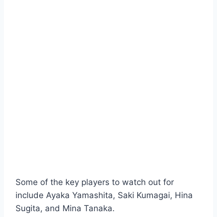
Some of the key players to watch out for
include Ayaka Yamashita, Saki Kumagai, Hina
Sugita, and Mina Tanaka.