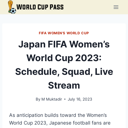
Skip
to
content
FIFA WOMEN'S WORLD CUP
Japan FIFA Women’s
World Cup 2023:
Schedule, Squad, Live
Stream
By
M Muktadir
July 16, 2023
As anticipation builds toward the Women’s
World Cup 2023, Japanese football fans are