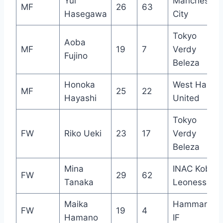
Yui
Manchester
MF
26
63
Hasegawa
City
Tokyo
Aoba
MF
19
7
Verdy
Fujino
Beleza
Honoka
West Ham
MF
25
22
Hayashi
United
Tokyo
FW
Riko Ueki
23
17
Verdy
Beleza
Mina
INAC Kobe
FW
29
62
Tanaka
Leonessa
Maika
Hammarby
FW
19
4
Hamano
IF