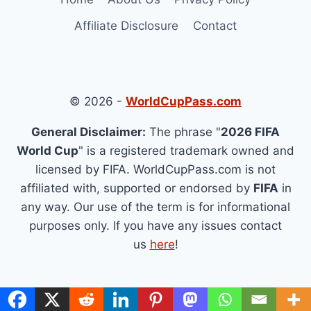
Affiliate Disclosure
Contact
© 2026 -
WorldCupPass.com
General Disclaimer:
The phrase "
2026 FIFA
World Cup
" is a registered trademark owned and
licensed by FIFA. WorldCupPass.com is not
affiliated with, supported or endorsed by
FIFA
in
any way. Our use of the term is for informational
purposes only. If you have any issues contact
us
here
!