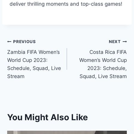
deliver thrilling moments and top-class games!
Post
PREVIOUS
NEXT
Zambia FIFA Women’s
Costa Rica FIFA
navigation
World Cup 2023:
Women’s World Cup
Schedule, Squad, Live
2023: Schedule,
Stream
Squad, Live Stream
You Might Also Like