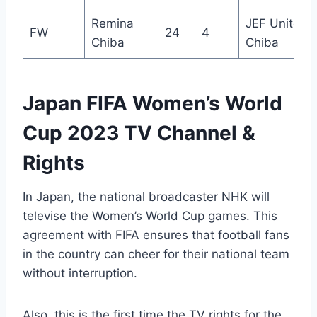
Remina
JEF United
FW
24
4
Chiba
Chiba
Japan FIFA Women’s World
Cup 2023 TV Channel &
Rights
In Japan, the national broadcaster NHK will
televise the Women’s World Cup games. This
agreement with FIFA ensures that football fans
in the country can cheer for their national team
without interruption.
Also, this is the first time the TV rights for the