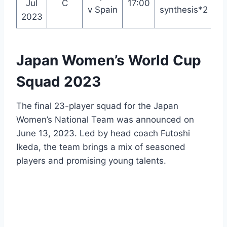
Jul
C
17:00
We
v Spain
synthesis*2
2023
Japan Women’s World Cup
Squad 2023
The final 23-player squad for the Japan
Women’s National Team was announced on
June 13, 2023. Led by head coach Futoshi
Ikeda, the team brings a mix of seasoned
players and promising young talents.