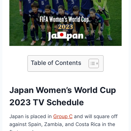
Table of Contents
Japan Women’s World Cup
2023 TV Schedule
Japan is placed in
Group C
and will square off
against Spain, Zambia, and Costa Rica in the