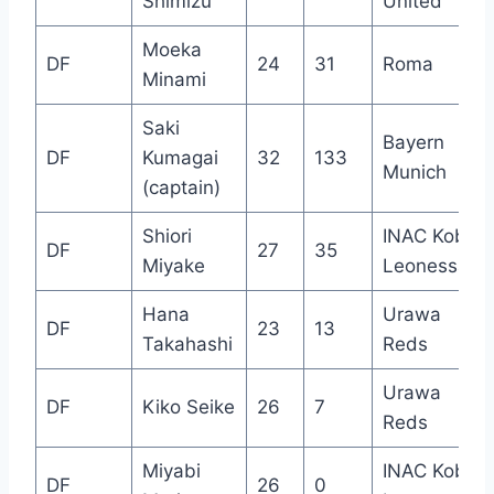
Shimizu
United
Moeka
DF
24
31
Roma
Minami
Saki
Bayern
DF
Kumagai
32
133
Munich
(captain)
Shiori
INAC Kobe
DF
27
35
Miyake
Leonessa
Hana
Urawa
DF
23
13
Takahashi
Reds
Urawa
DF
Kiko Seike
26
7
Reds
Miyabi
INAC Kobe
DF
26
0