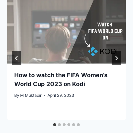
How to watch the FIFA Women’s
World Cup 2023 on Kodi
By
M Muktadir
April 29, 2023