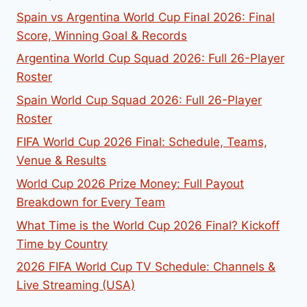
Spain vs Argentina World Cup Final 2026: Final
Score, Winning Goal & Records
Argentina World Cup Squad 2026: Full 26-Player
Roster
Spain World Cup Squad 2026: Full 26-Player
Roster
FIFA World Cup 2026 Final: Schedule, Teams,
Venue & Results
World Cup 2026 Prize Money: Full Payout
Breakdown for Every Team
What Time is the World Cup 2026 Final? Kickoff
Time by Country
2026 FIFA World Cup TV Schedule: Channels &
Live Streaming (USA)