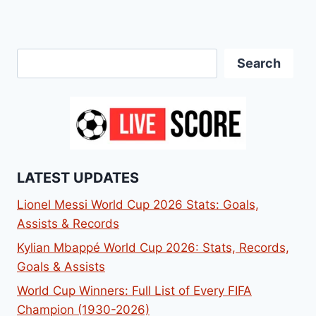
Search
Search
LATEST UPDATES
Lionel Messi World Cup 2026 Stats: Goals,
Assists & Records
Kylian Mbappé World Cup 2026: Stats, Records,
Goals & Assists
World Cup Winners: Full List of Every FIFA
Champion (1930-2026)