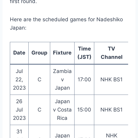
first round.
Here are the scheduled games for Nadeshiko
Japan:
Time
TV
Date
Group
Fixture
L
(JST)
Channel
Jul
Zambia
Wa
22,
C
v
17:00
NHK BS1
St
2023
Japan
26
Japan
Du
Jul
C
v Costa
15:00
NHK BS1
St
2023
Rica
31
Japan
NHK