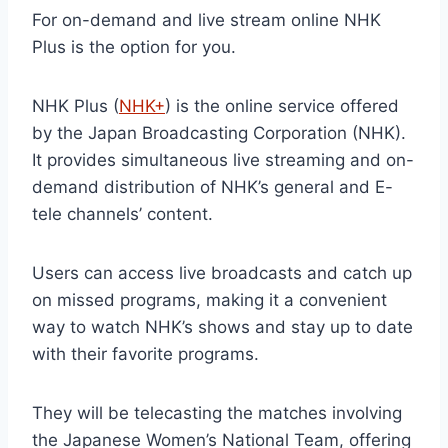
For on-demand and live stream online NHK
Plus is the option for you.
NHK Plus (
NHK+
) is the online service offered
by the Japan Broadcasting Corporation (NHK).
It provides simultaneous live streaming and on-
demand distribution of NHK’s general and E-
tele channels’ content.
Users can access live broadcasts and catch up
on missed programs, making it a convenient
way to watch NHK’s shows and stay up to date
with their favorite programs.
They will be telecasting the matches involving
the Japanese Women’s National Team, offering