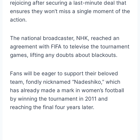
rejoicing after securing a last-minute deal that
ensures they won’t miss a single moment of the
action.
The national broadcaster, NHK, reached an
agreement with FIFA to televise the tournament
games, lifting any doubts about blackouts.
Fans will be eager to support their beloved
team, fondly nicknamed “Nadeshiko,” which
has already made a mark in women’s football
by winning the tournament in 2011 and
reaching the final four years later.