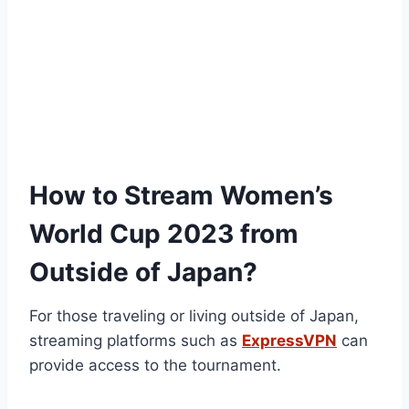
How to Stream Women’s
World Cup 2023 from
Outside of Japan?
For those traveling or living outside of Japan,
streaming platforms such as
ExpressVPN
can
provide access to the tournament.