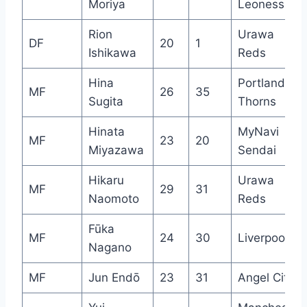
Moriya
Leonessa
Rion
Urawa
DF
20
1
Ishikawa
Reds
Hina
Portland
MF
26
35
Sugita
Thorns
Hinata
MyNavi
MF
23
20
Miyazawa
Sendai
Hikaru
Urawa
MF
29
31
Naomoto
Reds
Fūka
MF
24
30
Liverpool
Nagano
MF
Jun Endō
23
31
Angel City