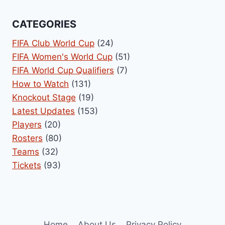
CATEGORIES
FIFA Club World Cup
(24)
FIFA Women's World Cup
(51)
FIFA World Cup Qualifiers
(7)
How to Watch
(131)
Knockout Stage
(19)
Latest Updates
(153)
Players
(20)
Rosters
(80)
Teams
(32)
Tickets
(93)
Home
About Us
Privacy Policy