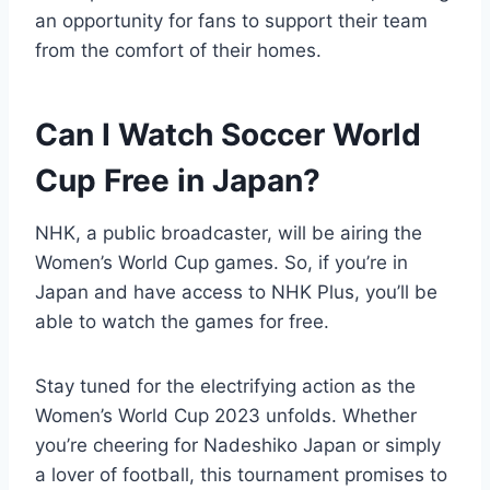
an opportunity for fans to support their team
from the comfort of their homes.
Can I Watch Soccer World
Cup Free in Japan?
NHK, a public broadcaster, will be airing the
Women’s World Cup games. So, if you’re in
Japan and have access to NHK Plus, you’ll be
able to watch the games for free.
Stay tuned for the electrifying action as the
Women’s World Cup 2023 unfolds. Whether
you’re cheering for Nadeshiko Japan or simply
a lover of football, this tournament promises to