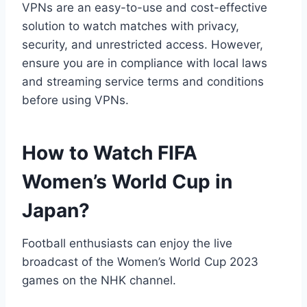
VPNs are an easy-to-use and cost-effective
solution to watch matches with privacy,
security, and unrestricted access. However,
ensure you are in compliance with local laws
and streaming service terms and conditions
before using VPNs.
How to Watch FIFA
Women’s World Cup in
Japan?
Football enthusiasts can enjoy the live
broadcast of the Women’s World Cup 2023
games on the NHK channel.