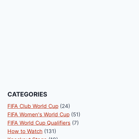
CATEGORIES
FIFA Club World Cup
(24)
FIFA Women's World Cup
(51)
FIFA World Cup Qualifiers
(7)
How to Watch
(131)