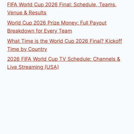
FIFA World Cup 2026 Final: Schedule, Teams,
Venue & Results
World Cup 2026 Prize Money: Full Payout
Breakdown for Every Team
What Time is the World Cup 2026 Final? Kickoff
Time by Country
2026 FIFA World Cup TV Schedule: Channels &
Live Streaming (USA)