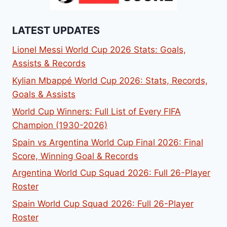
LATEST UPDATES
Lionel Messi World Cup 2026 Stats: Goals,
Assists & Records
Kylian Mbappé World Cup 2026: Stats, Records,
Goals & Assists
World Cup Winners: Full List of Every FIFA
Champion (1930-2026)
Spain vs Argentina World Cup Final 2026: Final
Score, Winning Goal & Records
Argentina World Cup Squad 2026: Full 26-Player
Roster
Spain World Cup Squad 2026: Full 26-Player
Roster