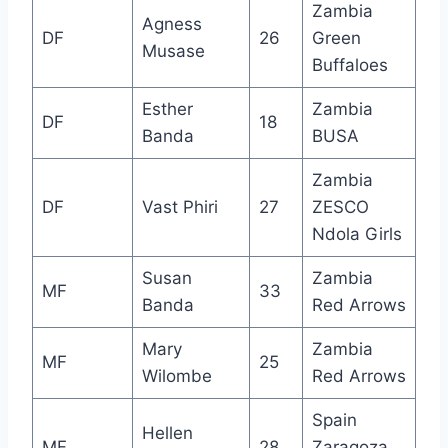
Zambia
Agness
DF
26
Green
Musase
Buffaloes
Esther
Zambia
DF
18
Banda
BUSA
Zambia
DF
Vast Phiri
27
ZESCO
Ndola Girls
Susan
Zambia
MF
33
Banda
Red Arrows
Mary
Zambia
MF
25
Wilombe
Red Arrows
Spain
Hellen
MF
28
Zaragoza