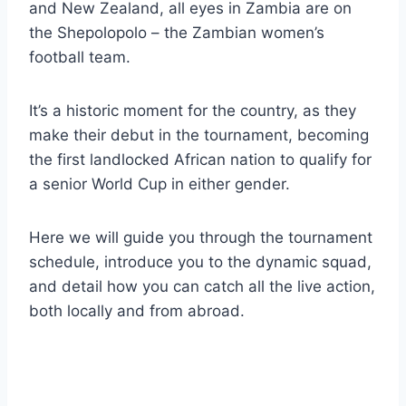
and New Zealand, all eyes in Zambia are on
the Shepolopolo – the Zambian women’s
football team.
It’s a historic moment for the country, as they
make their debut in the tournament, becoming
the first landlocked African nation to qualify for
a senior World Cup in either gender.
Here we will guide you through the tournament
schedule, introduce you to the dynamic squad,
and detail how you can catch all the live action,
both locally and from abroad.