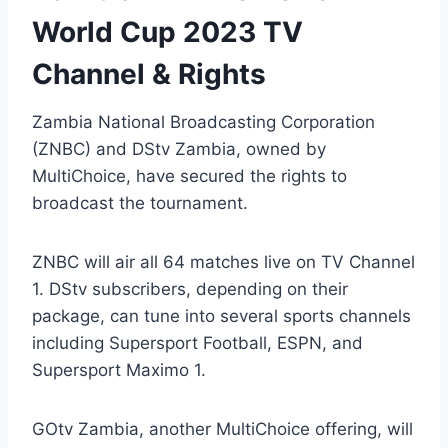
World Cup 2023 TV
Channel & Rights
Zambia National Broadcasting Corporation
(ZNBC) and DStv Zambia, owned by
MultiChoice, have secured the rights to
broadcast the tournament.
ZNBC will air all 64 matches live on TV Channel
1. DStv subscribers, depending on their
package, can tune into several sports channels
including Supersport Football, ESPN, and
Supersport Maximo 1.
GOtv Zambia, another MultiChoice offering, will