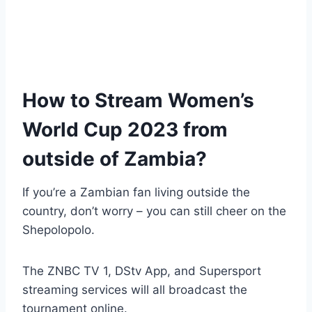
How to Stream Women’s
World Cup 2023 from
outside of Zambia?
If you’re a Zambian fan living outside the
country, don’t worry – you can still cheer on the
Shepolopolo.
The ZNBC TV 1, DStv App, and Supersport
streaming services will all broadcast the
tournament online.