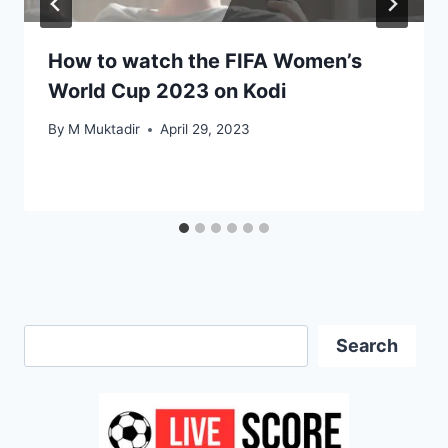
How to watch the FIFA Women’s
World Cup 2023 on Kodi
By
M Muktadir
April 29, 2023
Search
Search