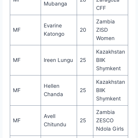
Mubanga
CFF
Zambia
Evarine
MF
20
ZISD
Katongo
Women
Kazakhstan
MF
Ireen Lungu
25
BIIK
Shymkent
Kazakhstan
Hellen
MF
25
BIIK
Chanda
Shymkent
Zambia
Avell
MF
25
ZESCO
Chitundu
Ndola Girls