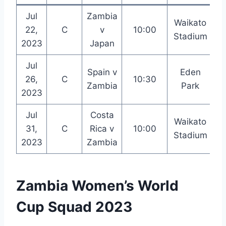
Jul
Zambia
Waikato
22,
C
v
10:00
Stadium
2023
Japan
Jul
Spain v
Eden
26,
C
10:30
Zambia
Park
2023
Jul
Costa
Waikato
31,
C
Rica v
10:00
Stadium
2023
Zambia
Zambia Women’s World
Cup Squad 2023