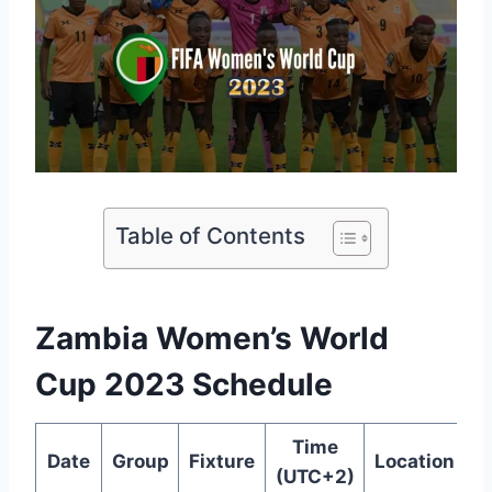
Table of Contents
Zambia Women’s World
Cup 2023 Schedule
Time
Date
Group
Fixture
Location
(UTC+2)