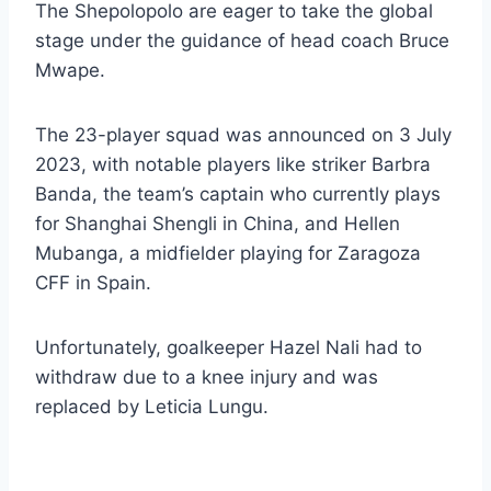
The Shepolopolo are eager to take the global
stage under the guidance of head coach Bruce
Mwape.
The 23-player squad was announced on 3 July
2023, with notable players like striker Barbra
Banda, the team’s captain who currently plays
for Shanghai Shengli in China, and Hellen
Mubanga, a midfielder playing for Zaragoza
CFF in Spain.
Unfortunately, goalkeeper Hazel Nali had to
withdraw due to a knee injury and was
replaced by Leticia Lungu.