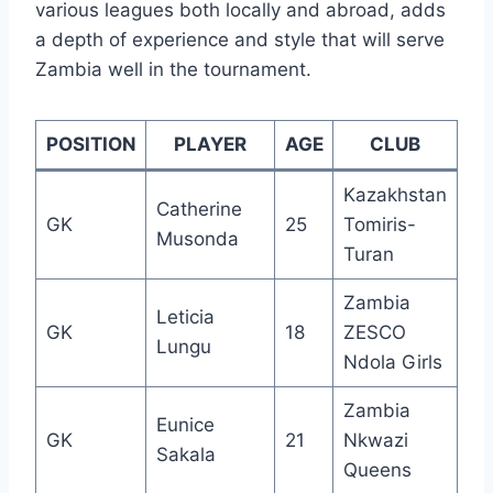
various leagues both locally and abroad, adds
a depth of experience and style that will serve
Zambia well in the tournament.
POSITION
PLAYER
AGE
CLUB
Kazakhstan
Catherine
GK
25
Tomiris-
Musonda
Turan
Zambia
Leticia
GK
18
ZESCO
Lungu
Ndola Girls
Zambia
Eunice
GK
21
Nkwazi
Sakala
Queens