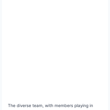
The diverse team, with members playing in