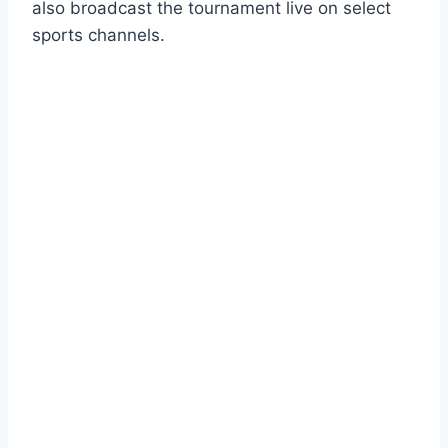
also broadcast the tournament live on select
sports channels.