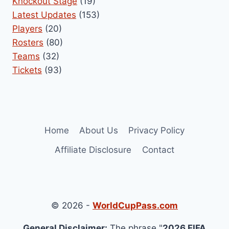
Knockout Stage
(19)
Latest Updates
(153)
Players
(20)
Rosters
(80)
Teams
(32)
Tickets
(93)
Home
About Us
Privacy Policy
Affiliate Disclosure
Contact
© 2026 -
WorldCupPass.com
General Disclaimer:
The phrase "
2026 FIFA