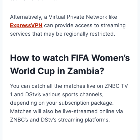
Alternatively, a Virtual Private Network like
ExpressVPN
can provide access to streaming
services that may be regionally restricted.
How to watch FIFA Women’s
World Cup in Zambia?
You can catch all the matches live on ZNBC TV
1 and DStv’s various sports channels,
depending on your subscription package.
Matches will also be live-streamed online via
ZNBC’s and DStv’s streaming platforms.