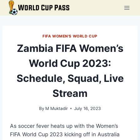
Skip
to
content
FIFA WOMEN'S WORLD CUP
Zambia FIFA Women’s
World Cup 2023:
Schedule, Squad, Live
Stream
By
M Muktadir
July 16, 2023
As soccer fever heats up with the Women’s
FIFA World Cup 2023 kicking off in Australia