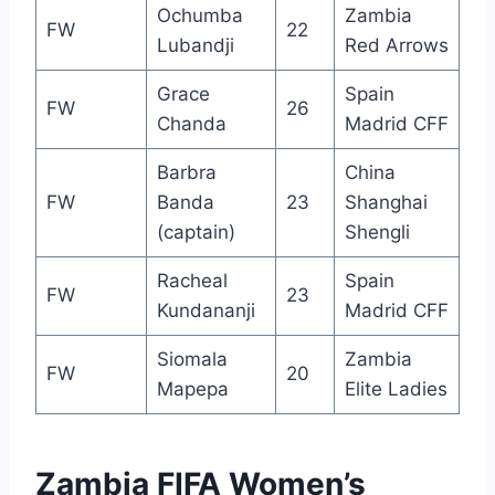
Ochumba
Zambia
FW
22
Lubandji
Red Arrows
Grace
Spain
FW
26
Chanda
Madrid CFF
Barbra
China
FW
Banda
23
Shanghai
(captain)
Shengli
Racheal
Spain
FW
23
Kundananji
Madrid CFF
Siomala
Zambia
FW
20
Mapepa
Elite Ladies
Zambia FIFA Women’s