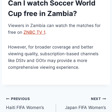
Can I watch Soccer World
Cup free in Zambia?
Viewers in Zambia can watch the matches for
free on
ZNBC TV 1
.
However, for broader coverage and better
viewing quality, subscription-based channels
like DStv and GOtv may provide a more
comprehensive viewing experience.
Post
PREVIOUS
NEXT
Haiti FIFA Women’s
Japan FIFA Women’s
navigation