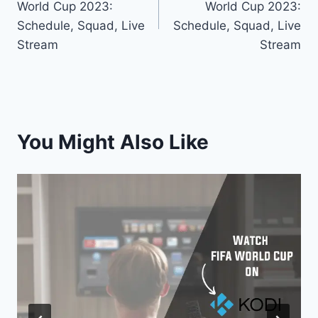
World Cup 2023:
World Cup 2023:
Schedule, Squad, Live
Schedule, Squad, Live
Stream
Stream
You Might Also Like