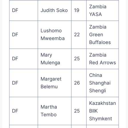
Zambia
DF
Judith Soko
19
YASA
Zambia
Lushomo
DF
22
Green
Mweemba
Buffaloes
Mary
Zambia
DF
25
Mulenga
Red Arrows
China
Margaret
DF
26
Shanghai
Belemu
Shengli
Kazakhstan
Martha
DF
25
BIIK
Tembo
Shymkent