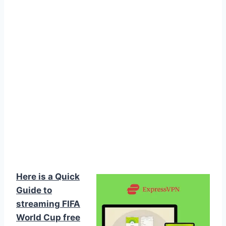
Here is a Quick
Guide to
streaming FIFA
World Cup free