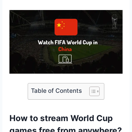
Table of Contents
How to stream World Cup
games free from anywhere?