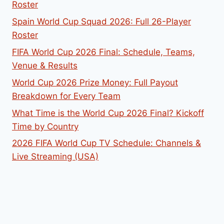
Roster
Spain World Cup Squad 2026: Full 26-Player
Roster
FIFA World Cup 2026 Final: Schedule, Teams,
Venue & Results
World Cup 2026 Prize Money: Full Payout
Breakdown for Every Team
What Time is the World Cup 2026 Final? Kickoff
Time by Country
2026 FIFA World Cup TV Schedule: Channels &
Live Streaming (USA)