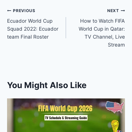
Post
PREVIOUS
NEXT
Ecuador World Cup
How to Watch FIFA
navigation
Squad 2022: Ecuador
World Cup in Qatar:
team Final Roster
TV Channel, Live
Stream
You Might Also Like