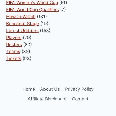
FIFA Women's World Cup
(51)
FIFA World Cup Qualifiers
(7)
How to Watch
(131)
Knockout Stage
(19)
Latest Updates
(153)
Players
(20)
Rosters
(80)
Teams
(32)
Tickets
(93)
Home
About Us
Privacy Policy
Affiliate Disclosure
Contact