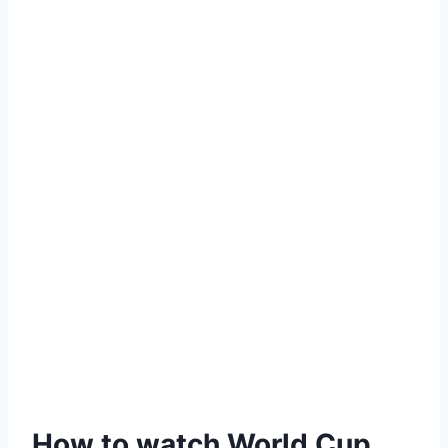
How to watch World Cup