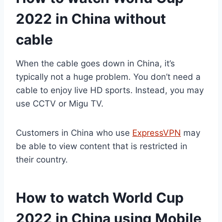
2022 in China without
cable
When the cable goes down in China, it’s
typically not a huge problem. You don’t need a
cable to enjoy live HD sports. Instead, you may
use CCTV or Migu TV.
Customers in China who use
ExpressVPN
may
be able to view content that is restricted in
their country.
How to watch World Cup
2022 in China using Mobile