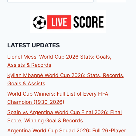
LATEST UPDATES
Lionel Messi World Cup 2026 Stats: Goals,
Assists & Records
Kylian Mbappé World Cup 2026: Stats, Records,
Goals & Assists
World Cup Winners: Full List of Every FIFA
Champion (1930-2026)
Spain vs Argentina World Cup Final 2026: Final
Score, Winning Goal & Records
Argentina World Cup Squad 2026: Full 26-Player