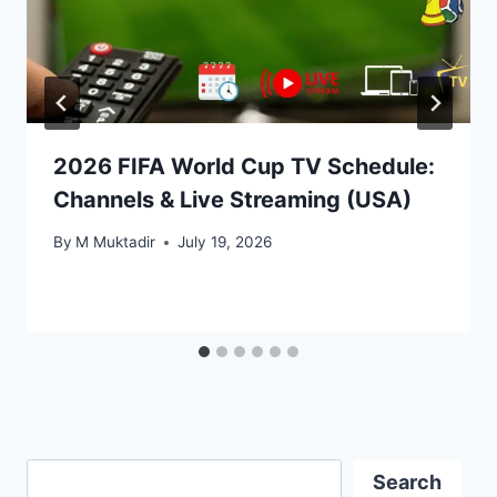
2026 FIFA World Cup TV Schedule:
Channels & Live Streaming (USA)
By
M Muktadir
July 19, 2026
Search
Search