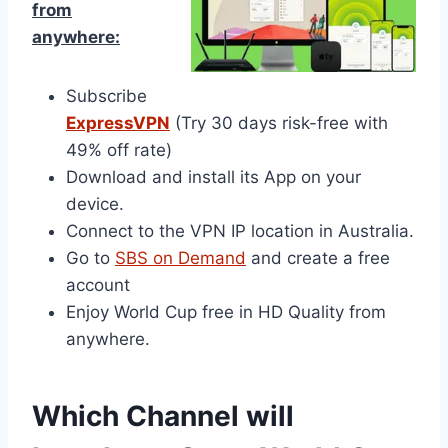
from
anywhere:
Subscribe
ExpressVPN
(Try 30 days risk-free with
49% off rate)
Download and install its App on your
device.
Connect to the VPN IP location in Australia.
Go to
SBS on Demand
and create a free
account
Enjoy World Cup free in HD Quality from
anywhere.
Which Channel will