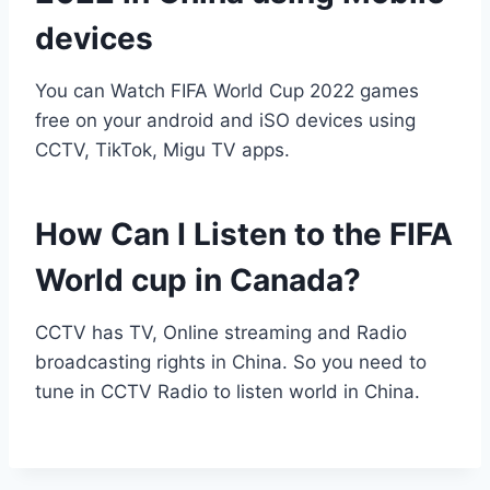
devices
You can Watch FIFA World Cup 2022 games
free on your android and iSO devices using
CCTV, TikTok, Migu TV apps.
How Can I Listen to the FIFA
World cup in Canada?
CCTV has TV, Online streaming and Radio
broadcasting rights in China. So you need to
tune in CCTV Radio to listen world in China.