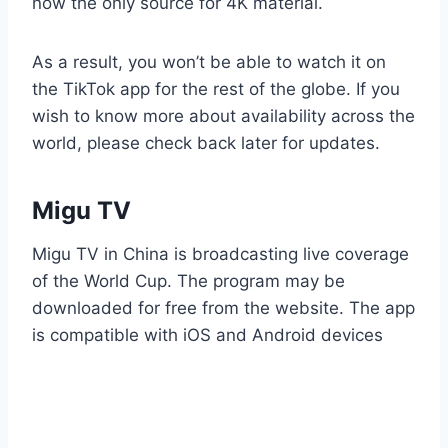
now the only source for 4K material.
As a result, you won’t be able to watch it on
the TikTok app for the rest of the globe. If you
wish to know more about availability across the
world, please check back later for updates.
Migu TV
Migu TV in China is broadcasting live coverage
of the World Cup. The program may be
downloaded for free from the website. The app
is compatible with iOS and Android devices