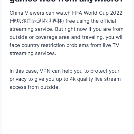
China Viewers can watch FIFA World Cup 2022
(卡塔尔国际足协世界杯) free using the official
streaming service. But right now if you are from
outside or coverage area and traveling. you will
face country restriction problems from live TV
streaming services.
In this case, VPN can help you to protect your
privacy to give you up to 4k quality live stream
access from outside.