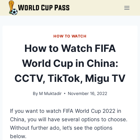
Skip
to
content
HOW TO WATCH
How to Watch FIFA
World Cup in China:
CCTV, TikTok, Migu TV
By
M Muktadir
November 16, 2022
If you want to watch FIFA World Cup 2022 in
China, you will have several options to choose.
Without further ado, let’s see the options
below.