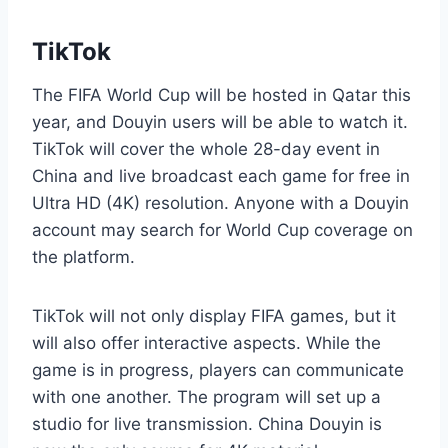
TikTok
The FIFA World Cup will be hosted in Qatar this
year, and Douyin users will be able to watch it.
TikTok will cover the whole 28-day event in
China and live broadcast each game for free in
Ultra HD (4K) resolution. Anyone with a Douyin
account may search for World Cup coverage on
the platform.
TikTok will not only display FIFA games, but it
will also offer interactive aspects. While the
game is in progress, players can communicate
with one another. The program will set up a
studio for live transmission. China Douyin is