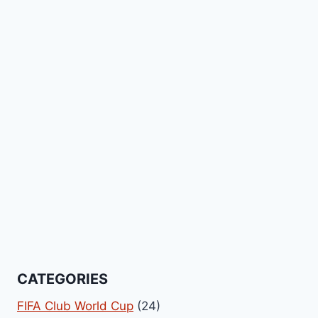
CATEGORIES
FIFA Club World Cup
(24)