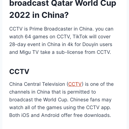
broadcast Qatar World Cup
2022 in China?
CCTV is Prime Broadcaster in China. you can
watch 64 games on CCTV, TikTok will cover
28-day event in China in 4k for Douyin users
and Migu TV take a sub-license from CCTV.
CCTV
China Central Television (
CCTV
) is one of the
channels in China that is permitted to
broadcast the World Cup. Chinese fans may
watch all of the games using the CCTV app.
Both iOS and Android offer free downloads.