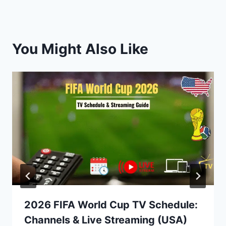
You Might Also Like
2026 FIFA World Cup TV Schedule:
Channels & Live Streaming (USA)