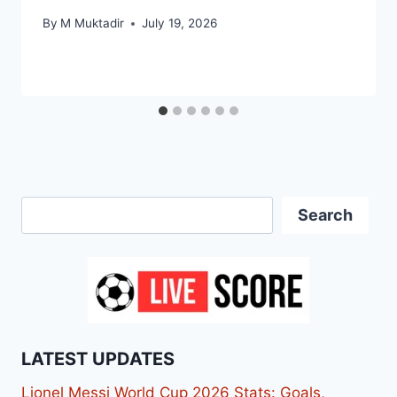
By
M Muktadir
July 19, 2026
Search
Search
LATEST UPDATES
Lionel Messi World Cup 2026 Stats: Goals,