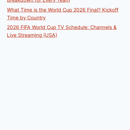
What Time is the World Cup 2026 Final? Kickoff
Time by Country
2026 FIFA World Cup TV Schedule: Channels &
Live Streaming (USA)