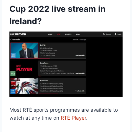
Cup 2022 live stream in
Ireland?
Most RTÉ sports programmes are available to
watch at any time on
RTÉ Player
.