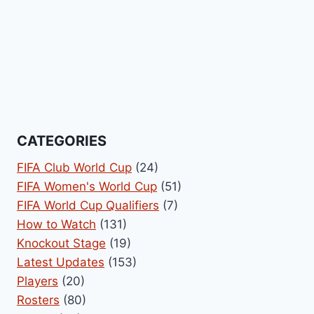
CATEGORIES
FIFA Club World Cup
(24)
FIFA Women's World Cup
(51)
FIFA World Cup Qualifiers
(7)
How to Watch
(131)
Knockout Stage
(19)
Latest Updates
(153)
Players
(20)
Rosters
(80)