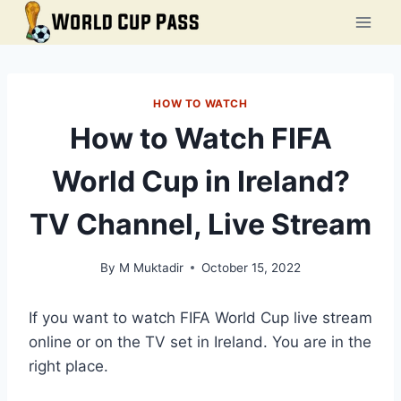
Skip
to
content
HOW TO WATCH
How to Watch FIFA
World Cup in Ireland?
TV Channel, Live Stream
By
M Muktadir
October 15, 2022
If you want to watch FIFA World Cup live stream
online or on the TV set in Ireland. You are in the
right place.