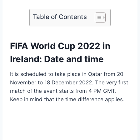
Table of Contents
FIFA World Cup 2022 in
Ireland: Date and time
It is scheduled to take place in Qatar from 20
November to 18 December 2022. The very first
match of the event starts from 4 PM GMT.
Keep in mind that the time difference applies.