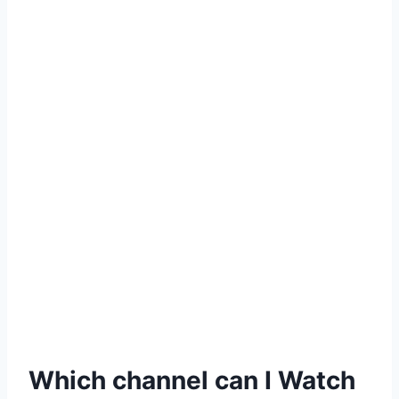
Which channel can I Watch