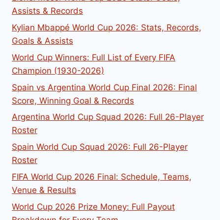
Assists & Records
Kylian Mbappé World Cup 2026: Stats, Records,
Goals & Assists
World Cup Winners: Full List of Every FIFA
Champion (1930-2026)
Spain vs Argentina World Cup Final 2026: Final
Score, Winning Goal & Records
Argentina World Cup Squad 2026: Full 26-Player
Roster
Spain World Cup Squad 2026: Full 26-Player
Roster
FIFA World Cup 2026 Final: Schedule, Teams,
Venue & Results
World Cup 2026 Prize Money: Full Payout
Breakdown for Every Team