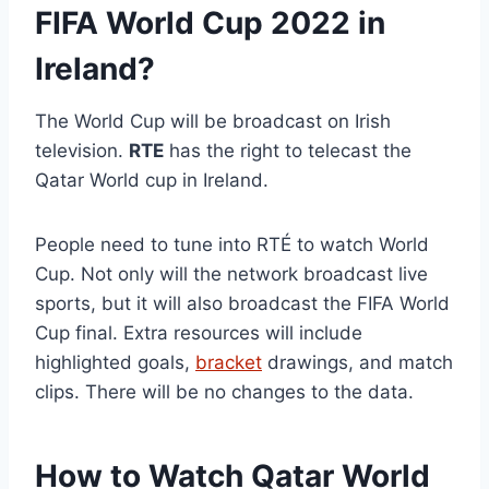
FIFA World Cup 2022 in
Ireland?
The World Cup will be broadcast on Irish
television.
RTE
has the right to telecast the
Qatar World cup in Ireland.
People need to tune into RTÉ to watch World
Cup. Not only will the network broadcast live
sports, but it will also broadcast the FIFA World
Cup final. Extra resources will include
highlighted goals,
bracket
drawings, and match
clips. There will be no changes to the data.
How to Watch Qatar World