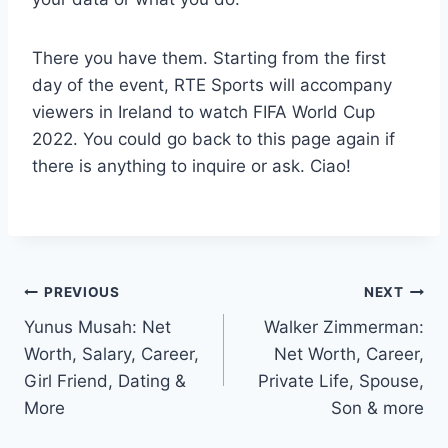
There you have them. Starting from the first
day of the event, RTE Sports will accompany
viewers in Ireland to watch FIFA World Cup
2022. You could go back to this page again if
there is anything to inquire or ask. Ciao!
Post
PREVIOUS
NEXT
Yunus Musah: Net
Walker Zimmerman:
navigation
Worth, Salary, Career,
Net Worth, Career,
Girl Friend, Dating &
Private Life, Spouse,
More
Son & more