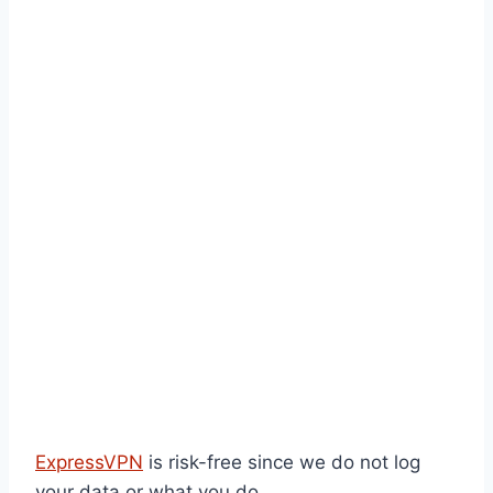
ExpressVPN
is risk-free since we do not log
your data or what you do.