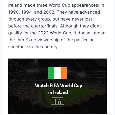
Ireland made three World Cup appearances: in
1990, 1994, and 2002. They have advanced
through every group, but have never lost
before the quarterfinals. Although they didn’t
qualify for the 2022 World Cup, it doesn’t mean
the there’s no viewership of the particular
spectacle in the country.