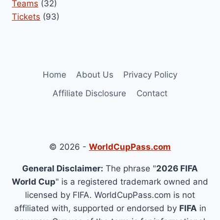
Teams
(32)
Tickets
(93)
Home
About Us
Privacy Policy
Affiliate Disclosure
Contact
© 2026 -
WorldCupPass.com
General Disclaimer:
The phrase "
2026 FIFA
World Cup
" is a registered trademark owned and
licensed by FIFA. WorldCupPass.com is not
affiliated with, supported or endorsed by
FIFA
in