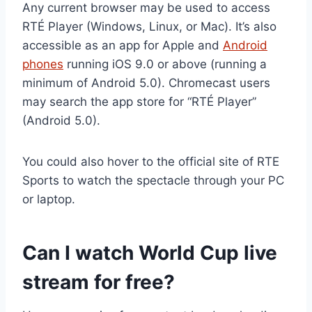
Any current browser may be used to access
RTÉ Player (Windows, Linux, or Mac). It’s also
accessible as an app for Apple and
Android
phones
running iOS 9.0 or above (running a
minimum of Android 5.0). Chromecast users
may search the app store for “RTÉ Player”
(Android 5.0).
You could also hover to the official site of RTE
Sports to watch the spectacle through your PC
or laptop.
Can I watch World Cup live
stream for free?