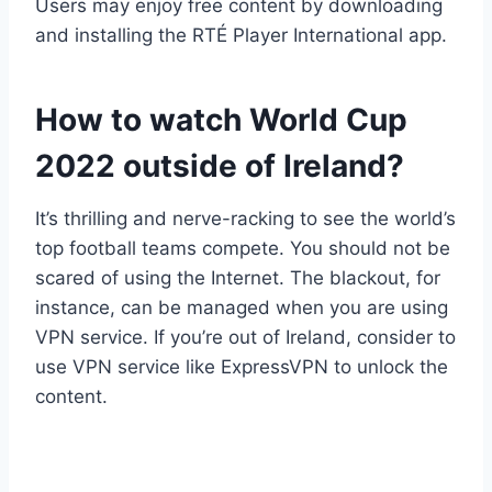
Users may enjoy free content by downloading
and installing the RTÉ Player International app.
How to watch World Cup
2022 outside of Ireland?
It’s thrilling and nerve-racking to see the world’s
top football teams compete. You should not be
scared of using the Internet. The blackout, for
instance, can be managed when you are using
VPN service. If you’re out of Ireland, consider to
use VPN service like ExpressVPN to unlock the
content.