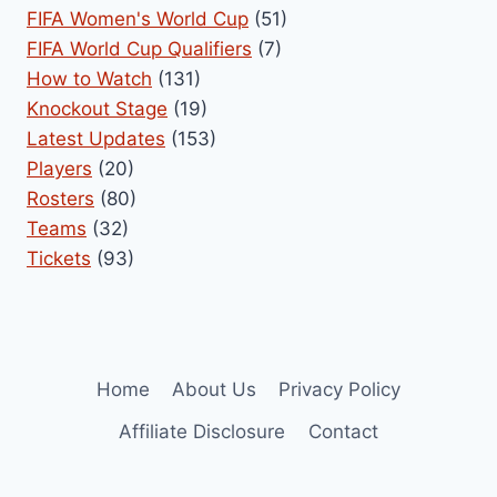
FIFA Women's World Cup
(51)
FIFA World Cup Qualifiers
(7)
How to Watch
(131)
Knockout Stage
(19)
Latest Updates
(153)
Players
(20)
Rosters
(80)
Teams
(32)
Tickets
(93)
Home
About Us
Privacy Policy
Affiliate Disclosure
Contact