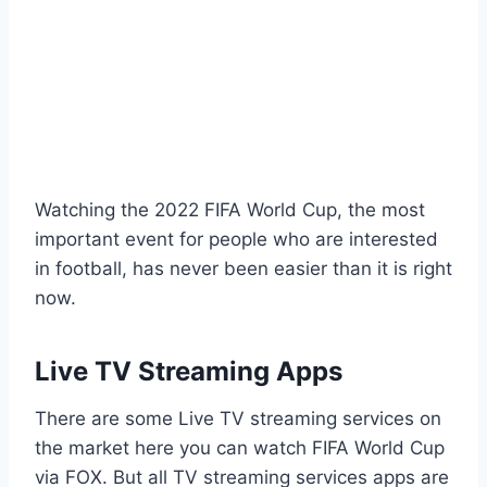
Watching the 2022 FIFA World Cup, the most
important event for people who are interested
in football, has never been easier than it is right
now.
Live TV Streaming Apps
There are some Live TV streaming services on
the market here you can watch FIFA World Cup
via FOX. But all TV streaming services apps are