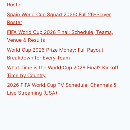
Roster
Spain World Cup Squad 2026: Full 26-Player
Roster
FIFA World Cup 2026 Final: Schedule, Teams,
Venue & Results
World Cup 2026 Prize Money: Full Payout
Breakdown for Every Team
What Time is the World Cup 2026 Final? Kickoff
Time by Country
2026 FIFA World Cup TV Schedule: Channels &
Live Streaming (USA)