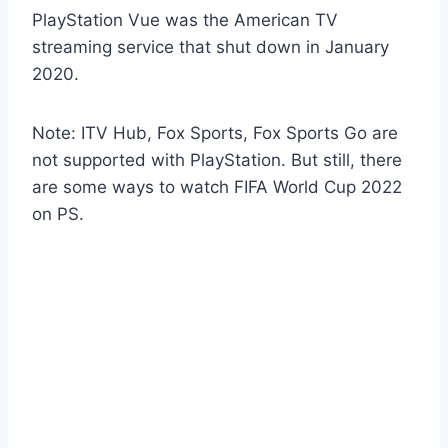
PlayStation Vue was the American TV
streaming service that shut down in January
2020.
Note: ITV Hub, Fox Sports, Fox Sports Go are
not supported with PlayStation. But still, there
are some ways to watch FIFA World Cup 2022
on PS.