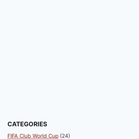
CATEGORIES
FIFA Club World Cup
(24)