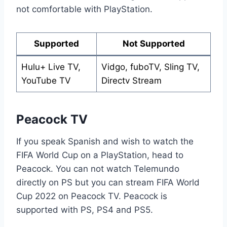
not comfortable with PlayStation.
Supported
Not Supported
Hulu+ Live TV,
Vidgo, fuboTV, Sling TV,
YouTube TV
Directv Stream
Peacock TV
If you speak Spanish and wish to watch the
FIFA World Cup on a PlayStation, head to
Peacock. You can not watch Telemundo
directly on PS but you can stream FIFA World
Cup 2022 on Peacock TV. Peacock is
supported with PS, PS4 and PS5.