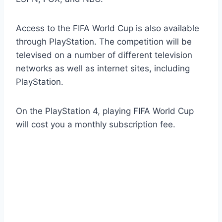
Access to the FIFA World Cup is also available
through PlayStation. The competition will be
televised on a number of different television
networks as well as internet sites, including
PlayStation.
On the PlayStation 4, playing FIFA World Cup
will cost you a monthly subscription fee.