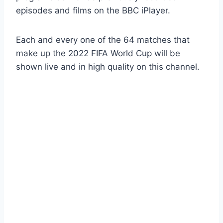
episodes and films on the BBC iPlayer.
Each and every one of the 64 matches that
make up the 2022 FIFA World Cup will be
shown live and in high quality on this channel.