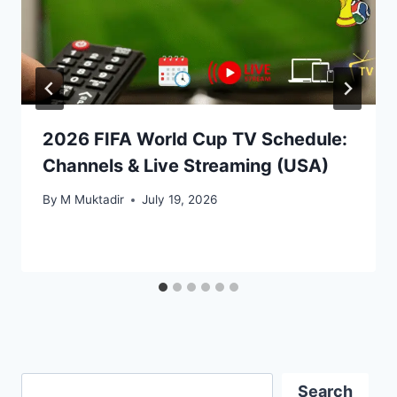
2026 FIFA World Cup TV Schedule:
Channels & Live Streaming (USA)
By
M Muktadir
July 19, 2026
Search
Search