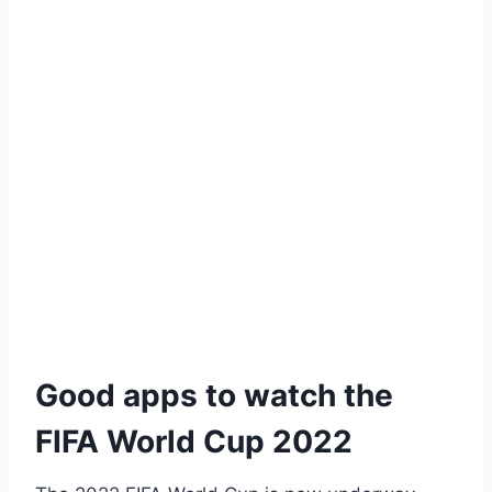
Good apps to watch the
FIFA World Cup 2022