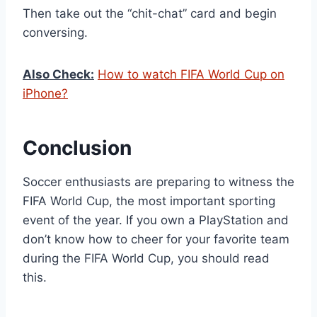
Then take out the “chit-chat” card and begin
conversing.
Also Check:
How to watch FIFA World Cup on
iPhone?
Conclusion
Soccer enthusiasts are preparing to witness the
FIFA World Cup, the most important sporting
event of the year. If you own a PlayStation and
don’t know how to cheer for your favorite team
during the FIFA World Cup, you should read
this.