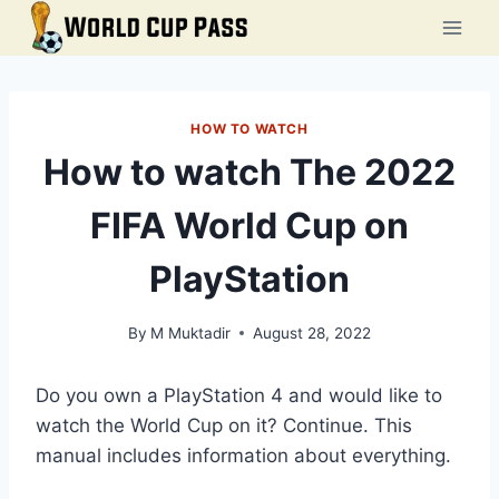
Skip
to
content
HOW TO WATCH
How to watch The 2022
FIFA World Cup on
PlayStation
By
M Muktadir
August 28, 2022
Do you own a PlayStation 4 and would like to
watch the World Cup on it? Continue. This
manual includes information about everything.