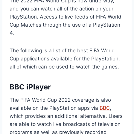
The 2022 FIFA World Cup is now underway,
and you can watch all of the action on your
PlayStation. Access to live feeds of FIFA World
Cup Matches through the use of a PlayStation
4.
The following is a list of the best FIFA World
Cup applications available for the PlayStation,
all of which can be used to watch the games.
BBC iPlayer
The FIFA World Cup 2022 coverage is also
available on the PlayStation apps via
BBC
,
which provides an additional alternative. Users
are able to watch live broadcasts of television
programs as well as previously recorded