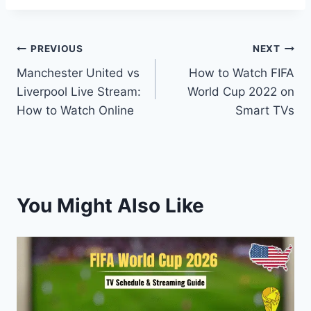
Post
PREVIOUS
NEXT
Manchester United vs
How to Watch FIFA
navigation
Liverpool Live Stream:
World Cup 2022 on
How to Watch Online
Smart TVs
You Might Also Like