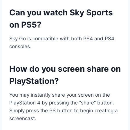
Can you watch Sky Sports
on PS5?
Sky Go is compatible with both PS4 and PS4
consoles.
How do you screen share on
PlayStation?
You may instantly share your screen on the
PlayStation 4 by pressing the “share” button.
Simply press the PS button to begin creating a
screencast.