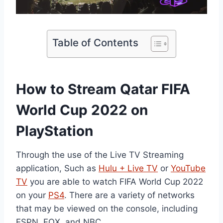
Table of Contents
How to Stream Qatar FIFA
World Cup 2022 on
PlayStation
Through the use of the Live TV Streaming
application, Such as
Hulu + Live TV
or
YouTube
TV
you are able to watch FIFA World Cup 2022
on your
PS4
. There are a variety of networks
that may be viewed on the console, including
ESPN, FOX, and NBC.