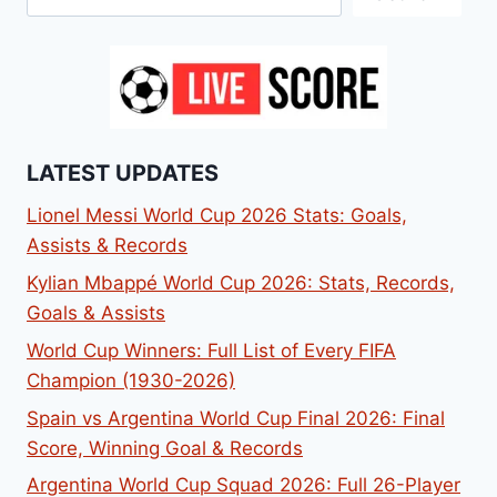
LATEST UPDATES
Lionel Messi World Cup 2026 Stats: Goals,
Assists & Records
Kylian Mbappé World Cup 2026: Stats, Records,
Goals & Assists
World Cup Winners: Full List of Every FIFA
Champion (1930-2026)
Spain vs Argentina World Cup Final 2026: Final
Score, Winning Goal & Records
Argentina World Cup Squad 2026: Full 26-Player