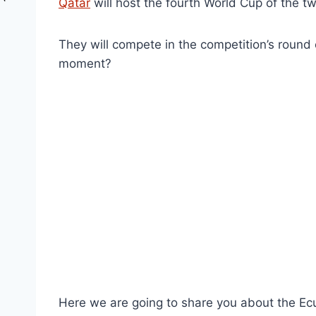
Qatar
will host the fourth World Cup of the tw
They will compete in the competition’s round o
moment?
Here we are going to share you about the Ec