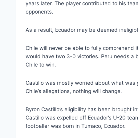
years later. The player contributed to his team
opponents.
As a result, Ecuador may be deemed ineligibl
Chile will never be able to fully comprehend i
would have two 3-0 victories. Peru needs a be
Chile to win.
Castillo was mostly worried about what was 
Chile’s allegations, nothing will change.
Byron Castillo’s eligibility has been brought in
Castillo was expelled off Ecuador’s U-20 tea
footballer was born in Tumaco, Ecuador.