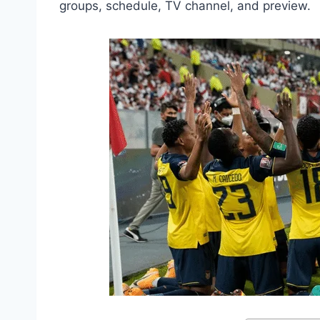
groups, schedule, TV channel, and preview.