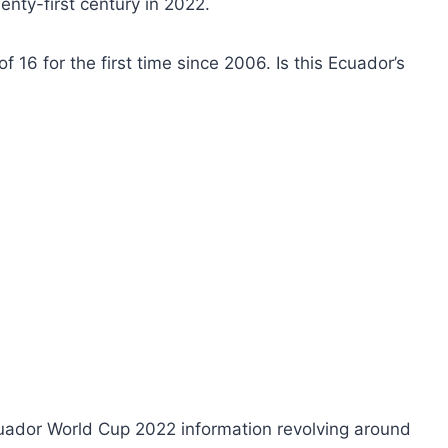
enty-first century in 2022.
f 16 for the first time since 2006. Is this Ecuador’s
uador World Cup 2022 information revolving around