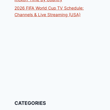
2026 FIFA World Cup TV Schedule:
Channels & Live Streaming (USA)
CATEGORIES