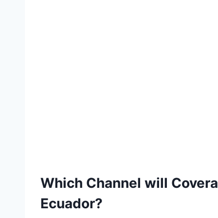
Which Channel will Cover
Ecuador?