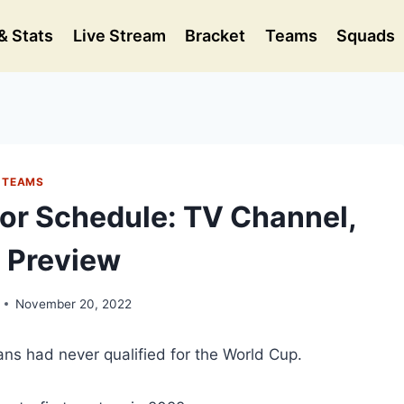
& Stats
Live Stream
Bracket
Teams
Squads
TEAMS
or Schedule: TV Channel,
 Preview
November 20, 2022
cans had never qualified for the World Cup.