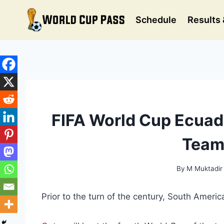
Skip
to
Schedule
Results 
content
FIFA World Cup Ecuad
Team
By
M Muktadir
Prior to the turn of the century, South Ameri