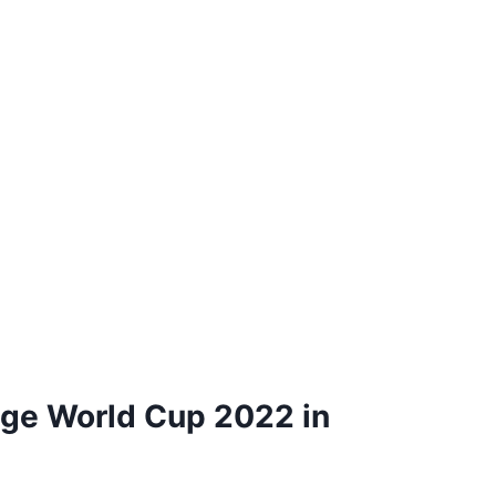
age World Cup 2022 in