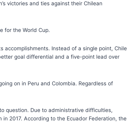
’s victories and ties against their Chilean
e for the World Cup.
ts accomplishments. Instead of a single point, Chile
tter goal differential and a five-point lead over
going on in Peru and Colombia. Regardless of
to question. Due to administrative difficulties,
m in 2017. According to the Ecuador Federation, the