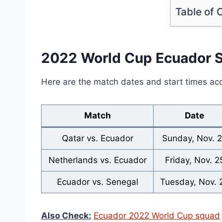
Table of 
2022 World Cup Ecuador 
Here are the match dates and start times ac
Match
Date
Qatar vs. Ecuador
Sunday, Nov. 
Netherlands vs. Ecuador
Friday, Nov. 2
Ecuador vs. Senegal
Tuesday, Nov. 
Also Check:
Ecuador 2022 World Cup squad