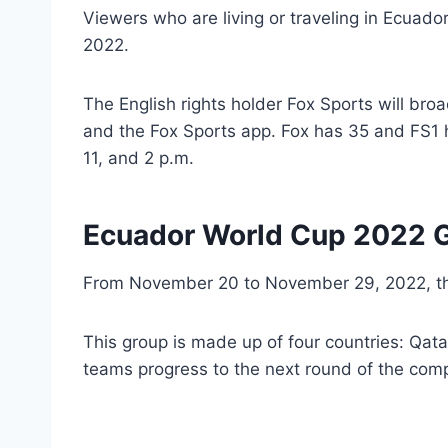
Viewers who are living or traveling in Ecuado
2022.
The English rights holder Fox Sports will bro
and the Fox Sports app. Fox has 35 and FS1 
11, and 2 p.m.
Ecuador World Cup 2022 G
From November 20 to November 29, 2022, 
This group is made up of four countries: Qat
teams progress to the next round of the comp