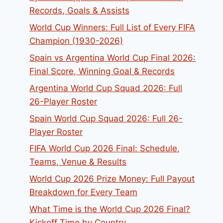
Records, Goals & Assists
World Cup Winners: Full List of Every FIFA
Champion (1930-2026)
Spain vs Argentina World Cup Final 2026:
Final Score, Winning Goal & Records
Argentina World Cup Squad 2026: Full
26-Player Roster
Spain World Cup Squad 2026: Full 26-
Player Roster
FIFA World Cup 2026 Final: Schedule,
Teams, Venue & Results
World Cup 2026 Prize Money: Full Payout
Breakdown for Every Team
What Time is the World Cup 2026 Final?
Kickoff Time by Country