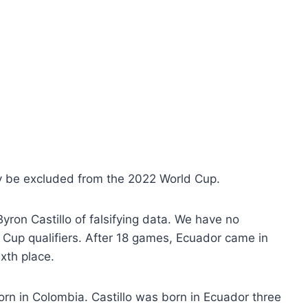
may be excluded from the 2022 World Cup.
ron Castillo of falsifying data. We have no
up qualifiers. After 18 games, Ecuador came in
ixth place.
orn in Colombia. Castillo was born in Ecuador three