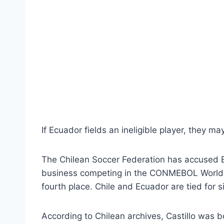
If Ecuador fields an ineligible player, they 
The Chilean Soccer Federation has accused By
business competing in the CONMEBOL World C
fourth place. Chile and Ecuador are tied for s
According to Chilean archives, Castillo was b