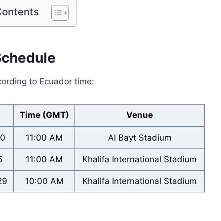
Contents
Schedule
cording to Ecuador time:
Time (GMT)
Venue
20
11:00 AM
Al Bayt Stadium
5
11:00 AM
Khalifa International Stadium
29
10:00 AM
Khalifa International Stadium