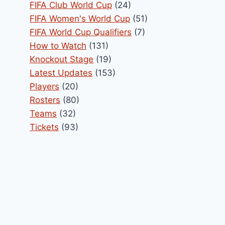
FIFA Club World Cup
(24)
FIFA Women's World Cup
(51)
FIFA World Cup Qualifiers
(7)
How to Watch
(131)
Knockout Stage
(19)
Latest Updates
(153)
Players
(20)
Rosters
(80)
Teams
(32)
Tickets
(93)