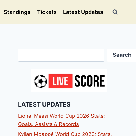
Standings
Tickets
Latest Updates
Search
Search
LATEST UPDATES
Lionel Messi World Cup 2026 Stats:
Goals, Assists & Records
Kylian Mbappé World Cup 2026: Stats,