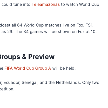
r could tune into
Teleamazonas
to watch World Cup
adcast all 64 World Cup matches live on Fox, FS1,
has 29. The 34 games will be shown on Fox at 10,
roups & Preview
the
FIFA World Cup Group A
will be held.
ar, Ecuador, Senegal, and the Netherlands. Only two
etition.