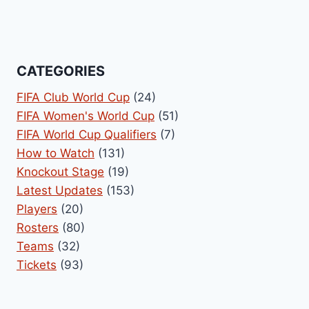
CATEGORIES
FIFA Club World Cup
(24)
FIFA Women's World Cup
(51)
FIFA World Cup Qualifiers
(7)
How to Watch
(131)
Knockout Stage
(19)
Latest Updates
(153)
Players
(20)
Rosters
(80)
Teams
(32)
Tickets
(93)