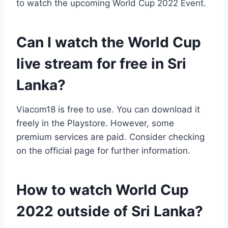
to watch the upcoming World Cup 2022 Event.
Can I watch the World Cup
live stream for free in Sri
Lanka?
Viacom18 is free to use. You can download it
freely in the Playstore. However, some
premium services are paid. Consider checking
on the official page for further information.
How to watch World Cup
2022 outside of Sri Lanka?