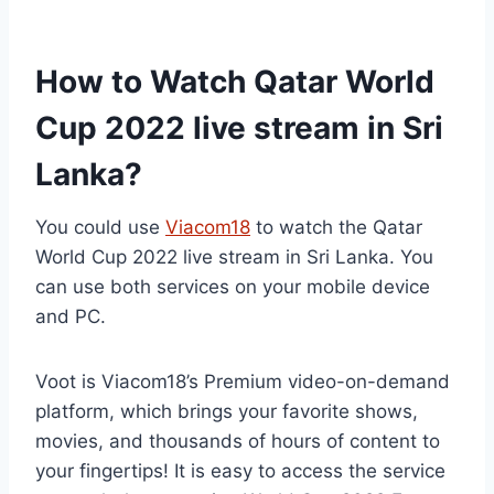
How to Watch Qatar World
Cup 2022 live stream in Sri
Lanka?
You could use
Viacom18
to watch the Qatar
World Cup 2022 live stream in Sri Lanka. You
can use both services on your mobile device
and PC.
Voot is Viacom18’s Premium video-on-demand
platform, which brings your favorite shows,
movies, and thousands of hours of content to
your fingertips! It is easy to access the service