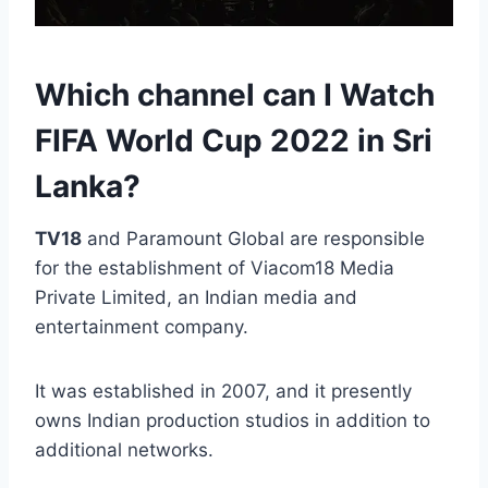
Which channel can I Watch
FIFA World Cup 2022 in Sri
Lanka?
TV18
and Paramount Global are responsible
for the establishment of Viacom18 Media
Private Limited, an Indian media and
entertainment company.
It was established in 2007, and it presently
owns Indian production studios in addition to
additional networks.