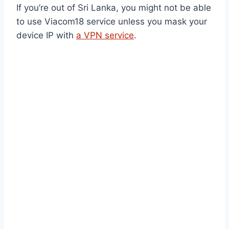
If you’re out of Sri Lanka, you might not be able
to use Viacom18 service unless you mask your
device IP with
a VPN service
.