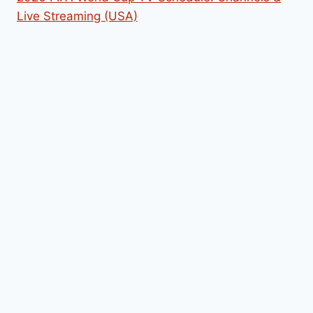
Live Streaming (USA)