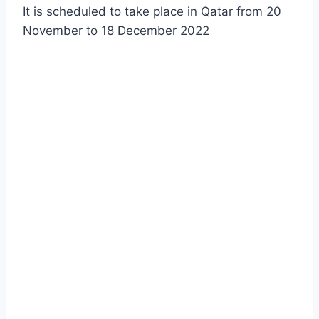
It is scheduled to take place in Qatar from 20
November to 18 December 2022