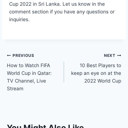
Cup 2022 in Sri Lanka. Let us know in the
comment section if you have any questions or
inquiries.
Post
PREVIOUS
NEXT
How to Watch FIFA
10 Best Players to
navigation
World Cup in Qatar:
keep an eye on at the
TV Channel, Live
2022 World Cup
Stream
You Might Also Like