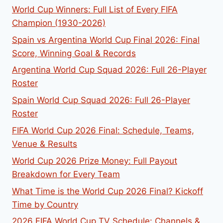
World Cup Winners: Full List of Every FIFA
Champion (1930-2026)
Spain vs Argentina World Cup Final 2026: Final
Score, Winning Goal & Records
Argentina World Cup Squad 2026: Full 26-Player
Roster
Spain World Cup Squad 2026: Full 26-Player
Roster
FIFA World Cup 2026 Final: Schedule, Teams,
Venue & Results
World Cup 2026 Prize Money: Full Payout
Breakdown for Every Team
What Time is the World Cup 2026 Final? Kickoff
Time by Country
2026 FIFA World Cup TV Schedule: Channels &