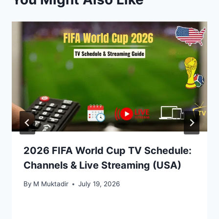
2026 FIFA World Cup TV Schedule:
Channels & Live Streaming (USA)
By
M Muktadir
July 19, 2026