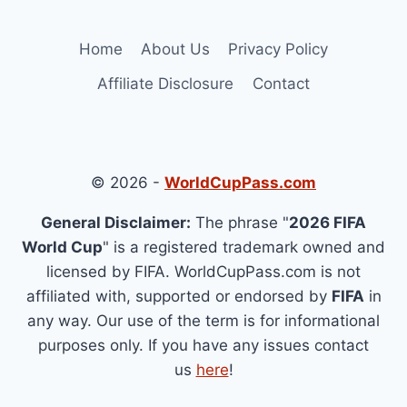
Home
About Us
Privacy Policy
Affiliate Disclosure
Contact
© 2026 -
WorldCupPass.com
General Disclaimer:
The phrase "
2026 FIFA
World Cup
" is a registered trademark owned and
licensed by FIFA. WorldCupPass.com is not
affiliated with, supported or endorsed by
FIFA
in
any way. Our use of the term is for informational
purposes only. If you have any issues contact
us
here
!