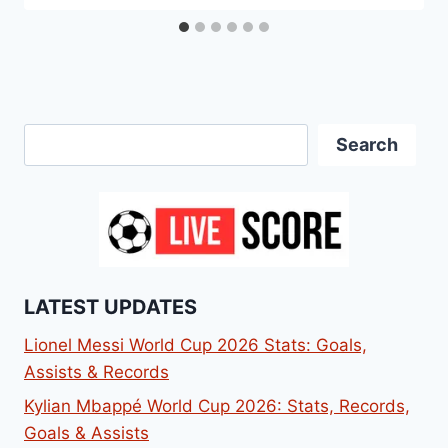
Search
Search
LATEST UPDATES
Lionel Messi World Cup 2026 Stats: Goals,
Assists & Records
Kylian Mbappé World Cup 2026: Stats, Records,
Goals & Assists