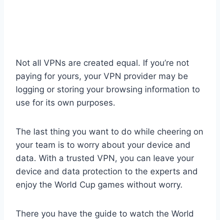
Not all VPNs are created equal. If you’re not
paying for yours, your VPN provider may be
logging or storing your browsing information to
use for its own purposes.
The last thing you want to do while cheering on
your team is to worry about your device and
data. With a trusted VPN, you can leave your
device and data protection to the experts and
enjoy the World Cup games without worry.
There you have the guide to watch the World