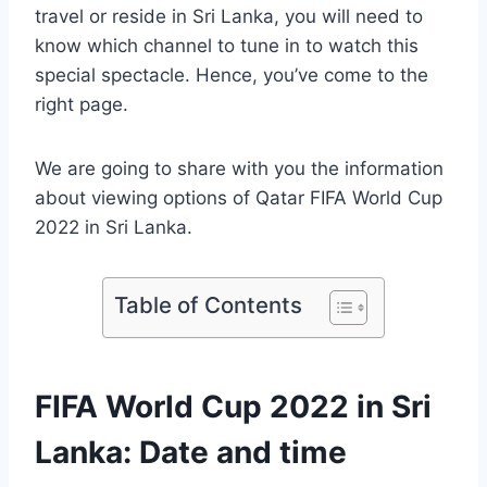
travel or reside in Sri Lanka, you will need to
know which channel to tune in to watch this
special spectacle. Hence, you’ve come to the
right page.
We are going to share with you the information
about viewing options of Qatar FIFA World Cup
2022 in Sri Lanka.
Table of Contents
FIFA World Cup 2022 in Sri
Lanka: Date and time