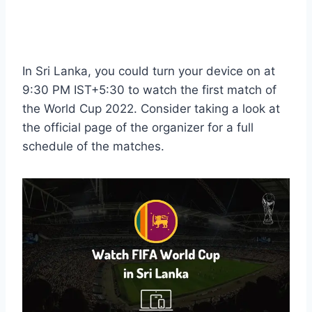
In Sri Lanka, you could turn your device on at
9:30 PM IST+5:30 to watch the first match of
the World Cup 2022. Consider taking a look at
the official page of the organizer for a full
schedule of the matches.