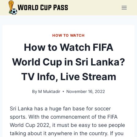
Skip
to
content
HOW TO WATCH
How to Watch FIFA
World Cup in Sri Lanka?
TV Info, Live Stream
By
M Muktadir
November 16, 2022
Sri Lanka has a huge fan base for soccer
sports. With the commencement of the FIFA
World Cup 2022, it must be easy to see people
talking about it anywhere in the country. If you